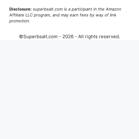
Disclosure:
superbsalt.com is a participant in the Amazon
Affiliate LLC program, and may earn fees by way of link
promotion.
©Superbsalt.com - 2026 - All rights reserved.