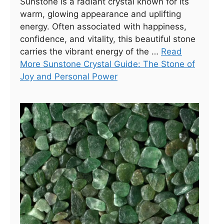
Sunstone is a radiant crystal known for its
warm, glowing appearance and uplifting
energy. Often associated with happiness,
confidence, and vitality, this beautiful stone
carries the vibrant energy of the …
Read
More Sunstone Crystal Guide: The Stone of
Joy and Personal Power