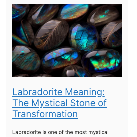
Labradorite Meaning:
The Mystical Stone of
Transformation
Labradorite is one of the most mystical