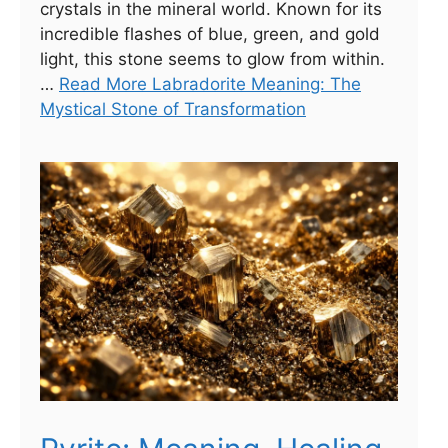
crystals in the mineral world. Known for its
incredible flashes of blue, green, and gold
light, this stone seems to glow from within.
…
Read More Labradorite Meaning: The
Mystical Stone of Transformation