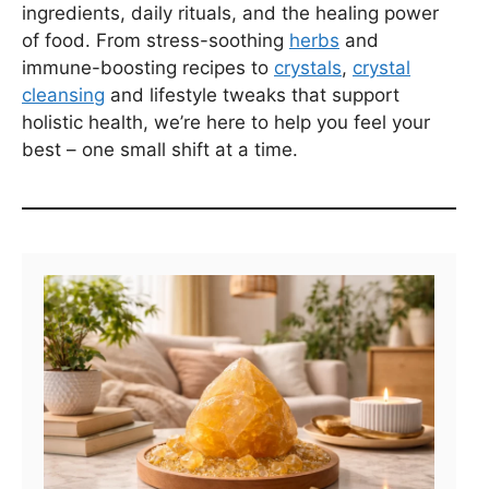
ingredients, daily rituals, and the healing power
of food. From stress-soothing
herbs
and
immune-boosting recipes to
crystals
,
crystal
cleansing
and lifestyle tweaks that support
holistic health, we’re here to help you feel your
best – one small shift at a time.