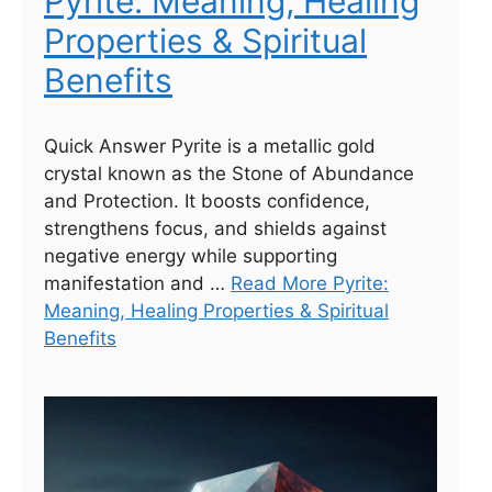
Pyrite: Meaning, Healing
Properties & Spiritual
Benefits
Quick Answer Pyrite is a metallic gold
crystal known as the Stone of Abundance
and Protection. It boosts confidence,
strengthens focus, and shields against
negative energy while supporting
manifestation and …
Read More Pyrite:
Meaning, Healing Properties & Spiritual
Benefits