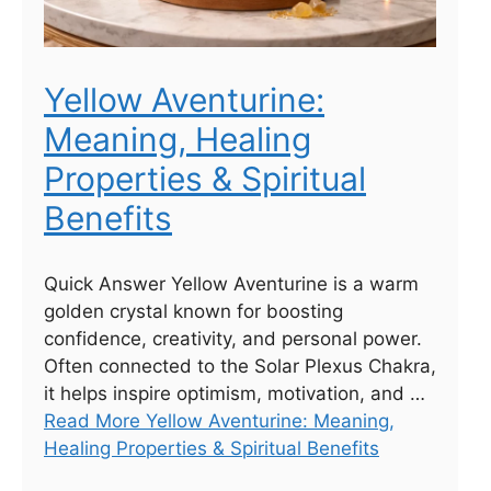
Yellow Aventurine:
Meaning, Healing
Properties & Spiritual
Benefits
Quick Answer Yellow Aventurine is a warm
golden crystal known for boosting
confidence, creativity, and personal power.
Often connected to the Solar Plexus Chakra,
it helps inspire optimism, motivation, and …
Read More Yellow Aventurine: Meaning,
Healing Properties & Spiritual Benefits