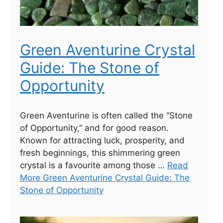
Green Aventurine Crystal
Guide: The Stone of
Opportunity
Green Aventurine is often called the “Stone
of Opportunity,” and for good reason.
Known for attracting luck, prosperity, and
fresh beginnings, this shimmering green
crystal is a favourite among those …
Read
More Green Aventurine Crystal Guide: The
Stone of Opportunity