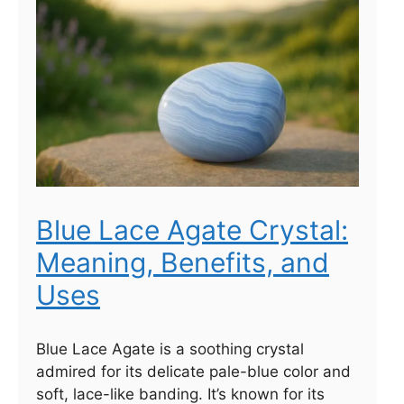
Blue Lace Agate Crystal:
Meaning, Benefits, and
Uses
Blue Lace Agate is a soothing crystal
admired for its delicate pale-blue color and
soft, lace-like banding. It’s known for its