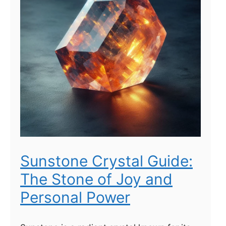
Sunstone Crystal Guide:
The Stone of Joy and
Personal Power