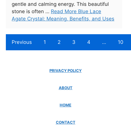
gentle and calming energy. This beautiful
stone is often …
Read More Blue Lace
Agate Crystal: Meaning, Benefits, and Uses
Previous
1
2
3
4
…
10
PRIVACY POLICY
ABOUT
HOME
CONTACT