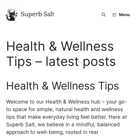
Skip
to
Menu
content
Health & Wellness
Tips – latest posts
Health & Wellness Tips
Welcome to our Health & Wellness hub – your go-
to space for simple, natural health and wellness
tips that make everyday living feel better. Here at
Superb Salt, we believe in a mindful, balanced
approach to well-being, rooted in real