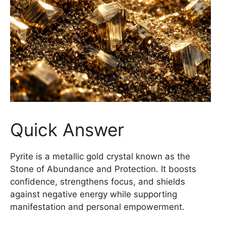
Quick Answer
Pyrite is a metallic gold crystal known as the
Stone of Abundance and Protection. It boosts
confidence, strengthens focus, and shields
against negative energy while supporting
manifestation and personal empowerment.