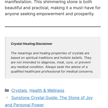
manifestation. This shimmering stone is both
beautiful and practical, making it a must-have for
anyone seeking empowerment and prosperity.
Crystal Healing Disclaimer
The meanings and healing properties of crystals are
based on spiritual traditions and holistic beliefs. They
are not intended to diagnose, treat, cure, or prevent
any medical condition. Always seek the advice of a
qualified healthcare professional for medical concerns.
Categories
Crystals
,
Health & Wellness
Sunstone Crystal Guide: The Stone of Joy
and Personal Power