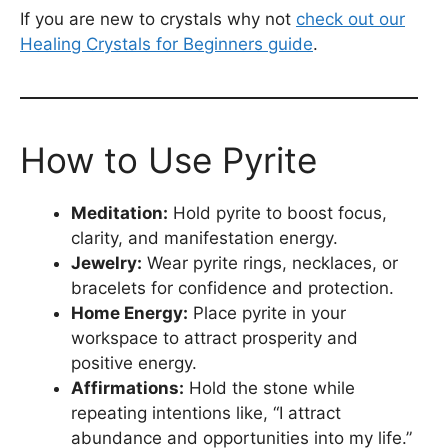
If you are new to crystals why not
check out our
Healing Crystals for Beginners guide
.
How to Use Pyrite
Meditation:
Hold pyrite to boost focus,
clarity, and manifestation energy.
Jewelry:
Wear pyrite rings, necklaces, or
bracelets for confidence and protection.
Home Energy:
Place pyrite in your
workspace to attract prosperity and
positive energy.
Affirmations:
Hold the stone while
repeating intentions like, “I attract
abundance and opportunities into my life.”