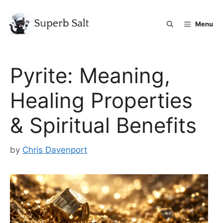
Skip
to
Menu
content
Pyrite: Meaning,
Healing Properties
& Spiritual Benefits
by
Chris Davenport