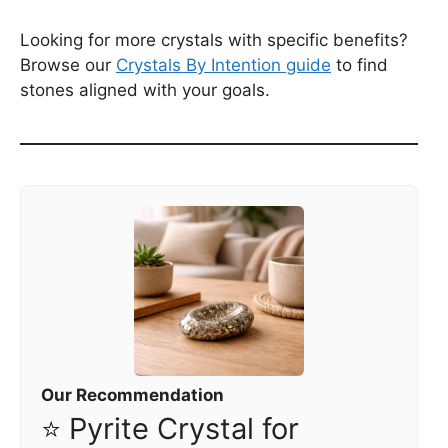
Looking for more crystals with specific benefits?
Browse our
Crystals By Intention guide
to find
stones aligned with your goals.
Our Recommendation
⭐ Pyrite Crystal for