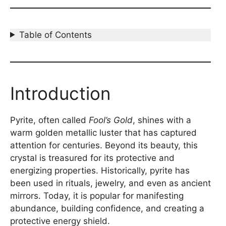
Table of Contents
Introduction
Pyrite, often called
Fool’s Gold
, shines with a
warm golden metallic luster that has captured
attention for centuries. Beyond its beauty, this
crystal is treasured for its protective and
energizing properties. Historically, pyrite has
been used in rituals, jewelry, and even as ancient
mirrors. Today, it is popular for manifesting
abundance, building confidence, and creating a
protective energy shield.