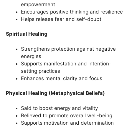
empowerment
Encourages positive thinking and resilience
Helps release fear and self-doubt
Spiritual Healing
Strengthens protection against negative
energies
Supports manifestation and intention-
setting practices
Enhances mental clarity and focus
Physical Healing (Metaphysical Beliefs)
Said to boost energy and vitality
Believed to promote overall well-being
Supports motivation and determination