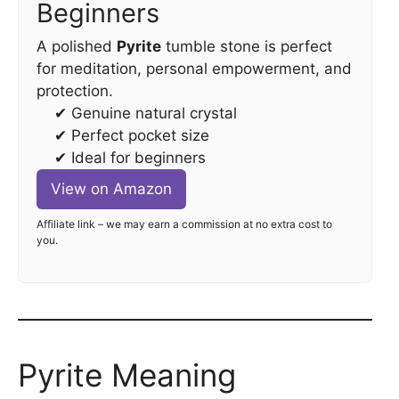
Beginners
A polished
Pyrite
tumble stone is perfect
for meditation, personal empowerment, and
protection.
✔ Genuine natural crystal
✔ Perfect pocket size
✔ Ideal for beginners
View on Amazon
Affiliate link – we may earn a commission at no extra cost to
you.
Pyrite Meaning