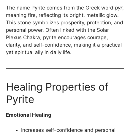
The name Pyrite comes from the Greek word
pyr
,
meaning fire, reflecting its bright, metallic glow.
This stone symbolizes prosperity, protection, and
personal power. Often linked with the Solar
Plexus Chakra, pyrite encourages courage,
clarity, and self-confidence, making it a practical
yet spiritual ally in daily life.
Healing Properties of
Pyrite
Emotional Healing
Increases self-confidence and personal