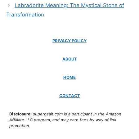
Labradorite Meaning: The Mystical Stone of
Transformation
PRIVACY POLICY
ABOUT
HOME
CONTACT
Disclosure:
superbsalt.com is a participant in the Amazon
Affiliate LLC program, and may earn fees by way of link
promotion.