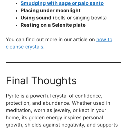
Smudging with sage or palo santo
Placing under moonlight
Using sound
(bells or singing bowls)
Resting on a Selenite plate
You can find out more in our article on
how to
cleanse crystals.
Final Thoughts
Pyrite is a powerful crystal of confidence,
protection, and abundance. Whether used in
meditation, worn as jewelry, or kept in your
home, its golden energy inspires personal
growth, shields against negativity, and supports