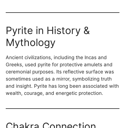
Pyrite in History &
Mythology
Ancient civilizations, including the Incas and
Greeks, used pyrite for protective amulets and
ceremonial purposes. Its reflective surface was
sometimes used as a mirror, symbolizing truth
and insight. Pyrite has long been associated with
wealth, courage, and energetic protection.
Chakra Connection