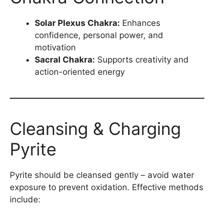
Solar Plexus Chakra:
Enhances
confidence, personal power, and
motivation
Sacral Chakra:
Supports creativity and
action-oriented energy
Cleansing & Charging
Pyrite
Pyrite should be cleansed gently – avoid water
exposure to prevent oxidation. Effective methods
include: