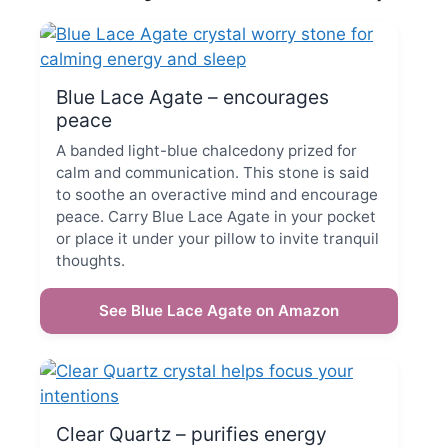
Blue Lace Agate – encourages
peace
A banded light-blue chalcedony prized for
calm and communication. This stone is said
to soothe an overactive mind and encourage
peace. Carry Blue Lace Agate in your pocket
or place it under your pillow to invite tranquil
thoughts.
See Blue Lace Agate on Amazon
Clear Quartz – purifies energy