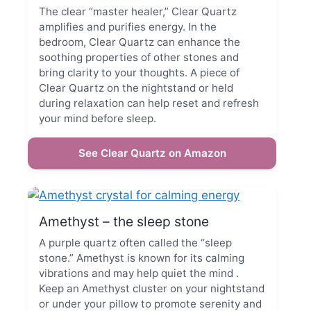
The clear “master healer,” Clear Quartz
amplifies and purifies energy. In the
bedroom, Clear Quartz can enhance the
soothing properties of other stones and
bring clarity to your thoughts. A piece of
Clear Quartz on the nightstand or held
during relaxation can help reset and refresh
your mind before sleep.
See Clear Quartz on Amazon
Amethyst – the sleep stone
A purple quartz often called the “sleep
stone.” Amethyst is known for its calming
vibrations and may help quiet the mind .
Keep an Amethyst cluster on your nightstand
or under your pillow to promote serenity and