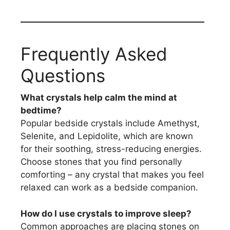
Frequently Asked
Questions
What crystals help calm the mind at
bedtime?
Popular bedside crystals include Amethyst,
Selenite, and Lepidolite, which are known
for their soothing, stress-reducing energies.
Choose stones that you find personally
comforting – any crystal that makes you feel
relaxed can work as a bedside companion.
How do I use crystals to improve sleep?
Common approaches are placing stones on