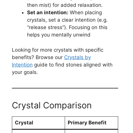
then mist) for added relaxation.
Set an intention:
When placing
crystals, set a clear intention (e.g.
“release stress”). Focusing on this
helps you mentally unwind
Looking for more crystals with specific
benefits? Browse our
Crystals by
Intention
guide to find stones aligned with
your goals.
Crystal Comparison
Crystal
Primary Benefit