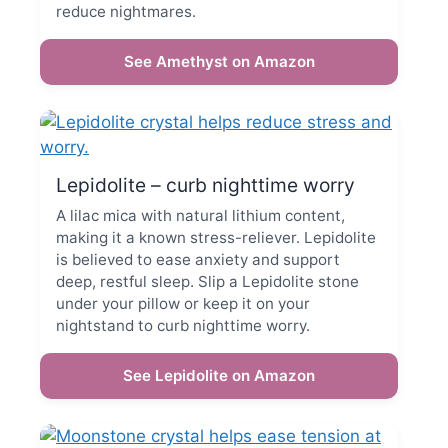
reduce nightmares.
See Amethyst on Amazon
Lepidolite – curb nighttime worry
A lilac mica with natural lithium content,
making it a known stress-reliever. Lepidolite
is believed to ease anxiety and support
deep, restful sleep. Slip a Lepidolite stone
under your pillow or keep it on your
nightstand to curb nighttime worry.
See Lepidolite on Amazon