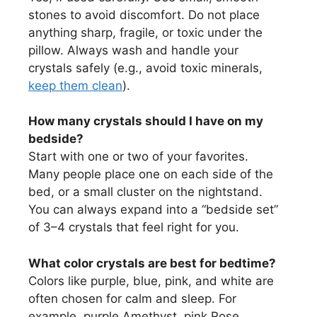
stones to avoid discomfort. Do not place
anything sharp, fragile, or toxic under the
pillow. Always wash and handle your
crystals safely (e.g., avoid toxic minerals,
keep them clean
).
How many crystals should I have on my
bedside?
Start with one or two of your favorites.
Many people place one on each side of the
bed, or a small cluster on the nightstand.
You can always expand into a “bedside set”
of 3–4 crystals that feel right for you.
What color crystals are best for bedtime?
Colors like purple, blue, pink, and white are
often chosen for calm and sleep. For
example, purple Amethyst, pink Rose