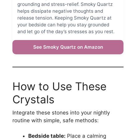
grounding and stress-relief. Smoky Quartz
helps dissipate negative thoughts and
release tension. Keeping Smoky Quartz at
your bedside can help you stay grounded
and let go of the day’s stresses as you rest.
See Smoky Quartz on Amazon
How to Use These
Crystals
Integrate these stones into your nightly
routine with simple, safe methods:
Bedside table:
Place a calming