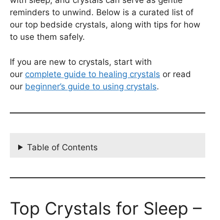
with sleep, and crystals can serve as gentle
reminders to unwind. Below is a curated list of
our top bedside crystals, along with tips for how
to use them safely.
If you are new to crystals, start with
our
complete guide to healing crystals
or read
our
beginner’s guide to using crystals
.
Table of Contents
Top Crystals for Sleep –