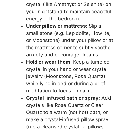
crystal (like Amethyst or Selenite) on
your nightstand to maintain peaceful
energy in the bedroom.
Under pillow or mattress:
Slip a
small stone (e.g. Lepidolite, Howlite,
or Moonstone) under your pillow or at
the mattress corner to subtly soothe
anxiety and encourage dreams.
Hold or wear them:
Keep a tumbled
crystal in your hand or wear crystal
jewelry (Moonstone, Rose Quartz)
while lying in bed or during a brief
meditation to focus on calm.
Crystal-infused bath or spray:
Add
crystals like Rose Quartz or Clear
Quartz to a warm (not hot) bath, or
make a crystal-infused pillow spray
(rub a cleansed crystal on pillows