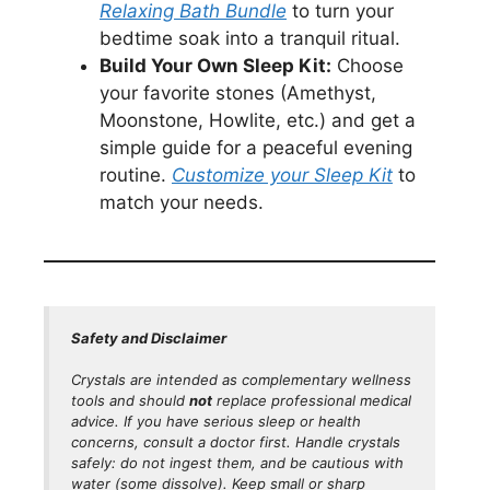
Relaxing Bath Bundle
to turn your
bedtime soak into a tranquil ritual.
Build Your Own Sleep Kit:
Choose
your favorite stones (Amethyst,
Moonstone, Howlite, etc.) and get a
simple guide for a peaceful evening
routine.
Customize your Sleep Kit
to
match your needs.
Safety and Disclaimer
Crystals are intended as
complementary
wellness
tools and should
not
replace professional medical
advice. If you have serious sleep or health
concerns, consult a doctor first. Handle crystals
safely: do not ingest them, and be cautious with
water (some dissolve). Keep small or sharp