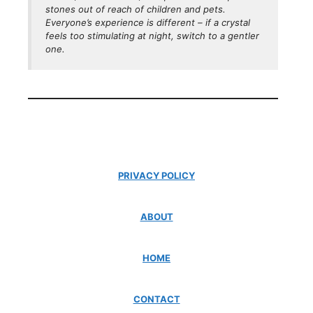
stones out of reach of children and pets.
Everyone’s experience is different – if a crystal
feels
too
stimulating at night, switch to a gentler
one.
PRIVACY POLICY
ABOUT
HOME
CONTACT