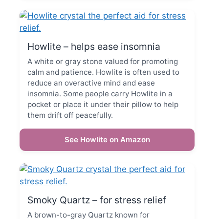
Howlite – helps ease insomnia
A white or gray stone valued for promoting
calm and patience. Howlite is often used to
reduce an overactive mind and ease
insomnia. Some people carry Howlite in a
pocket or place it under their pillow to help
them drift off peacefully.
See Howlite on Amazon
Smoky Quartz – for stress relief
A brown-to-gray Quartz known for