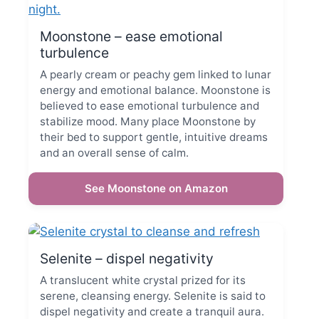
Moonstone – ease emotional
turbulence
A pearly cream or peachy gem linked to lunar
energy and emotional balance. Moonstone is
believed to ease emotional turbulence and
stabilize mood. Many place Moonstone by
their bed to support gentle, intuitive dreams
and an overall sense of calm.
See Moonstone on Amazon
Selenite – dispel negativity
A translucent white crystal prized for its
serene, cleansing energy. Selenite is said to
dispel negativity and create a tranquil aura.