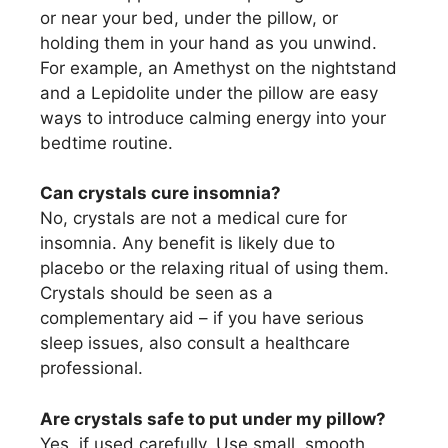
or near your bed, under the pillow, or
holding them in your hand as you unwind.
For example, an Amethyst on the nightstand
and a Lepidolite under the pillow are easy
ways to introduce calming energy into your
bedtime routine.
Can crystals cure insomnia?
No, crystals are not a medical cure for
insomnia. Any benefit is likely due to
placebo or the relaxing ritual of using them.
Crystals should be seen as a
complementary aid – if you have serious
sleep issues, also consult a healthcare
professional.
Are crystals safe to put under my pillow?
Yes, if used carefully. Use small, smooth