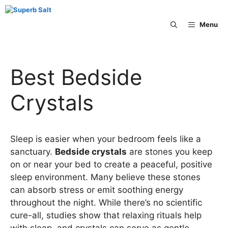
Skip
to
Menu
content
Best Bedside
Crystals
Sleep is easier when your bedroom feels like a
sanctuary.
Bedside crystals
are stones you keep
on or near your bed to create a peaceful, positive
sleep environment. Many believe these stones
can absorb stress or emit soothing energy
throughout the night. While there’s no scientific
cure-all, studies show that relaxing rituals help