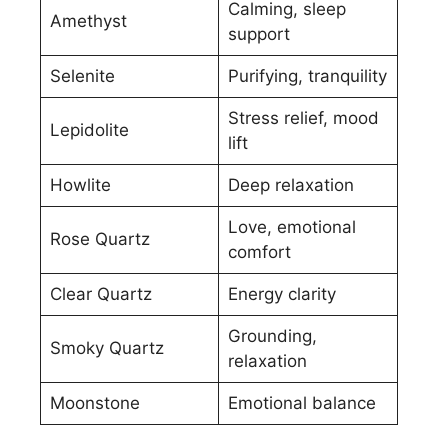
Calming, sleep
Amethyst
support
Selenite
Purifying, tranquility
Stress relief, mood
Lepidolite
lift
Howlite
Deep relaxation
Love, emotional
Rose Quartz
comfort
Clear Quartz
Energy clarity
Grounding,
Smoky Quartz
relaxation
Moonstone
Emotional balance