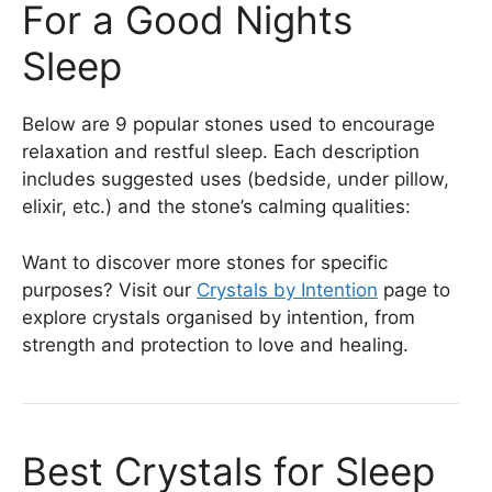
For a Good Nights
Sleep
Below are 9 popular stones used to encourage
relaxation and restful sleep. Each description
includes suggested uses (bedside, under pillow,
elixir, etc.) and the stone’s calming qualities:
Want to discover more stones for specific
purposes? Visit our
Crystals by Intention
page to
explore crystals organised by intention, from
strength and protection to love and healing.
Best Crystals for Sleep