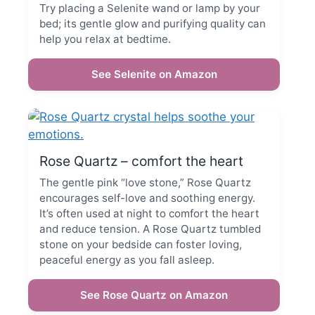
Try placing a Selenite wand or lamp by your
bed; its gentle glow and purifying quality can
help you relax at bedtime.
See Selenite on Amazon
Rose Quartz – comfort the heart
The gentle pink “love stone,” Rose Quartz
encourages self-love and soothing energy.
It’s often used at night to comfort the heart
and reduce tension. A Rose Quartz tumbled
stone on your bedside can foster loving,
peaceful energy as you fall asleep.
See Rose Quartz on Amazon