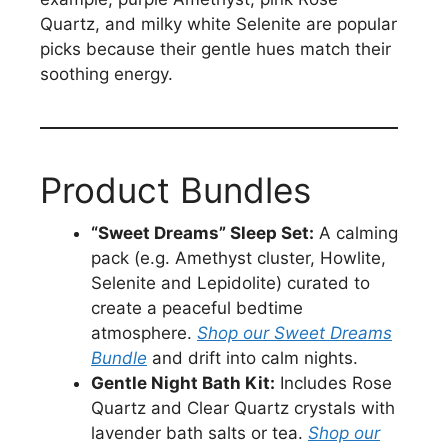
Quartz, and milky white Selenite are popular
picks because their gentle hues match their
soothing energy.
Product Bundles
“Sweet Dreams” Sleep Set:
A calming
pack (e.g. Amethyst cluster, Howlite,
Selenite and Lepidolite) curated to
create a peaceful bedtime
atmosphere.
Shop our Sweet Dreams
Bundle
and drift into calm nights.
Gentle Night Bath Kit:
Includes Rose
Quartz and Clear Quartz crystals with
lavender bath salts or tea.
Shop our