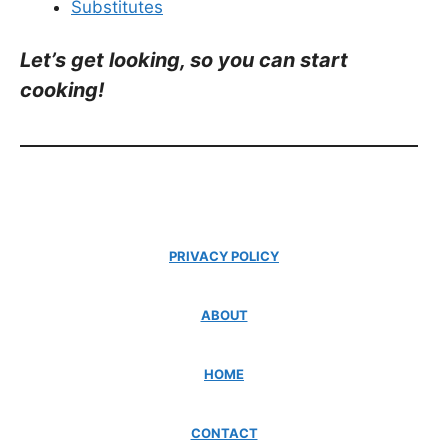
Substitutes
Let’s get looking, so you can start
cooking!
PRIVACY POLICY
ABOUT
HOME
CONTACT