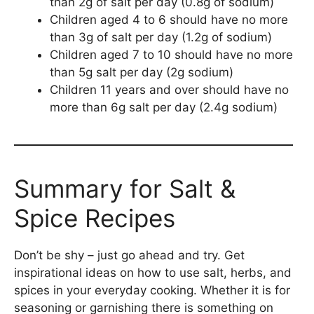
than 2g of salt per day (0.8g of sodium)
Children aged 4 to 6 should have no more
than 3g of salt per day (1.2g of sodium)
Children aged 7 to 10 should have no more
than 5g salt per day (2g sodium)
Children 11 years and over should have no
more than 6g salt per day (2.4g sodium)
Summary for Salt &
Spice Recipes
Don’t be shy – just go ahead and try. Get
inspirational ideas on how to use salt, herbs, and
spices in your everyday cooking. Whether it is for
seasoning or garnishing there is something on