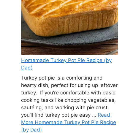
Homemade Turkey Pot Pie Recipe (by
Dad)
Turkey pot pie is a comforting and
hearty dish, perfect for using up leftover
turkey. If you’re comfortable with basic
cooking tasks like chopping vegetables,
sautéing, and working with pie crust,
you’ll find turkey pot pie easy …
Read
More Homemade Turkey Pot Pie Recipe
(by Dad)