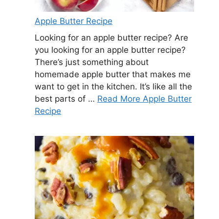
Apple Butter Recipe
Looking for an apple butter recipe? Are
you looking for an apple butter recipe?
There’s just something about
homemade apple butter that makes me
want to get in the kitchen. It’s like all the
best parts of …
Read More Apple Butter
Recipe