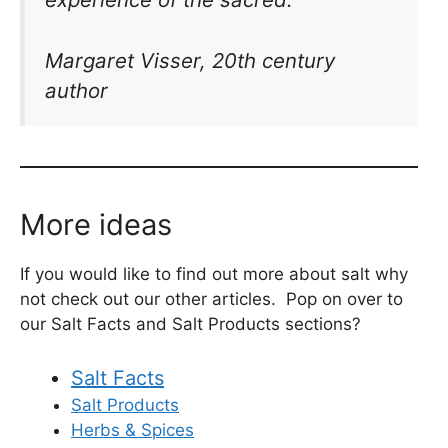
Margaret Visser, 20th century
author
More ideas
If you would like to find out more about salt why
not check out our other articles. Pop on over to
our Salt Facts and Salt Products sections?
Salt Facts
Salt Products
Herbs & Spices