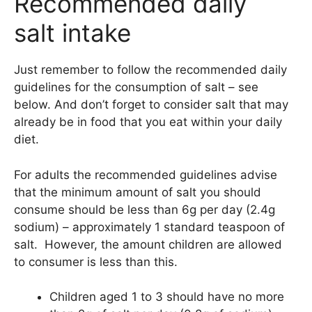
Recommended daily
salt intake
Just remember to follow the recommended daily
guidelines for the consumption of salt – see
below. And don’t forget to consider salt that may
already be in food that you eat within your daily
diet.
For adults the recommended guidelines advise
that the minimum amount of salt you should
consume should be less than 6g per day (2.4g
sodium) – approximately 1 standard teaspoon of
salt. However, the amount children are allowed
to consumer is less than this.
Children aged 1 to 3 should have no more