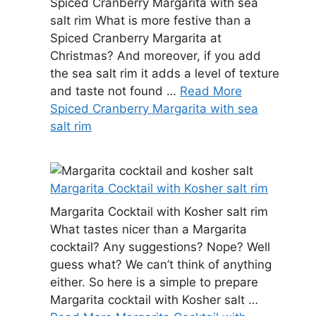
Spiced Cranberry Margarita with sea
salt rim What is more festive than a
Spiced Cranberry Margarita at
Christmas? And moreover, if you add
the sea salt rim it adds a level of texture
and taste not found …
Read More
Spiced Cranberry Margarita with sea
salt rim
Margarita Cocktail with Kosher salt rim
Margarita Cocktail with Kosher salt rim
What tastes nicer than a Margarita
cocktail? Any suggestions? Nope? Well
guess what? We can’t think of anything
either. So here is a simple to prepare
Margarita cocktail with Kosher salt …