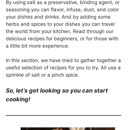
By using salt as a preservative, binding agent, or
seasoning you can flavor, infuse, dust, and color
your dishes and drinks. And by adding some
herbs and spices to your dishes you can travel
the world from your kitchen. Read through our
delicious recipes for beginners, or for those with
a little bit more experience.
In this section, we have tried to gather together a
useful selection of recipes for you to try. All use a
sprinkle of salt or a pinch spice.
So, let’s get looking so you can start
cooking!