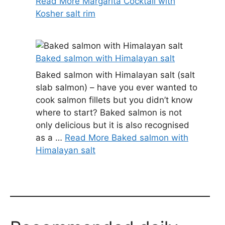
Read More Margarita Cocktail with
Kosher salt rim
Baked salmon with Himalayan salt
Baked salmon with Himalayan salt (salt
slab salmon) – have you ever wanted to
cook salmon fillets but you didn’t know
where to start? Baked salmon is not
only delicious but it is also recognised
as a …
Read More Baked salmon with
Himalayan salt