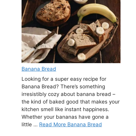
Banana Bread
Looking for a super easy recipe for
Banana Bread? There’s something
irresistibly cozy about banana bread –
the kind of baked good that makes your
kitchen smell like instant happiness.
Whether your bananas have gone a
little …
Read More Banana Bread