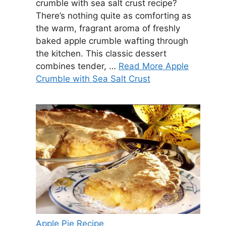
crumble with sea salt crust recipe?
There’s nothing quite as comforting as
the warm, fragrant aroma of freshly
baked apple crumble wafting through
the kitchen. This classic dessert
combines tender, …
Read More Apple
Crumble with Sea Salt Crust
Apple Pie Recipe