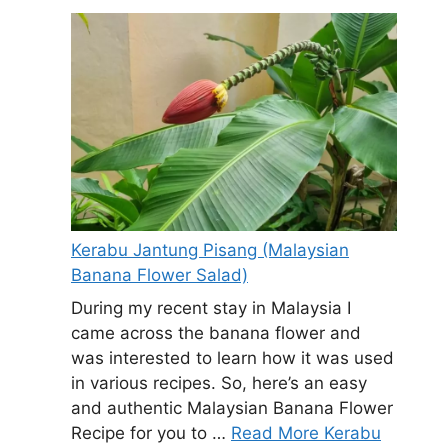
Kerabu Jantung Pisang (Malaysian
Banana Flower Salad)
During my recent stay in Malaysia I
came across the banana flower and
was interested to learn how it was used
in various recipes. So, here’s an easy
and authentic Malaysian Banana Flower
Recipe for you to …
Read More Kerabu