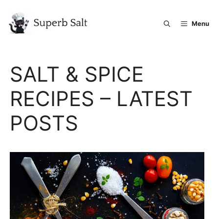
Skip
to
Menu
content
SALT & SPICE
RECIPES – LATEST
POSTS