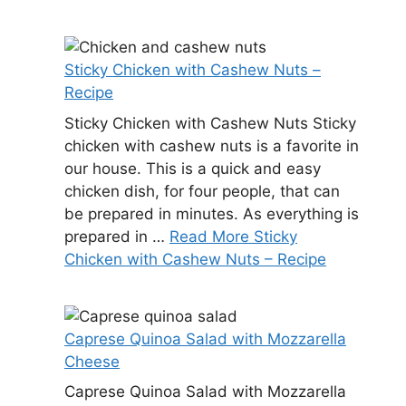
Sticky Chicken with Cashew Nuts –
Recipe
Sticky Chicken with Cashew Nuts Sticky
chicken with cashew nuts is a favorite in
our house. This is a quick and easy
chicken dish, for four people, that can
be prepared in minutes. As everything is
prepared in …
Read More Sticky
Chicken with Cashew Nuts – Recipe
Caprese Quinoa Salad with Mozzarella
Cheese
Caprese Quinoa Salad with Mozzarella