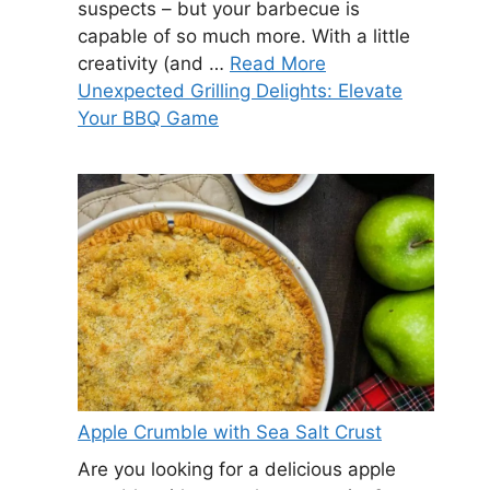
suspects – but your barbecue is
capable of so much more. With a little
creativity (and …
Read More
Unexpected Grilling Delights: Elevate
Your BBQ Game
Apple Crumble with Sea Salt Crust
Are you looking for a delicious apple