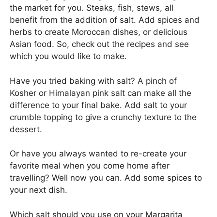
the market for you. Steaks, fish, stews, all
benefit from the addition of salt. Add spices and
herbs to create Moroccan dishes, or delicious
Asian food. So, check out the recipes and see
which you would like to make.
Have you tried baking with salt? A pinch of
Kosher or Himalayan pink salt can make all the
difference to your final bake. Add salt to your
crumble topping to give a crunchy texture to the
dessert.
Or have you always wanted to re-create your
favorite meal when you come home after
travelling? Well now you can. Add some spices to
your next dish.
Which salt should you use on your Margarita