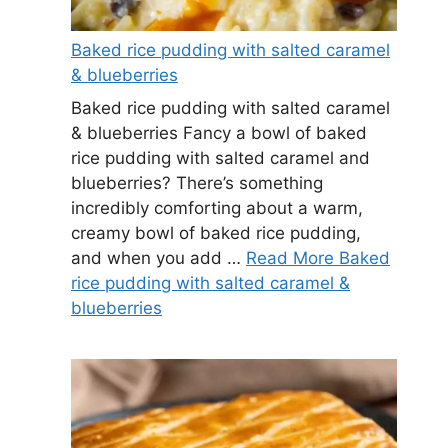
Baked rice pudding with salted caramel
& blueberries
Baked rice pudding with salted caramel
& blueberries Fancy a bowl of baked
rice pudding with salted caramel and
blueberries? There’s something
incredibly comforting about a warm,
creamy bowl of baked rice pudding,
and when you add …
Read More Baked
rice pudding with salted caramel &
blueberries