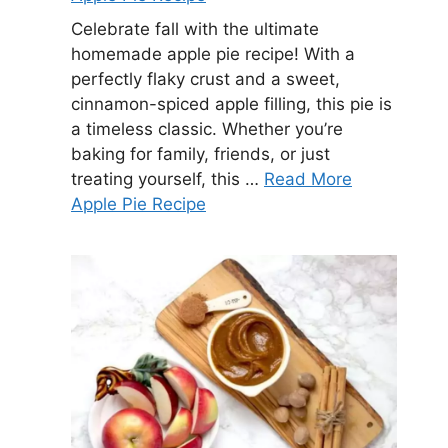
Celebrate fall with the ultimate
homemade apple pie recipe! With a
perfectly flaky crust and a sweet,
cinnamon-spiced apple filling, this pie is
a timeless classic. Whether you’re
baking for family, friends, or just
treating yourself, this …
Read More
Apple Pie Recipe