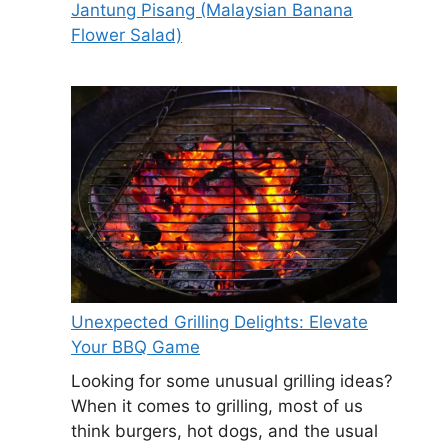
Jantung Pisang (Malaysian Banana
Flower Salad)
Unexpected Grilling Delights: Elevate
Your BBQ Game
Looking for some unusual grilling ideas?
When it comes to grilling, most of us
think burgers, hot dogs, and the usual