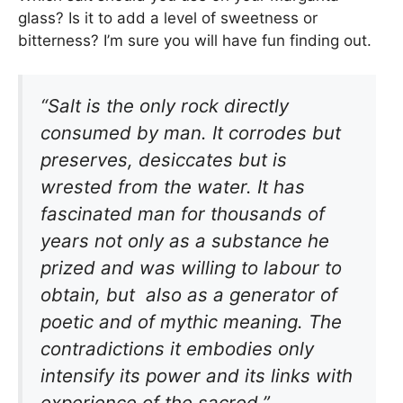
glass? Is it to add a level of sweetness or
bitterness? I’m sure you will have fun finding out.
“Salt is the only rock directly
consumed by man. It corrodes but
preserves, desiccates but is
wrested from the water. It has
fascinated man for thousands of
years not only as a substance he
prized and was willing to labour to
obtain, but also as a generator of
poetic and of mythic meaning. The
contradictions it embodies only
intensify its power and its links with
experience of the sacred.”