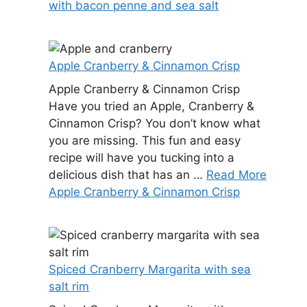
with bacon penne and sea salt
Apple Cranberry & Cinnamon Crisp
Apple Cranberry & Cinnamon Crisp
Have you tried an Apple, Cranberry &
Cinnamon Crisp? You don’t know what
you are missing. This fun and easy
recipe will have you tucking into a
delicious dish that has an …
Read More
Apple Cranberry & Cinnamon Crisp
Spiced Cranberry Margarita with sea
salt rim