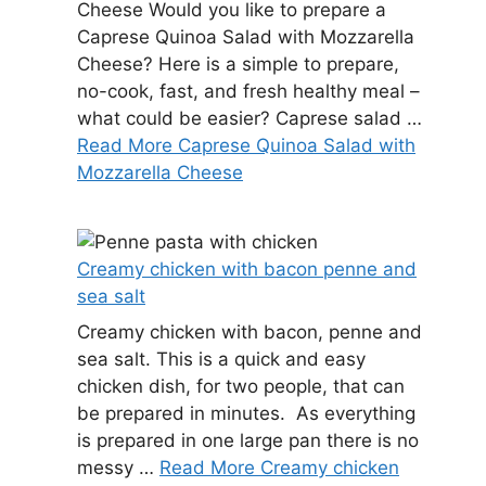
Cheese Would you like to prepare a
Caprese Quinoa Salad with Mozzarella
Cheese? Here is a simple to prepare,
no-cook, fast, and fresh healthy meal –
what could be easier? Caprese salad …
Read More Caprese Quinoa Salad with
Mozzarella Cheese
Creamy chicken with bacon penne and
sea salt
Creamy chicken with bacon, penne and
sea salt. This is a quick and easy
chicken dish, for two people, that can
be prepared in minutes. As everything
is prepared in one large pan there is no
messy …
Read More Creamy chicken