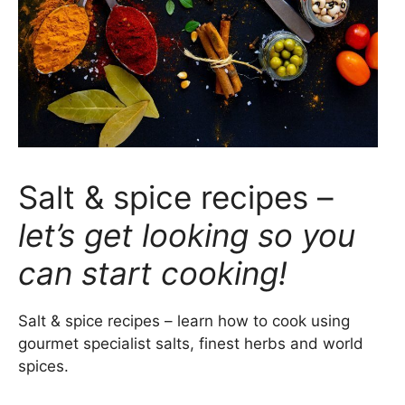
Salt & spice recipes –
let’s get looking so you
can start cooking!
Salt & spice recipes – learn how to cook using
gourmet specialist salts, finest herbs and world
spices.