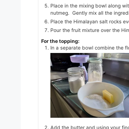
Place in the mixing bowl along wit
nutmeg. Gently mix all the ingred
Place the Himalayan salt rocks ev
Pour the fruit mixture over the Hi
For the topping:
In a separate bowl combine the fl
Add the butter and using your fin