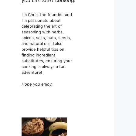
you can start cooking!
I'm Chris, the founder, and
I'm passionate about
celebrating the art of
seasoning with herbs,
spices, salts, nuts, seeds,
and natural oils. I also
provide helpful tips on
finding ingredient
substitutes, ensuring your
cooking is always a fun
adventure!
Hope you enjoy.