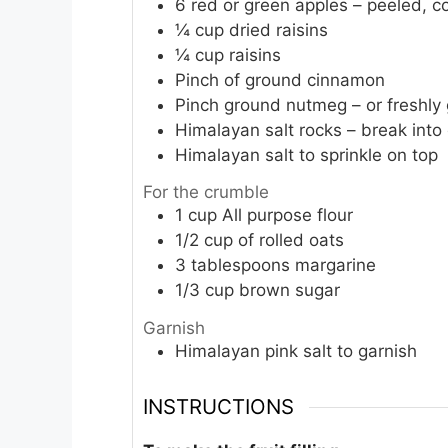
6
red or green apples – peeled, co
¼
cup
dried raisins
¼
cup
raisins
Pinch
of ground cinnamon
Pinch
ground nutmeg – or freshly 
Himalayan salt rocks – break into
Himalayan salt to sprinkle on top
For the crumble
1
cup
All purpose flour
1/2
cup
of rolled oats
3
tablespoons
margarine
1/3
cup
brown sugar
Garnish
Himalayan pink salt to garnish
INSTRUCTIONS