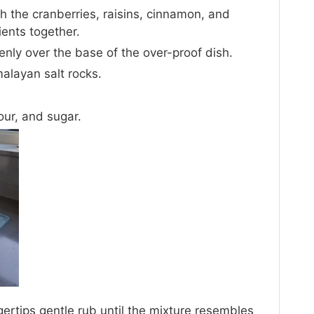
h the cranberries, raisins, cinnamon, and
ients together.
enly over the base of the over-proof dish.
malayan salt rocks.
our, and sugar.
gertips gentle rub until the mixture resembles