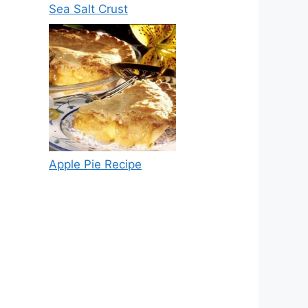
Sea Salt Crust
Apple Pie Recipe