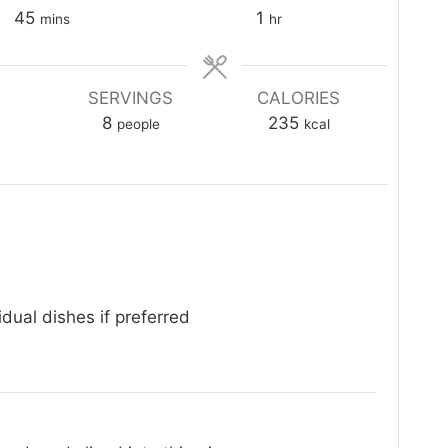
minutes
hour
45
1
mins
hr
SERVINGS
CALORIES
8
235
people
kcal
idual dishes if preferred