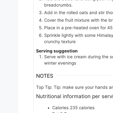
breadcrumbs.
Add in the rolled oats and stir th
Cover the fruit mixture with the 
Place in a pre-heated oven for 45
Sprinkle lightly with some Himalay
crunchy texture
Serving suggestion
Serve with ice cream during the 
winter evenings
NOTES
Top Tip:
Tip: make sure your hands are
Nutritional information per ser
Calories 235 calories