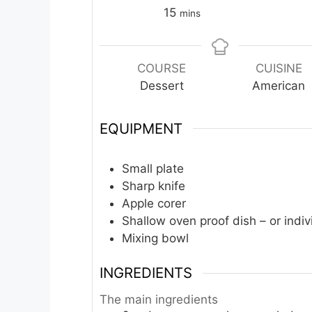
minutes
15
mins
COURSE
CUISINE
Dessert
American
EQUIPMENT
Small plate
Sharp knife
Apple corer
Shallow oven proof dish – or indiv
Mixing bowl
INGREDIENTS
The main ingredients