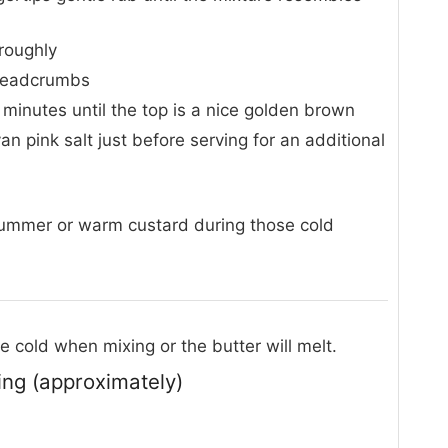
oroughly
breadcrumbs
 minutes until the top is a nice golden brown
an pink salt just before serving for an additional
summer or warm custard during those cold
 cold when mixing or the butter will melt.
ving (approximately)