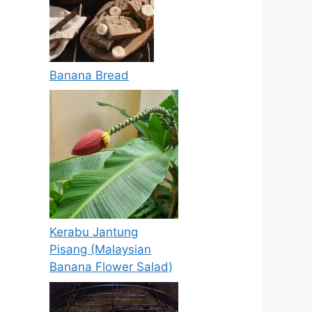
Banana Bread
Kerabu Jantung
Pisang (Malaysian
Banana Flower Salad)