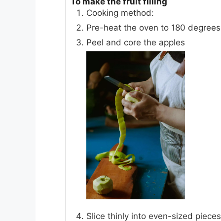
To make the fruit filling
Cooking method:
Pre-heat the oven to 180 degrees
Peel and core the apples
Slice thinly into even-sized pieces