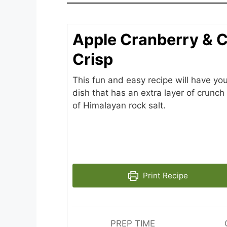
Apple Cranberry & 
Crisp
This fun and easy recipe will have you
dish that has an extra layer of crunch 
of Himalayan rock salt.
Print Recipe
PREP TIME