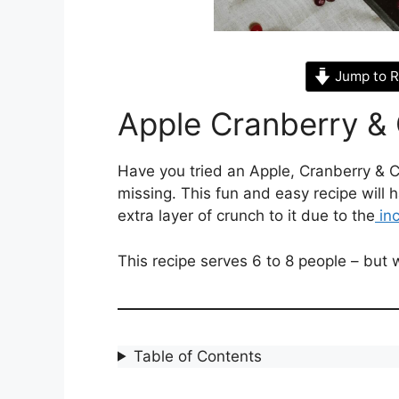
Jump to R
Apple Cranberry &
Have you tried an Apple, Cranberry & 
missing. This fun and easy recipe will h
extra layer of crunch to it due to the
inc
This recipe serves 6 to 8 people – but
Table of Contents