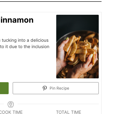
Cinnamon
 tucking into a delicious
to it due to the inclusion
Pin Recipe
COOK TIME
TOTAL TIME