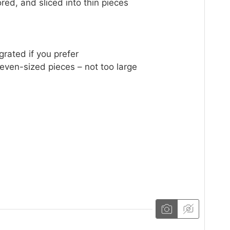
red, and sliced into thin pieces
grated if you prefer
 even-sized pieces – not too large