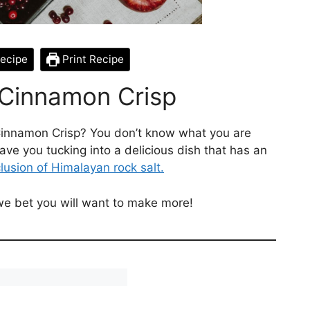
ecipe
Print Recipe
 Cinnamon Crisp
Cinnamon Crisp? You don’t know what you are
ave you tucking into a delicious dish that has an
lusion of Himalayan rock salt.
 we bet you will want to make more!