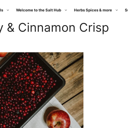
ls
Welcome to the Salt Hub
Herbs Spices & more
S
y & Cinnamon Crisp