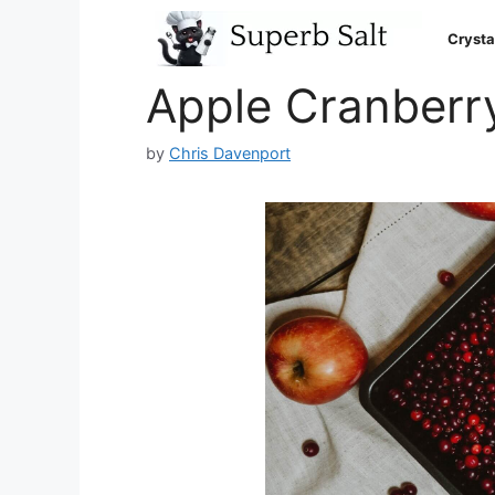
Skip
to
Crysta
content
Apple Cranberr
by
Chris Davenport