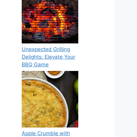
Unexpected Grilling
Delights: Elevate Your
BBQ Game
Apple Crumble with