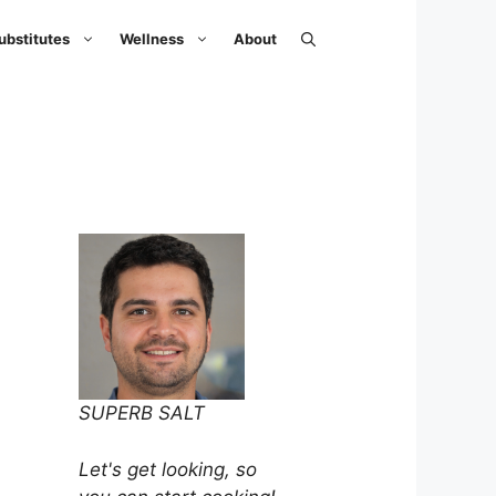
ubstitutes
Wellness
About
SUPERB SALT
Let's get looking, so