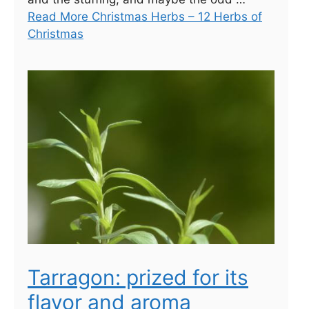
Read More Christmas Herbs – 12 Herbs of
Christmas
Tarragon: prized for its
flavor and aroma