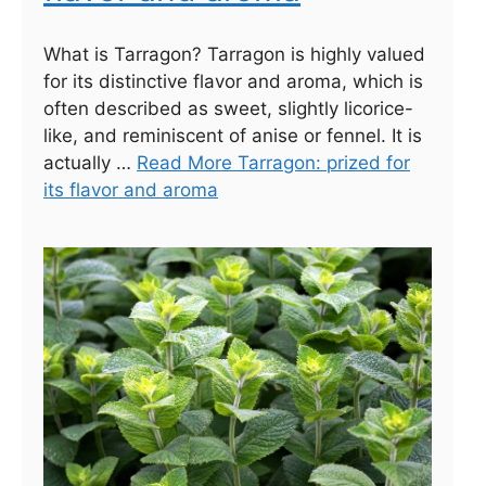
What is Tarragon? Tarragon is highly valued
for its distinctive flavor and aroma, which is
often described as sweet, slightly licorice-
like, and reminiscent of anise or fennel. It is
actually …
Read More Tarragon: prized for
its flavor and aroma