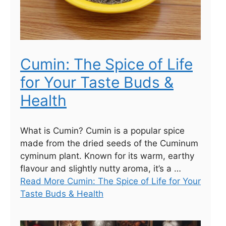
Cumin: The Spice of Life
for Your Taste Buds &
Health
What is Cumin? Cumin is a popular spice
made from the dried seeds of the Cuminum
cyminum plant. Known for its warm, earthy
flavour and slightly nutty aroma, it’s a …
Read More Cumin: The Spice of Life for Your
Taste Buds & Health