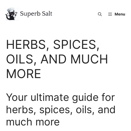
Skip
to
Menu
content
HERBS, SPICES,
OILS, AND MUCH
MORE
Your ultimate guide for
herbs, spices, oils, and
much more