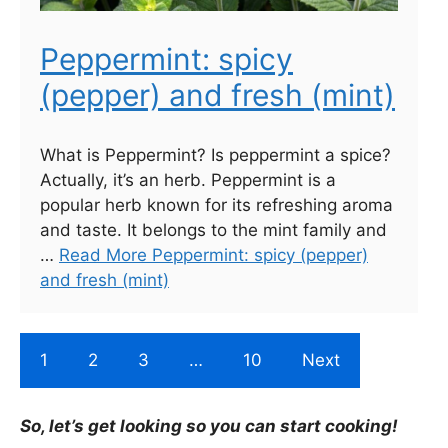
Peppermint: spicy
(pepper) and fresh (mint)
What is Peppermint? Is peppermint a spice?
Actually, it’s an herb. Peppermint is a
popular herb known for its refreshing aroma
and taste. It belongs to the mint family and
…
Read More Peppermint: spicy (pepper)
and fresh (mint)
1
2
3
…
10
Next
So, let’s get looking so you can start cooking!