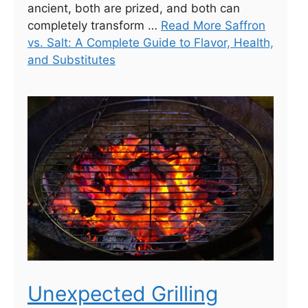
ancient, both are prized, and both can
completely transform …
Read More Saffron
vs. Salt: A Complete Guide to Flavor, Health,
and Substitutes
Unexpected Grilling