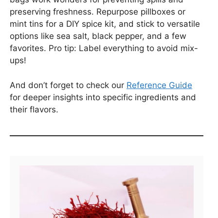
preserving freshness. Repurpose pillboxes or
mint tins for a DIY spice kit, and stick to versatile
options like sea salt, black pepper, and a few
favorites. Pro tip: Label everything to avoid mix-
ups!
And don’t forget to check our
Reference Guide
for deeper insights into specific ingredients and
their flavors.