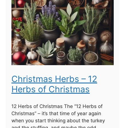
Christmas Herbs – 12
Herbs of Christmas
12 Herbs of Christmas The “12 Herbs of
Christmas” – it’s that time of year again
when you start thinking about the turkey
and the stuffing, and maybe the odd …