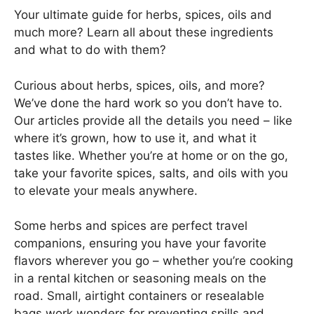
Your ultimate guide for herbs, spices, oils and
much more? Learn all about these ingredients
and what to do with them?
Curious about herbs, spices, oils, and more?
We’ve done the hard work so you don’t have to.
Our articles provide all the details you need – like
where it’s grown, how to use it, and what it
tastes like. Whether you’re at home or on the go,
take your favorite spices, salts, and oils with you
to elevate your meals anywhere.
Some herbs and spices are perfect travel
companions, ensuring you have your favorite
flavors wherever you go – whether you’re cooking
in a rental kitchen or seasoning meals on the
road. Small, airtight containers or resealable
bags work wonders for preventing spills and