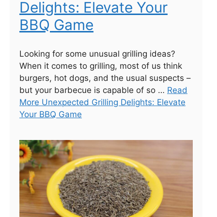
Delights: Elevate Your
BBQ Game
Looking for some unusual grilling ideas?
When it comes to grilling, most of us think
burgers, hot dogs, and the usual suspects –
but your barbecue is capable of so …
Read
More Unexpected Grilling Delights: Elevate
Your BBQ Game