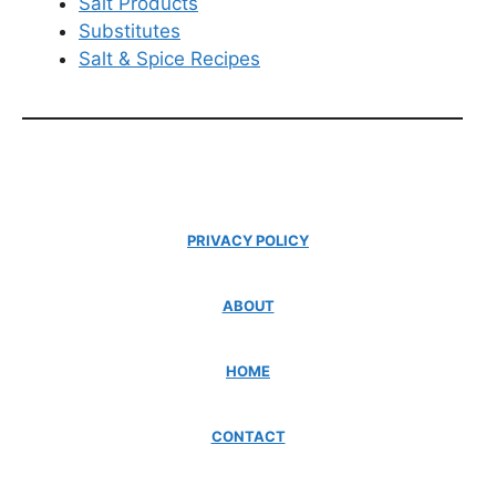
Salt Products
Substitutes
Salt & Spice Recipes
PRIVACY POLICY
ABOUT
HOME
CONTACT