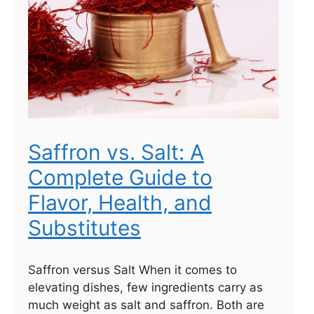
Saffron vs. Salt: A
Complete Guide to
Flavor, Health, and
Substitutes
Saffron versus Salt When it comes to
elevating dishes, few ingredients carry as
much weight as salt and saffron. Both are