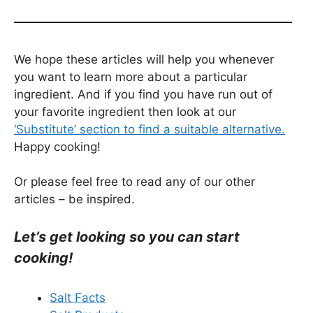
We hope these articles will help you whenever
you want to learn more about a particular
ingredient. And if you find you have run out of
your favorite ingredient then look at our
‘Substitute’ section to find a suitable alternative.
Happy cooking!
Or please feel free to read any of our other
articles – be inspired.
Let’s get looking so you can start
cooking!
Salt Facts