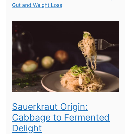
Gut and Weight Loss
Sauerkraut Origin:
Cabbage to Fermented
Delight