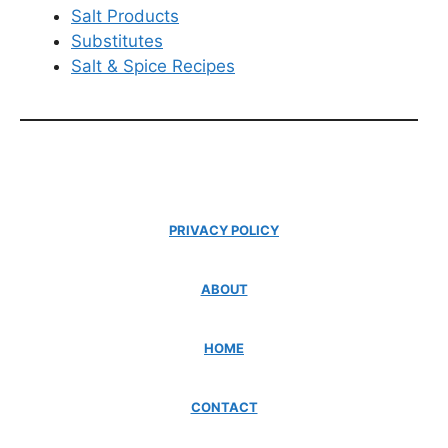
Salt Products
Substitutes
Salt & Spice Recipes
PRIVACY POLICY
ABOUT
HOME
CONTACT