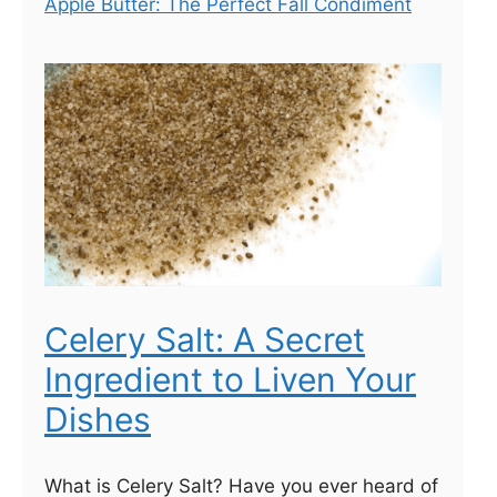
Apple Butter: The Perfect Fall Condiment
Celery Salt: A Secret
Ingredient to Liven Your
Dishes
What is Celery Salt? Have you ever heard of