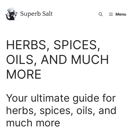
Skip
to
Menu
content
HERBS, SPICES,
OILS, AND MUCH
MORE
Your ultimate guide for
herbs, spices, oils, and
much more