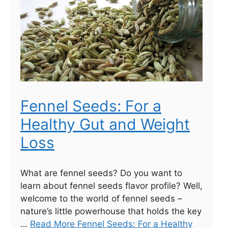
Fennel Seeds: For a
Healthy Gut and Weight
Loss
What are fennel seeds? Do you want to
learn about fennel seeds flavor profile? Well,
welcome to the world of fennel seeds –
nature’s little powerhouse that holds the key
…
Read More Fennel Seeds: For a Healthy