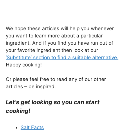
We hope these articles will help you whenever
you want to learn more about a particular
ingredient. And if you find you have run out of
your favorite ingredient then look at our
‘Substitute’ section to find a suitable alternative.
Happy cooking!
Or please feel free to read any of our other
articles – be inspired.
Let’s get looking so you can start
cooking!
Salt Facts