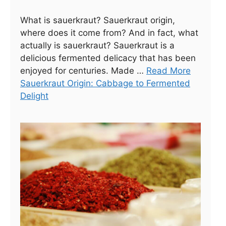
What is sauerkraut? Sauerkraut origin,
where does it come from? And in fact, what
actually is sauerkraut? Sauerkraut is a
delicious fermented delicacy that has been
enjoyed for centuries. Made …
Read More
Sauerkraut Origin: Cabbage to Fermented
Delight