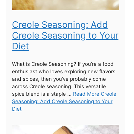
Creole Seasoning: Add
Creole Seasoning to Your
Diet
What is Creole Seasoning? If you’re a food
enthusiast who loves exploring new flavors
and spices, then you’ve probably come
across Creole seasoning. This versatile
spice blend is a staple …
Read More Creole
Seasoning: Add Creole Seasoning to Your
Diet