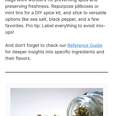
preserving freshness. Repurpose pillboxes or
mint tins for a DIY spice kit, and stick to versatile
options like sea salt, black pepper, and a few
favorites. Pro tip: Label everything to avoid mix-
ups!
And don’t forget to check our
Reference Guide
for deeper insights into specific ingredients and
their flavors.