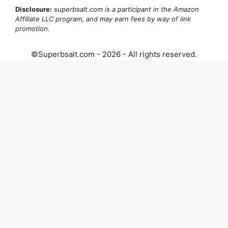
Disclosure:
superbsalt.com is a participant in the Amazon
Affiliate LLC program, and may earn fees by way of link
promotion.
©Superbsalt.com - 2026 - All rights reserved.