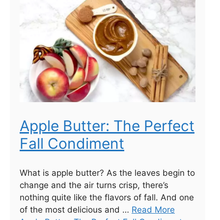
Apple Butter: The Perfect
Fall Condiment
What is apple butter? As the leaves begin to
change and the air turns crisp, there’s
nothing quite like the flavors of fall. And one
of the most delicious and …
Read More