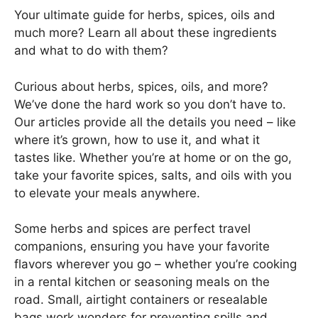
Your ultimate guide for herbs, spices, oils and
much more? Learn all about these ingredients
and what to do with them?
Curious about herbs, spices, oils, and more?
We’ve done the hard work so you don’t have to.
Our articles provide all the details you need – like
where it’s grown, how to use it, and what it
tastes like. Whether you’re at home or on the go,
take your favorite spices, salts, and oils with you
to elevate your meals anywhere.
Some herbs and spices are perfect travel
companions, ensuring you have your favorite
flavors wherever you go – whether you’re cooking
in a rental kitchen or seasoning meals on the
road. Small, airtight containers or resealable
bags work wonders for preventing spills and