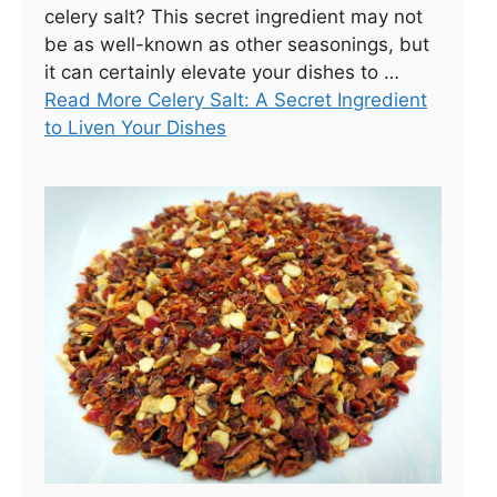
celery salt? This secret ingredient may not
be as well-known as other seasonings, but
it can certainly elevate your dishes to …
Read More Celery Salt: A Secret Ingredient
to Liven Your Dishes