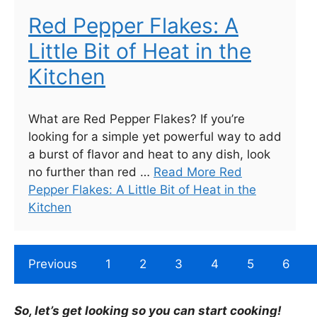
Red Pepper Flakes: A
Little Bit of Heat in the
Kitchen
What are Red Pepper Flakes? If you’re
looking for a simple yet powerful way to add
a burst of flavor and heat to any dish, look
no further than red …
Read More Red
Pepper Flakes: A Little Bit of Heat in the
Kitchen
Previous
1
2
3
4
5
6
So, let’s get looking so you can start cooking!