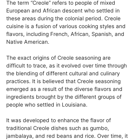
The term “Creole” refers to people of mixed
European and African descent who settled in
these areas during the colonial period. Creole
cuisine is a fusion of various cooking styles and
flavors, including French, African, Spanish, and
Native American.
The exact origins of Creole seasoning are
difficult to trace, as it evolved over time through
the blending of different cultural and culinary
practices. It is believed that Creole seasoning
emerged as a result of the diverse flavors and
ingredients brought by the different groups of
people who settled in Louisiana.
It was developed to enhance the flavor of
traditional Creole dishes such as gumbo,
jambalaya, and red beans and rice. Over time, it