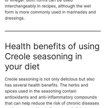
or vinegar. Both forms can be used
interchangeably in recipes, although the wet
form is more commonly used in marinades and
dressings.
Health benefits of using
Creole seasoning in
your diet
Creole seasoning is not only delicious but also
has several health benefits. The herbs and
spices used in the seasoning contain
antioxidants and anti-inflammatory compounds
that can help reduce the risk of chronic diseases