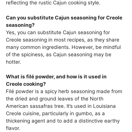
reflecting the rustic Cajun cooking style.
Can you substitute Cajun seasoning for Creole
seasoning?
Yes, you can substitute Cajun seasoning for
Creole seasoning in most recipes, as they share
many common ingredients. However, be mindful
of the spiciness, as Cajun seasoning may be
hotter.
What is filé powder, and how is it used in
Creole cooking?
Filé powder is a spicy herb seasoning made from
the dried and ground leaves of the North
American sassafras tree. It’s used in Louisiana
Creole cuisine, particularly in gumbo, as a
thickening agent and to add a distinctive earthy
flavor.