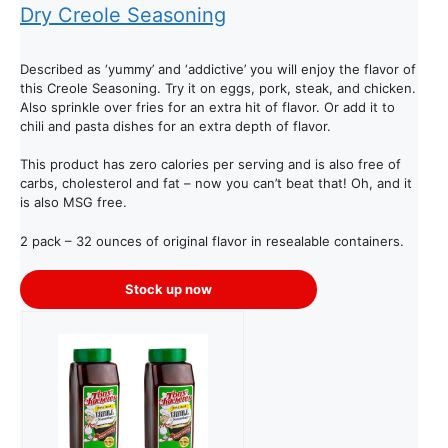
Dry Creole Seasoning
Described as ‘yummy’ and ‘addictive’ you will enjoy the flavor of
this Creole Seasoning. Try it on eggs, pork, steak, and chicken.
Also sprinkle over fries for an extra hit of flavor. Or add it to
chili and pasta dishes for an extra depth of flavor.
This product has zero calories per serving and is also free of
carbs, cholesterol and fat – now you can’t beat that! Oh, and it
is also MSG free.
2 pack – 32 ounces of original flavor in resealable containers.
Stock up now