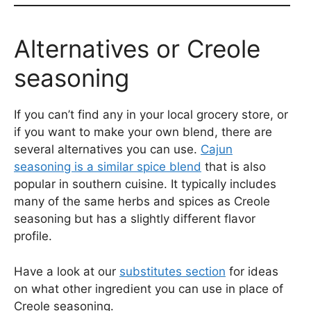
Alternatives or Creole
seasoning
If you can’t find any in your local grocery store, or
if you want to make your own blend, there are
several alternatives you can use.
Cajun
seasoning is a similar spice blend
that is also
popular in southern cuisine. It typically includes
many of the same herbs and spices as Creole
seasoning but has a slightly different flavor
profile.
Have a look at our
substitutes section
for ideas
on what other ingredient you can use in place of
Creole seasoning.