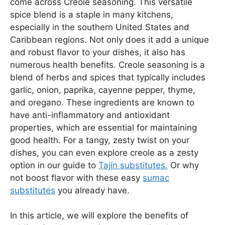
come across Creole seasoning. This versatile
spice blend is a staple in many kitchens,
especially in the southern United States and
Caribbean regions. Not only does it add a unique
and robust flavor to your dishes, it also has
numerous health benefits. Creole seasoning is a
blend of herbs and spices that typically includes
garlic, onion, paprika, cayenne pepper, thyme,
and oregano. These ingredients are known to
have anti-inflammatory and antioxidant
properties, which are essential for maintaining
good health. For a tangy, zesty twist on your
dishes, you can even explore creole as a zesty
option in our guide to
Tajín substitutes.
Or why
not boost flavor with these easy
sumac
substitutes
you already have.
In this article, we will explore the benefits of