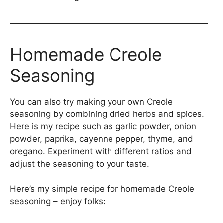
Homemade Creole
Seasoning
You can also try making your own Creole
seasoning by combining dried herbs and spices.
Here is my recipe such as garlic powder, onion
powder, paprika, cayenne pepper, thyme, and
oregano. Experiment with different ratios and
adjust the seasoning to your taste.
Here’s my simple recipe for homemade Creole
seasoning – enjoy folks: