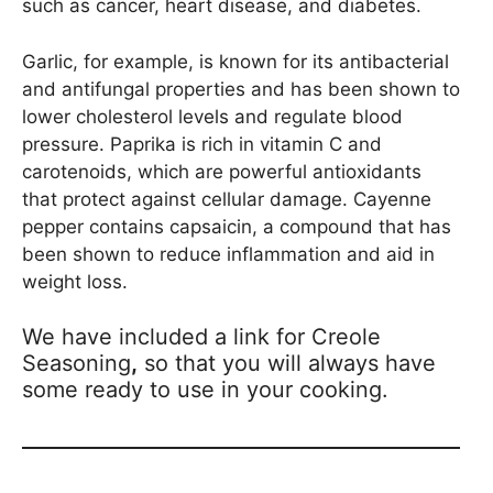
such as cancer, heart disease, and diabetes.
Garlic, for example, is known for its antibacterial
and antifungal properties and has been shown to
lower cholesterol levels and regulate blood
pressure. Paprika is rich in vitamin C and
carotenoids, which are powerful antioxidants
that protect against cellular damage. Cayenne
pepper contains capsaicin, a compound that has
been shown to reduce inflammation and aid in
weight loss.
We have included a link for Creole
Seasoning
,
so that you will always have
some ready to use in your cooking.