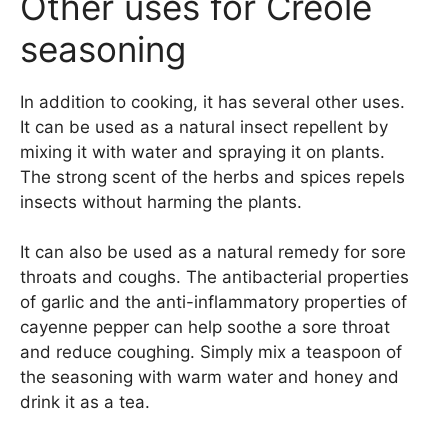
Other uses for Creole
seasoning
In addition to cooking, it has several other uses.
It can be used as a natural insect repellent by
mixing it with water and spraying it on plants.
The strong scent of the herbs and spices repels
insects without harming the plants.
It can also be used as a natural remedy for sore
throats and coughs. The antibacterial properties
of garlic and the anti-inflammatory properties of
cayenne pepper can help soothe a sore throat
and reduce coughing. Simply mix a teaspoon of
the seasoning with warm water and honey and
drink it as a tea.