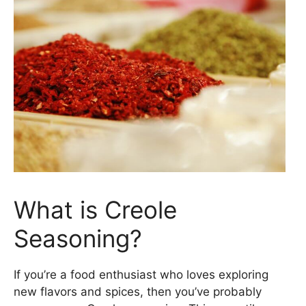
What is Creole
Seasoning?
If you’re a food enthusiast who loves exploring
new flavors and spices, then you’ve probably