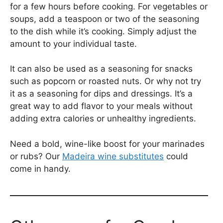
for a few hours before cooking. For vegetables or
soups, add a teaspoon or two of the seasoning
to the dish while it’s cooking. Simply adjust the
amount to your individual taste.
It can also be used as a seasoning for snacks
such as popcorn or roasted nuts. Or why not try
it as a seasoning for dips and dressings. It’s a
great way to add flavor to your meals without
adding extra calories or unhealthy ingredients.
Need a bold, wine-like boost for your marinades
or rubs? Our
Madeira wine substitutes
could
come in handy.