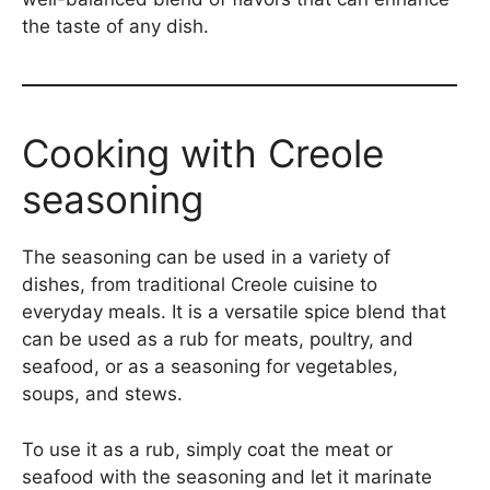
the taste of any dish.
Cooking with Creole
seasoning
The seasoning can be used in a variety of
dishes, from traditional Creole cuisine to
everyday meals. It is a versatile spice blend that
can be used as a rub for meats, poultry, and
seafood, or as a seasoning for vegetables,
soups, and stews.
To use it as a rub, simply coat the meat or
seafood with the seasoning and let it marinate