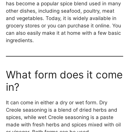
has become a popular spice blend used in many
other dishes, including seafood, poultry, meat
and vegetables. Today, it is widely available in
grocery stores or you can purchase it online. You
can also easily make it at home with a few basic
ingredients.
What form does it come
in?
It can come in either a dry or wet form. Dry
Creole seasoning is a blend of dried herbs and
spices, while wet Creole seasoning is a paste
made with fresh herbs and spices mixed with oil