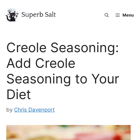
Skip
to
Menu
content
Creole Seasoning:
Add Creole
Seasoning to Your
Diet
by
Chris Davenport