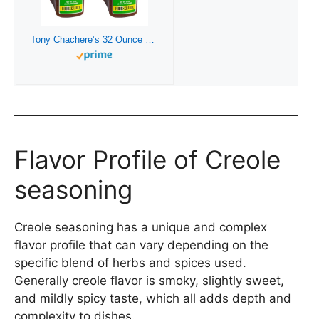
Tony Chachere’s 32 Ounce Original Seasoning Foodservice Size – 2 Pack
Flavor Profile of Creole
seasoning
Creole seasoning has a unique and complex
flavor profile that can vary depending on the
specific blend of herbs and spices used.
Generally creole flavor is smoky, slightly sweet,
and mildly spicy taste, which all adds depth and
complexity to dishes.