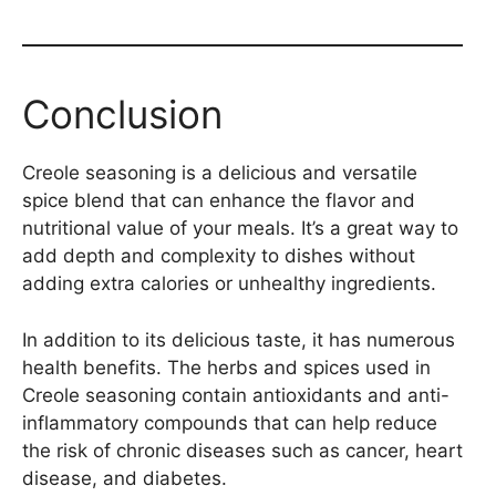
Conclusion
Creole seasoning is a delicious and versatile
spice blend that can enhance the flavor and
nutritional value of your meals. It’s a great way to
add depth and complexity to dishes without
adding extra calories or unhealthy ingredients.
In addition to its delicious taste, it has numerous
health benefits. The herbs and spices used in
Creole seasoning contain antioxidants and anti-
inflammatory compounds that can help reduce
the risk of chronic diseases such as cancer, heart
disease, and diabetes.