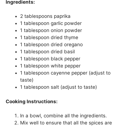
Ingredients:
2 tablespoons paprika
1 tablespoon garlic powder
1 tablespoon onion powder
1 tablespoon dried thyme
1 tablespoon dried oregano
1 tablespoon dried basil
1 tablespoon black pepper
1 tablespoon white pepper
1 tablespoon cayenne pepper (adjust to
taste)
1 tablespoon salt (adjust to taste)
Cooking Instructions:
In a bowl, combine all the ingredients.
Mix well to ensure that all the spices are