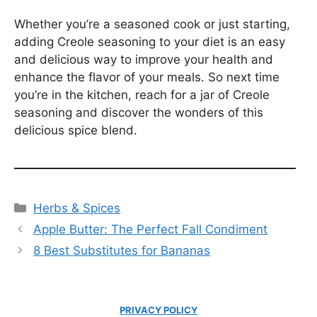
Whether you’re a seasoned cook or just starting,
adding Creole seasoning to your diet is an easy
and delicious way to improve your health and
enhance the flavor of your meals. So next time
you’re in the kitchen, reach for a jar of Creole
seasoning and discover the wonders of this
delicious spice blend.
Categories
Herbs & Spices
Apple Butter: The Perfect Fall Condiment
8 Best Substitutes for Bananas
PRIVACY POLICY