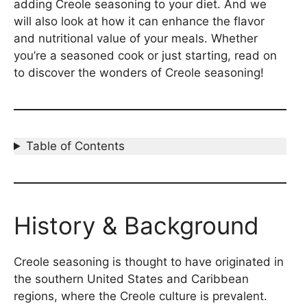
adding Creole seasoning to your diet. And we
will also look at how it can enhance the flavor
and nutritional value of your meals. Whether
you’re a seasoned cook or just starting, read on
to discover the wonders of Creole seasoning!
Table of Contents
History & Background
Creole seasoning is thought to have originated in
the southern United States and Caribbean
regions, where the Creole culture is prevalent.