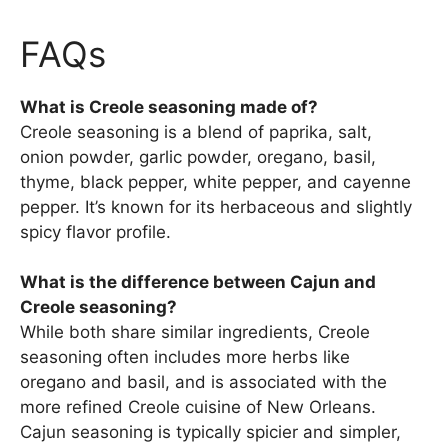
FAQs
What is Creole seasoning made of?
Creole seasoning is a blend of paprika, salt,
onion powder, garlic powder, oregano, basil,
thyme, black pepper, white pepper, and cayenne
pepper. It’s known for its herbaceous and slightly
spicy flavor profile.
What is the difference between Cajun and
Creole seasoning?
While both share similar ingredients, Creole
seasoning often includes more herbs like
oregano and basil, and is associated with the
more refined Creole cuisine of New Orleans.
Cajun seasoning is typically spicier and simpler,