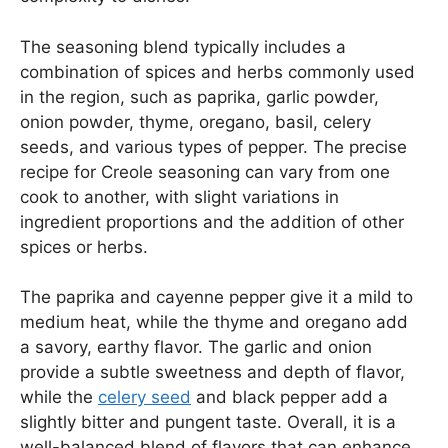
The seasoning blend typically includes a
combination of spices and herbs commonly used
in the region, such as paprika, garlic powder,
onion powder, thyme, oregano, basil, celery
seeds, and various types of pepper. The precise
recipe for Creole seasoning can vary from one
cook to another, with slight variations in
ingredient proportions and the addition of other
spices or herbs.
The paprika and cayenne pepper give it a mild to
medium heat, while the thyme and oregano add
a savory, earthy flavor. The garlic and onion
provide a subtle sweetness and depth of flavor,
while the
celery seed
and black pepper add a
slightly bitter and pungent taste. Overall, it is a
well-balanced blend of flavors that can enhance