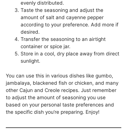
evenly distributed.
Taste the seasoning and adjust the
amount of salt and cayenne pepper
according to your preference. Add more if
desired.
Transfer the seasoning to an airtight
container or spice jar.
Store in a cool, dry place away from direct
sunlight.
You can use this in various dishes like gumbo,
jambalaya, blackened fish or chicken, and many
other Cajun and Creole recipes. Just remember
to adjust the amount of seasoning you use
based on your personal taste preferences and
the specific dish you’re preparing. Enjoy!