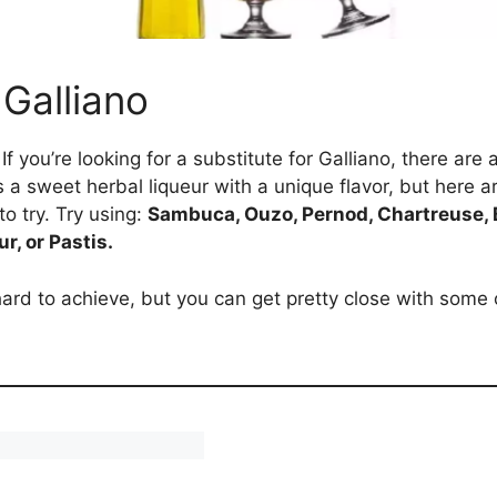
 Galliano
If you’re looking for a substitute for Galliano, there a
 is a sweet herbal liqueur with a unique flavor, but here a
to try. Try using:
Sambuca, Ouzo, Pernod, Chartreuse, B
r, or Pastis.
rd to achieve, but you can get pretty close with some 