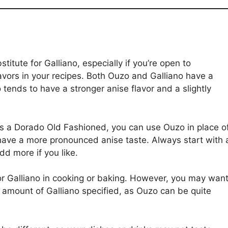
titute for Galliano, especially if you’re open to
lavors in your recipes. Both Ouzo and Galliano have a
o tends to have a stronger anise flavor and a slightly
s a Dorado Old Fashioned, you can use Ouzo in place o
 have a more pronounced anise taste. Always start with 
dd more if you like.
for Galliano in cooking or baking. However, you may wan
e amount of Galliano specified, as Ouzo can be quite