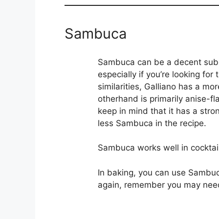
Sambuca
Sambuca can be a decent substi
especially if you’re looking for
similarities, Galliano has a mo
otherhand is primarily anise-f
keep in mind that it has a stron
less Sambuca in the recipe.
Sambuca works well in cocktail
In baking, you can use Sambuc
again, remember you may need t