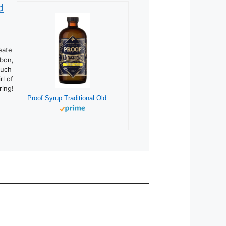
d
eate
rbon,
such
rl of
ring!
Proof Syrup Traditional Old Fashioned Cocktail Mixer (16 Ounces) | Makes 32 Cocktails | All Natural Hand-Crafted Old Fashioned Syrup w/Real Bitters & Organic Sugar