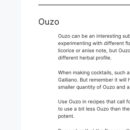
Ouzo
Ouzo can be an interesting subs
experimenting with different f
licorice or anise note, but Ouz
different herbal profile.
When making cocktails, such a
Galliano. But remember it will
smaller quantity of Ouzo and a
Use Ouzo in recipes that call 
to use a bit less Ouzo than th
potent.