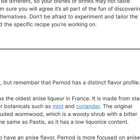
be different, so your dishes or drinks may not taste
 sure you will agree it’s all part of the fun of discoveri
ternatives. Don’t be afraid to experiment and tailor the
d the specific recipe you’re working on.
, but remember that Pernod has a distinct flavor profile
s the oldest anise liqueur in France. It is made from sta
er botanicals such as
mint
and
coriander
. The original
luded wormwood, which is a woody shrub with a bitter
he same as Pastis, as it has a low liquorice content.
o have an anise flavor, Pernod is more focused on anise