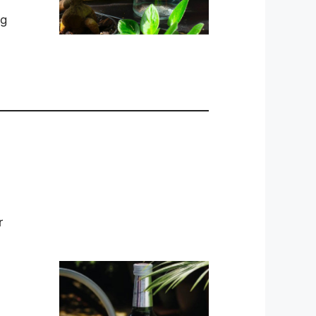
ng
.
r