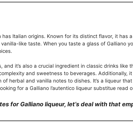
 has Italian origins. Known for its distinct flavor, it ha
 vanilla-like taste. When you taste a glass of Galliano yo
pices.
, and it’s also a crucial ingredient in classic drinks lik
 complexity and sweetness to beverages. Additionally, i
 of herbal and vanilla notes to dishes. It’s a liqueur tha
ooking for a Galliano l’autentico liqueur substitue read o
tes for Galliano liqueur, let’s deal with that e