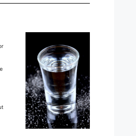
or
le
ut