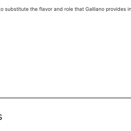
 substitute the flavor and role that Galliano provides in
s