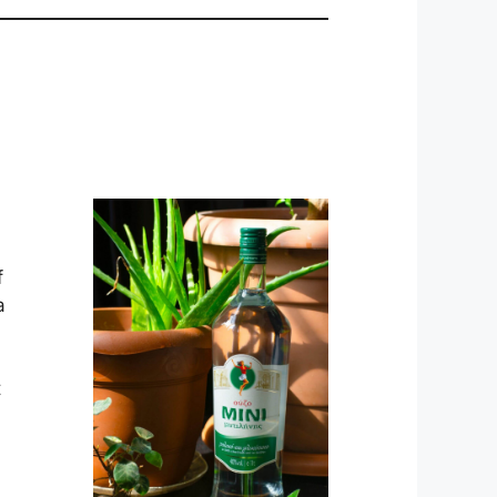
f
a
t