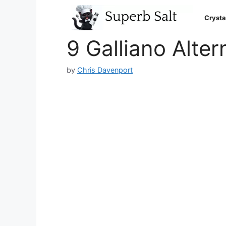
Skip
to
Crysta
content
9 Galliano Alter
by
Chris Davenport