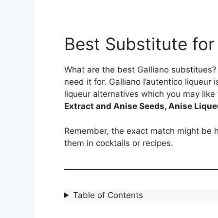
Best Substitute for
What are the best Galliano substitues? 
need it for. Galliano l’autentico liqueur
liqueur alternatives which you may like 
Extract and Anise Seeds, Anise Liqueu
Remember, the exact match might be ha
them in cocktails or recipes.
Table of Contents