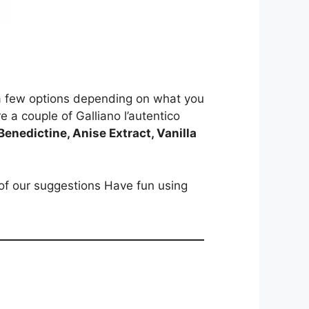
re a few options depending on what you
re a couple of Galliano l’autentico
enedictine, Anise Extract, Vanilla
of our suggestions Have fun using