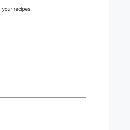
 your recipes.