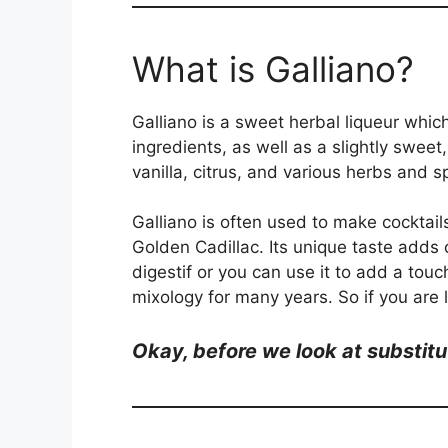
What is Galliano?
Galliano is a sweet herbal liqueur which
ingredients, as well as a slightly sweet,
vanilla, citrus, and various herbs and s
Galliano is often used to make cocktails
Golden Cadillac. Its unique taste adds
digestif or you can use it to add a touch
mixology for many years. So if you are l
Okay, be
fore we look at substitu