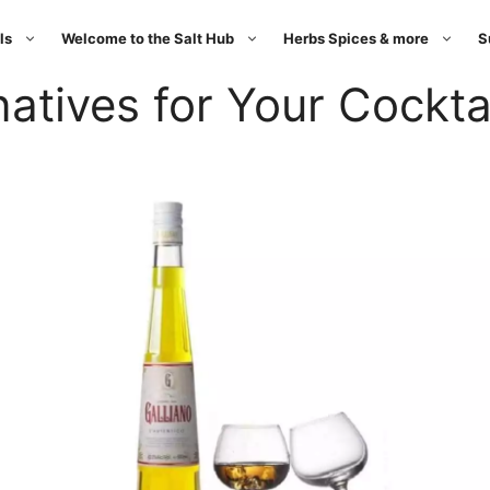
ls
Welcome to the Salt Hub
Herbs Spices & more
S
natives for Your Cockta