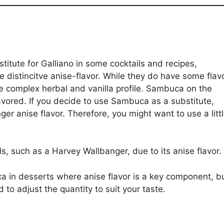
tute for Galliano in some cocktails and recipes,
 te distincitve anise-flavor. While they do have some flav
re complex herbal and vanilla profile. Sambuca on the
lavored. If you decide to use Sambuca as a substitute,
ger anise flavor. Therefore, you might want to use a litt
s, such as a Harvey Wallbanger, due to its anise flavor.
a in desserts where anise flavor is a key component, b
o adjust the quantity to suit your taste.