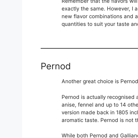
Remember that the flavors will 
exactly the same. However, I am
new flavor combinations and al
quantities to suit your taste an
Pernod
Another great choice is Pernod
Pernod is actually recognised a
anise, fennel and up to 14 oth
version made back in 1805 inc
aromatic taste. Pernod is not t
While both Pernod and Gallian