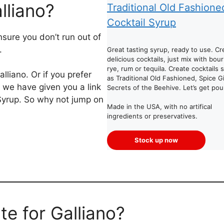
lliano?
Traditional Old Fashione
Cocktail Syrup
sure you don’t run out of
.
Great tasting syrup, ready to use. Cr
delicious cocktails, just mix with bou
rye, rum or tequila. Create cocktails 
liano. Or if you prefer
as Traditional Old Fashioned, Spice Gi
 we have given you a link
Secrets of the Beehive. Let’s get pou
 Syrup. So why not jump on
Made in the USA, with no artifical
ingredients or preservatives.
Stock up now
te for Galliano?