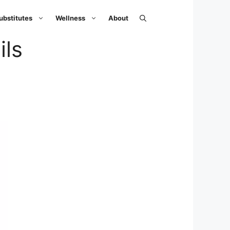
ubstitutes
Wellness
About
ils