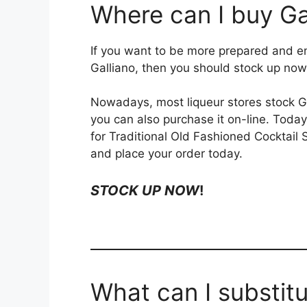
Where can I buy Ga
If you want to be more prepared and en
Galliano, then you should stock up now
Nowadays, most liqueur stores stock Gal
you can also purchase it on-line. Today
for Traditional Old Fashioned Cocktail
and place your order today.
STOCK UP NOW
!
What can I substitu