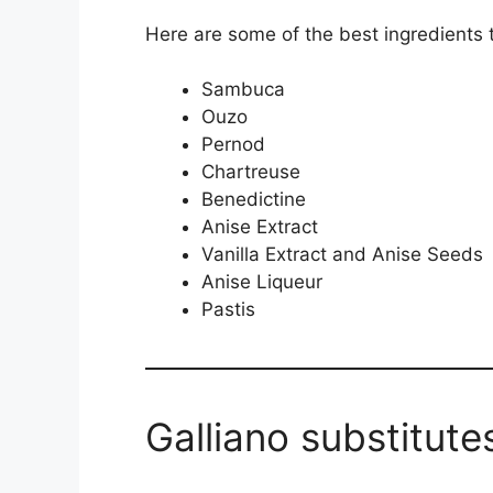
Here are some of the best ingredients to
Sambuca
Ouzo
Pernod
Chartreuse
Benedictine
Anise Extract
Vanilla Extract and Anise Seeds
Anise Liqueur
Pastis
Galliano substitute