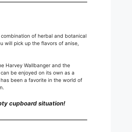
s a combination of herbal and botanical
u will pick up the flavors of anise,
e the Harvey Wallbanger and the
t can be enjoyed on its own as a
t has been a favorite in the world of
n.
mpty cupboard situation!