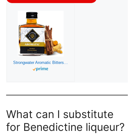
Strongwater Aromatic Bitters (40 Servings) – Aromatic Cocktail Bitters for Old Fashioned made with Organic Turmeric, Cinnamon & Cardamom – Pair with Whiskey, Bourbon, Tea or Coffee
What can I substitute
for Benedictine liqueur?