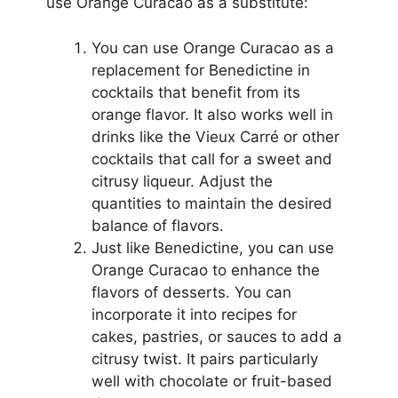
use Orange Curacao as a substitute:
You can use Orange Curacao as a
replacement for Benedictine in
cocktails that benefit from its
orange flavor. It also works well in
drinks like the Vieux Carré or other
cocktails that call for a sweet and
citrusy liqueur. Adjust the
quantities to maintain the desired
balance of flavors.
Just like Benedictine, you can use
Orange Curacao to enhance the
flavors of desserts. You can
incorporate it into recipes for
cakes, pastries, or sauces to add a
citrusy twist. It pairs particularly
well with chocolate or fruit-based