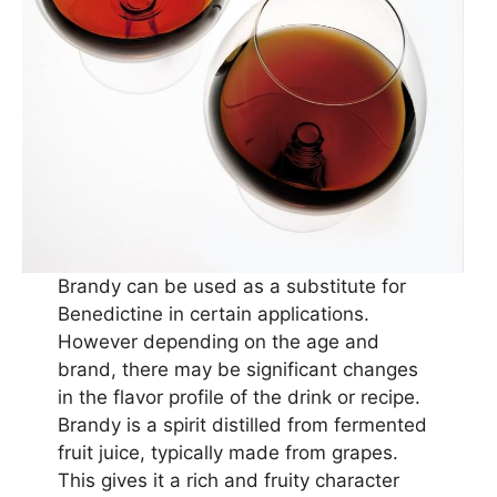
Brandy can be used as a substitute for
Benedictine in certain applications.
However depending on the age and
brand, there may be significant changes
in the flavor profile of the drink or recipe.
Brandy is a spirit distilled from fermented
fruit juice, typically made from grapes.
This gives it a rich and fruity character