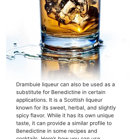
Drambuie liqueur can also be used as a
substitute for Benedictine in certain
applications. It is a Scottish liqueur
known for its sweet, herbal, and slightly
spicy flavor. While it has its own unique
taste, it can provide a similar profile to
Benedictine in some recipes and
cocktails. Here’s how you can use