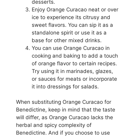
desserts.
Enjoy Orange Curacao neat or over
ice to experience its citrusy and
sweet flavors. You can sip it as a
standalone spirit or use it as a
base for other mixed drinks.
You can use Orange Curacao in
cooking and baking to add a touch
of orange flavor to certain recipes.
Try using it in marinades, glazes,
or sauces for meats or incorporate
it into dressings for salads.
When substituting Orange Curacao for
Benedictine, keep in mind that the taste
will differ, as Orange Curacao lacks the
herbal and spicy complexity of
Benedictine. And if you choose to use