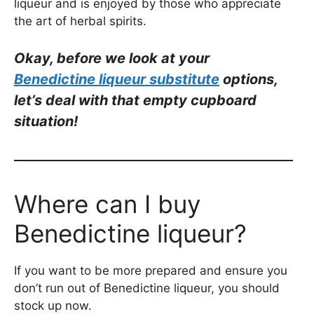
liqueur and is enjoyed by those who appreciate
the art of herbal spirits.
Okay, be
fore we look at your
Benedictine
liqueur substitute
options,
let’s deal with that empty cupboard
situation!
Where can I buy
Benedictine liqueur?
If you want to be more prepared and ensure you
don’t run out of Benedictine liqueur, you should
stock up now.