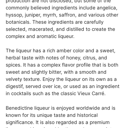
production are not disclosed, but some of the
commonly believed ingredients include angelica,
hyssop, juniper, myrrh, saffron, and various other
botanicals. These ingredients are carefully
selected, macerated, and distilled to create the
complex and aromatic liqueur.
The liqueur has a rich amber color and a sweet,
herbal taste with notes of honey, citrus, and
spices. It has a complex flavor profile that is both
sweet and slightly bitter, with a smooth and
velvety texture. Enjoy the liqueur on its own as a
digestif, served over ice, or used as an ingredient
in cocktails such as the classic Vieux Carré.
Benedictine liqueur is enjoyed worldwide and is
known for its unique taste and historical
significance. It is also regarded as a premium