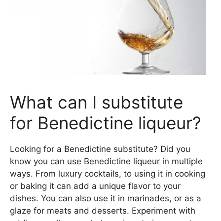
What can I substitute
for Benedictine liqueur?
Looking for a Benedictine substitute? Did you
know you can use Benedictine liqueur in multiple
ways. From luxury cocktails, to using it in cooking
or baking it can add a unique flavor to your
dishes. You can also use it in marinades, or as a
glaze for meats and desserts. Experiment with