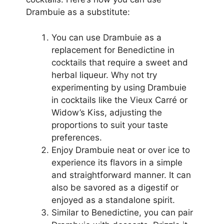
Drambuie as a substitute:
You can use Drambuie as a
replacement for Benedictine in
cocktails that require a sweet and
herbal liqueur. Why not try
experimenting by using Drambuie
in cocktails like the Vieux Carré or
Widow’s Kiss, adjusting the
proportions to suit your taste
preferences.
Enjoy Drambuie neat or over ice to
experience its flavors in a simple
and straightforward manner. It can
also be savored as a digestif or
enjoyed as a standalone spirit.
Similar to Benedictine, you can pair