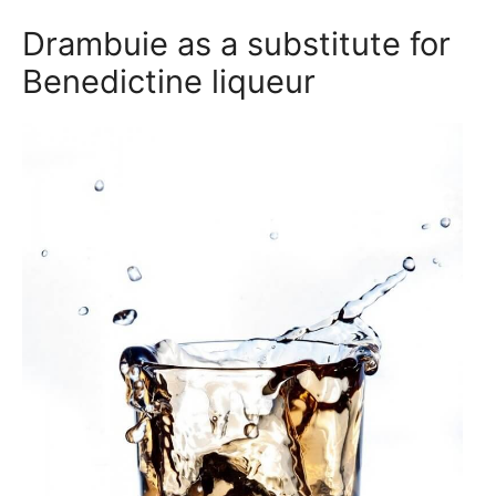
Drambuie as a substitute for
Benedictine liqueur