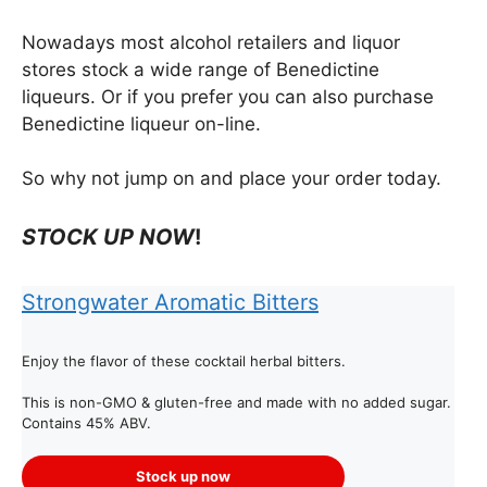
Nowadays most alcohol retailers and liquor
stores stock a wide range of Benedictine
liqueurs. Or if you prefer you can also purchase
Benedictine liqueur on-line.
So why not jump on and place your order today.
STOCK UP NOW
!
Strongwater Aromatic Bitters
Enjoy the flavor of these cocktail herbal bitters.
This is non-GMO & gluten-free and made with no added sugar.
Contains 45% ABV.
Stock up now