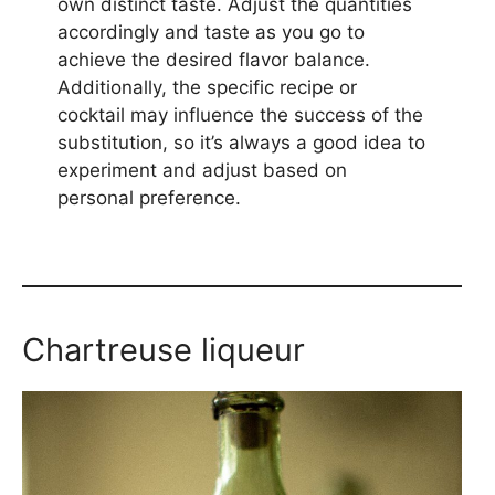
own distinct taste. Adjust the quantities
accordingly and taste as you go to
achieve the desired flavor balance.
Additionally, the specific recipe or
cocktail may influence the success of the
substitution, so it’s always a good idea to
experiment and adjust based on
personal preference.
Chartreuse liqueur