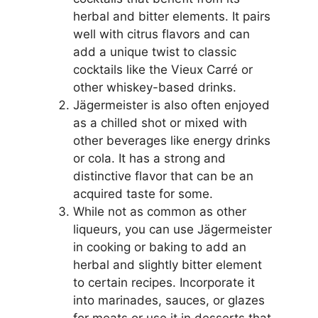
herbal and bitter elements. It pairs
well with citrus flavors and can
add a unique twist to classic
cocktails like the Vieux Carré or
other whiskey-based drinks.
Jägermeister is also often enjoyed
as a chilled shot or mixed with
other beverages like energy drinks
or cola. It has a strong and
distinctive flavor that can be an
acquired taste for some.
While not as common as other
liqueurs, you can use Jägermeister
in cooking or baking to add an
herbal and slightly bitter element
to certain recipes. Incorporate it
into marinades, sauces, or glazes