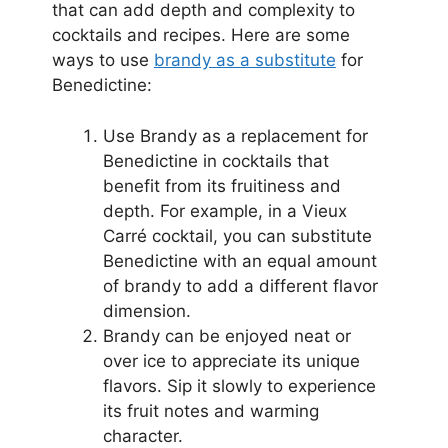
that can add depth and complexity to
cocktails and recipes. Here are some
ways to use
brandy as a substitute
for
Benedictine:
Use Brandy as a replacement for
Benedictine in cocktails that
benefit from its fruitiness and
depth. For example, in a Vieux
Carré cocktail, you can substitute
Benedictine with an equal amount
of brandy to add a different flavor
dimension.
Brandy can be enjoyed neat or
over ice to appreciate its unique
flavors. Sip it slowly to experience
its fruit notes and warming
character.