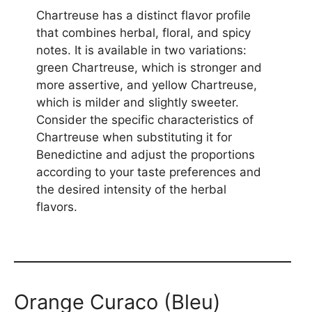
Chartreuse has a distinct flavor profile
that combines herbal, floral, and spicy
notes. It is available in two variations:
green Chartreuse, which is stronger and
more assertive, and yellow Chartreuse,
which is milder and slightly sweeter.
Consider the specific characteristics of
Chartreuse when substituting it for
Benedictine and adjust the proportions
according to your taste preferences and
the desired intensity of the herbal
flavors.
Orange Curaco (Bleu)