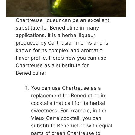
Chartreuse liqueur can be an excellent
substitute for Benedictine in many
applications. It is a herbal liqueur
produced by Carthusian monks and is
known for its complex and aromatic
flavor profile. Here’s how you can use
Chartreuse as a substitute for
Benedictine:
You can use Chartreuse as a
replacement for Benedictine in
cocktails that call for its herbal
sweetness. For example, in the
Vieux Carré cocktail, you can
substitute Benedictine with equal
parts of green Chartreuse to