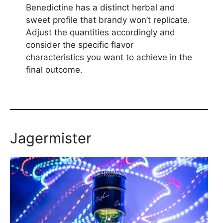
Benedictine has a distinct herbal and
sweet profile that brandy won’t replicate.
Adjust the quantities accordingly and
consider the specific flavor
characteristics you want to achieve in the
final outcome.
Jagermister