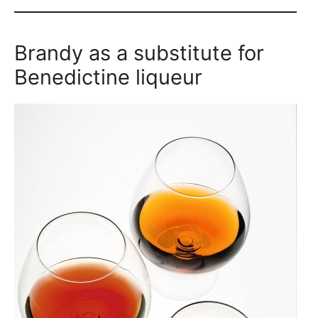
Brandy as a substitute for
Benedictine liqueur