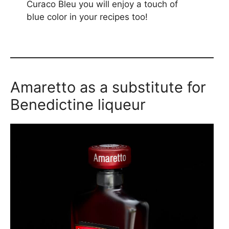
Curaco Bleu you will enjoy a touch of
blue color in your recipes too!
Amaretto as a substitute for
Benedictine liqueur