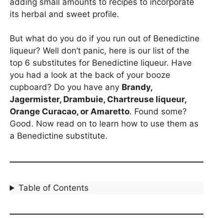
adding small amounts to recipes to incorporate
its herbal and sweet profile.
But what do you do if you run out of Benedictine
liqueur? Well don’t panic, here is our list of the
top 6 substitutes for Benedictine liqueur. Have
you had a look at the back of your booze
cupboard? Do you have any
Brandy,
Jagermister, Drambuie, Chartreuse liqueur,
Orange Curacao, or Amaretto
. Found some?
Good. Now read on to learn how to use them as
a Benedictine substitute.
Table of Contents