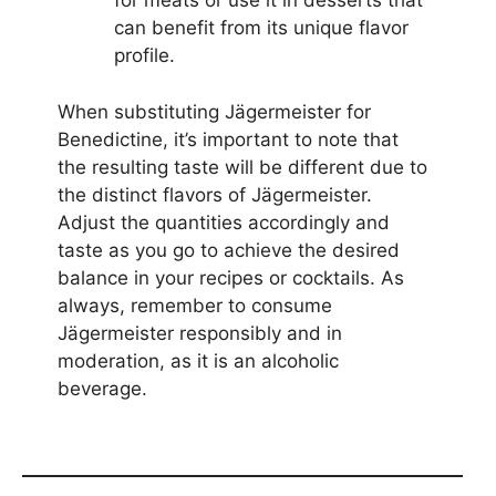
for meats or use it in desserts that
can benefit from its unique flavor
profile.
When substituting Jägermeister for
Benedictine, it’s important to note that
the resulting taste will be different due to
the distinct flavors of Jägermeister.
Adjust the quantities accordingly and
taste as you go to achieve the desired
balance in your recipes or cocktails. As
always, remember to consume
Jägermeister responsibly and in
moderation, as it is an alcoholic
beverage.