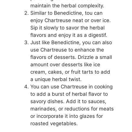
maintain the herbal complexity.
Similar to Benedictine, tou can
enjoy Chartreuse neat or over ice.
Sip it slowly to savor the herbal
flavors and enjoy it as a digestif.
Just like Benedictine, you can also
use Chartreuse to enhance the
flavors of desserts. Drizzle a small
amount over desserts like ice
cream, cakes, or fruit tarts to add
a unique herbal twist.
You can use Chartreuse in cooking
to add a burst of herbal flavor to
savory dishes. Add it to sauces,
marinades, or reductions for meats
or incorporate it into glazes for
roasted vegetables.