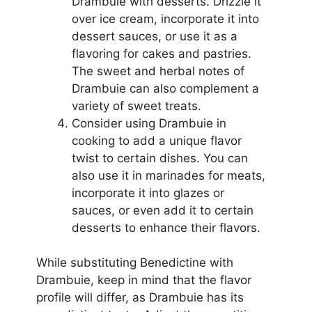
Drambuie with desserts. Drizzle it
over ice cream, incorporate it into
dessert sauces, or use it as a
flavoring for cakes and pastries.
The sweet and herbal notes of
Drambuie can also complement a
variety of sweet treats.
Consider using Drambuie in
cooking to add a unique flavor
twist to certain dishes. You can
also use it in marinades for meats,
incorporate it into glazes or
sauces, or even add it to certain
desserts to enhance their flavors.
While substituting Benedictine with
Drambuie, keep in mind that the flavor
profile will differ, as Drambuie has its