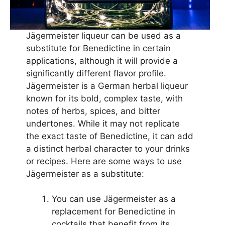
Jägermeister liqueur can be used as a
substitute for Benedictine in certain
applications, although it will provide a
significantly different flavor profile.
Jägermeister is a German herbal liqueur
known for its bold, complex taste, with
notes of herbs, spices, and bitter
undertones. While it may not replicate
the exact taste of Benedictine, it can add
a distinct herbal character to your drinks
or recipes. Here are some ways to use
Jägermeister as a substitute:
You can use Jägermeister as a
replacement for Benedictine in
cocktails that benefit from its