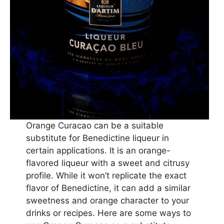
Orange Curacao can be a suitable
substitute for Benedictine liqueur in
certain applications. It is an orange-
flavored liqueur with a sweet and citrusy
profile. While it won’t replicate the exact
flavor of Benedictine, it can add a similar
sweetness and orange character to your
drinks or recipes. Here are some ways to