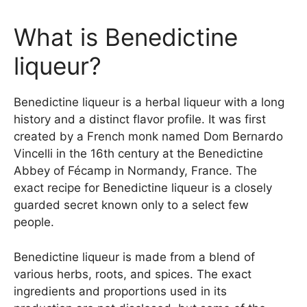
What is Benedictine
liqueur?
Benedictine liqueur is a herbal liqueur with a long
history and a distinct flavor profile. It was first
created by a French monk named Dom Bernardo
Vincelli in the 16th century at the Benedictine
Abbey of Fécamp in Normandy, France. The
exact recipe for Benedictine liqueur is a closely
guarded secret known only to a select few
people.
Benedictine liqueur is made from a blend of
various herbs, roots, and spices. The exact
ingredients and proportions used in its