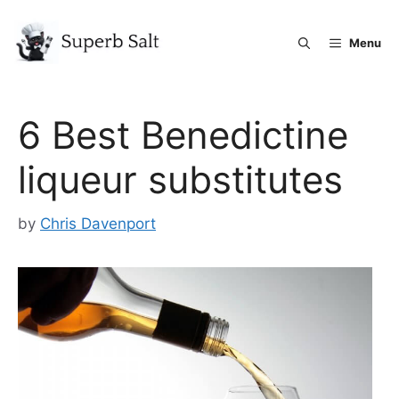
Skip
to
Menu
content
6 Best Benedictine
liqueur substitutes
by
Chris Davenport