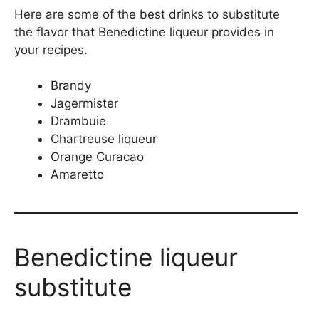
Here are some of the best drinks to substitute
the flavor that Benedictine liqueur provides in
your recipes.
Brandy
Jagermister
Drambuie
Chartreuse liqueur
Orange Curacao
Amaretto
Benedictine liqueur
substitute