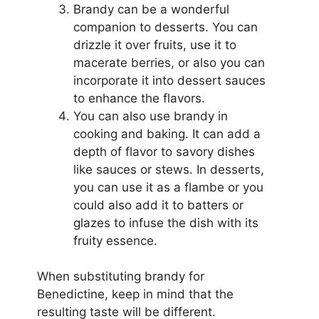
Brandy can be a wonderful
companion to desserts. You can
drizzle it over fruits, use it to
macerate berries, or also you can
incorporate it into dessert sauces
to enhance the flavors.
You can also use brandy in
cooking and baking. It can add a
depth of flavor to savory dishes
like sauces or stews. In desserts,
you can use it as a flambe or you
could also add it to batters or
glazes to infuse the dish with its
fruity essence.
When substituting brandy for
Benedictine, keep in mind that the
resulting taste will be different.