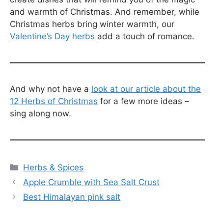
and warmth of Christmas. And remember, while
Christmas herbs bring winter warmth, our
Valentine’s Day herbs
add a touch of romance.
And why not have a
look at our article about the
12 Herbs of Christmas
for a few more ideas –
sing along now.
Categories
Herbs & Spices
Apple Crumble with Sea Salt Crust
Best Himalayan pink salt