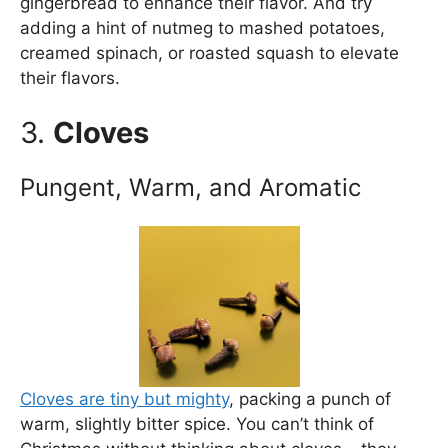
gingerbread to enhance their flavor. And try
adding a hint of nutmeg to mashed potatoes,
creamed spinach, or roasted squash to elevate
their flavors.
3.
Cloves
Pungent, Warm, and Aromatic
Cloves are tiny but mighty
, packing a punch of
warm, slightly bitter spice. You can’t think of