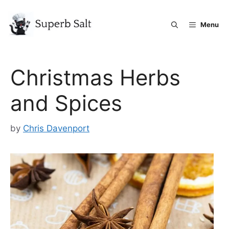
Skip
to
Menu
content
Christmas Herbs
and Spices
by
Chris Davenport