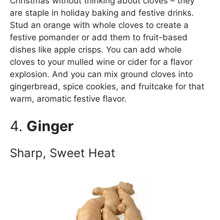
Christmas without thinking about cloves – they
are staple in holiday baking and festive drinks.
Stud an orange with whole cloves to create a
festive pomander or add them to fruit-based
dishes like apple crisps. You can add whole
cloves to your mulled wine or cider for a flavor
explosion. And you can mix ground cloves into
gingerbread, spice cookies, and fruitcake for that
warm, aromatic festive flavor.
4.
Ginger
Sharp, Sweet Heat