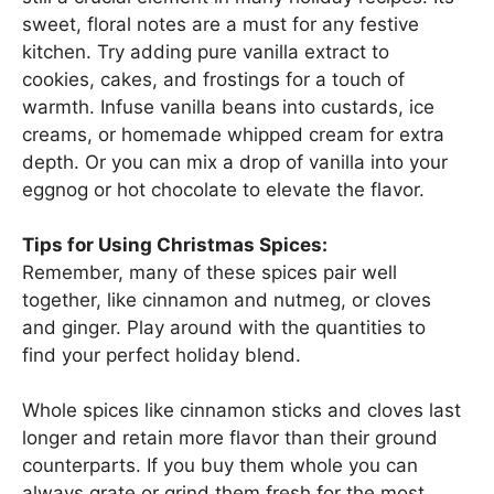
sweet, floral notes are a must for any festive
kitchen. Try adding pure vanilla extract to
cookies, cakes, and frostings for a touch of
warmth. Infuse vanilla beans into custards, ice
creams, or homemade whipped cream for extra
depth. Or you can mix a drop of vanilla into your
eggnog or hot chocolate to elevate the flavor.
Tips for Using Christmas Spices:
Remember, many of these spices pair well
together, like cinnamon and nutmeg, or cloves
and ginger. Play around with the quantities to
find your perfect holiday blend.
Whole spices like cinnamon sticks and cloves last
longer and retain more flavor than their ground
counterparts. If you buy them whole you can
always grate or grind them fresh for the most