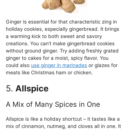
Ginger is essential for that characteristic zing in
holiday cookies, especially gingerbread. It brings
a warming kick to both sweet and savory
creations. You can’t make gingerbread cookies
without ground ginger. Try adding freshly grated
ginger to cakes for a moist, spicy flavor. You
could also
use ginger in marinades
or glazes for
meats like Christmas ham or chicken.
5.
Allspice
A Mix of Many Spices in One
Allspice is like a holiday shortcut – it tastes like a
mix of cinnamon, nutmeg, and cloves all in one. It