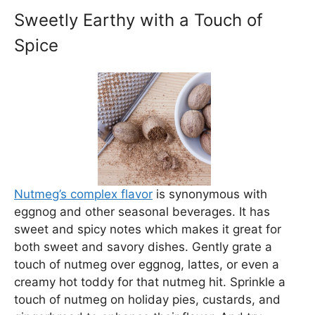
Sweetly Earthy with a Touch of
Spice
Nutmeg’s complex flavor
is synonymous with
eggnog and other seasonal beverages. It has
sweet and spicy notes which makes it great for
both sweet and savory dishes. Gently grate a
touch of nutmeg over eggnog, lattes, or even a
creamy hot toddy for that nutmeg hit. Sprinkle a
touch of nutmeg on holiday pies, custards, and