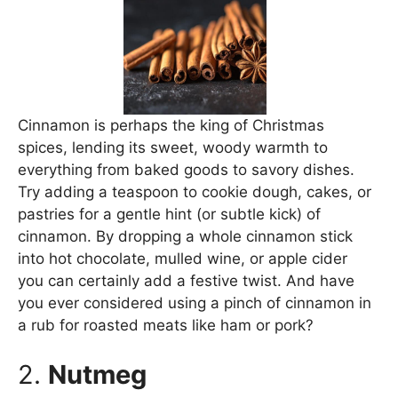
Cinnamon is perhaps the king of Christmas
spices, lending its sweet, woody warmth to
everything from baked goods to savory dishes.
Try adding a teaspoon to cookie dough, cakes, or
pastries for a gentle hint (or subtle kick) of
cinnamon. By dropping a whole cinnamon stick
into hot chocolate, mulled wine, or apple cider
you can certainly add a festive twist. And have
you ever considered using a pinch of cinnamon in
a rub for roasted meats like ham or pork?
2.
Nutmeg