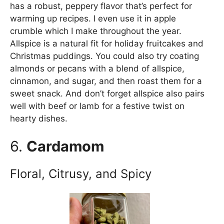
has a robust, peppery flavor that’s perfect for
warming up recipes. I even use it in apple
crumble which I make throughout the year.
Allspice is a natural fit for holiday fruitcakes and
Christmas puddings. You could also try coating
almonds or pecans with a blend of allspice,
cinnamon, and sugar, and then roast them for a
sweet snack. And don’t forget allspice also pairs
well with beef or lamb for a festive twist on
hearty dishes.
6.
Cardamom
Floral, Citrusy, and Spicy