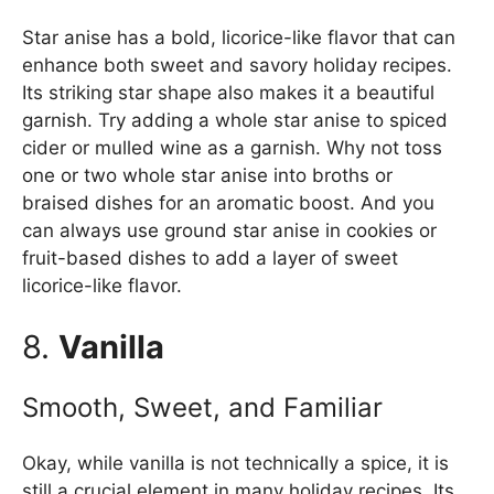
Star anise has a bold, licorice-like flavor that can
enhance both sweet and savory holiday recipes.
Its striking star shape also makes it a beautiful
garnish. Try adding a whole star anise to spiced
cider or mulled wine as a garnish. Why not toss
one or two whole star anise into broths or
braised dishes for an aromatic boost. And you
can always use ground star anise in cookies or
fruit-based dishes to add a layer of sweet
licorice-like flavor.
8.
Vanilla
Smooth, Sweet, and Familiar
Okay, while vanilla is not technically a spice, it is
still a crucial element in many holiday recipes. Its