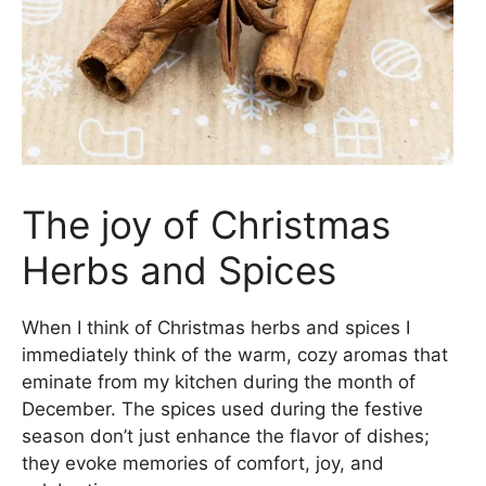
The joy of Christmas
Herbs and Spices
When I think of Christmas herbs and spices I
immediately think of the warm, cozy aromas that
eminate from my kitchen during the month of
December. The spices used during the festive
season don’t just enhance the flavor of dishes;
they evoke memories of comfort, joy, and