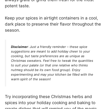
potent taste.
Keep your spices in airtight containers in a cool,
dark place to preserve their flavor throughout the
season.
Disclaimer
: Just a friendly reminder – these spice
suggestions are meant to add holiday cheer to your
cooking, but taste preferences are as unique as
Christmas sweaters. Feel free to tweak the quantities
to suit your palate (or that one relative who thinks
nutmeg should be its own food group). Enjoy
experimenting and may your kitchen be filled with the
warm spirit of the season!
Try incorporating these Christmas herbs and
spices into your holiday cooking and baking to
create dishes that will remind you of the magic