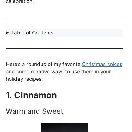
celebration.
Table of Contents
Here’s a roundup of my favorite
Christmas spices
and some creative ways to use them in your
holiday recipes:
1.
Cinnamon
Warm and Sweet