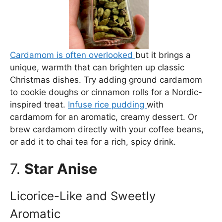
Cardamom is often overlooked
but it brings a
unique, warmth that can brighten up classic
Christmas dishes. Try adding ground cardamom
to cookie doughs or cinnamon rolls for a Nordic-
inspired treat.
Infuse rice pudding
with
cardamom for an aromatic, creamy dessert. Or
brew cardamom directly with your coffee beans,
or add it to chai tea for a rich, spicy drink.
7.
Star Anise
Licorice-Like and Sweetly
Aromatic