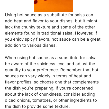
Using hot sauce as a substitute for salsa can
add heat and flavor to your dishes, but it might
lack the chunky texture and some of the other
elements found in traditional salsa. However, if
you enjoy spicy flavors, hot sauce can be a great
addition to various dishes.
When using hot sauce as a substitute for salsa,
be aware of the spiciness level and adjust the
quantity to your preference. Remember that hot
sauces can vary widely in terms of heat and
flavor profiles, so choose one that complements
the dish you’re preparing. If you’re concerned
about the lack of chunkiness, consider adding
diced onions, tomatoes, or other ingredients to
the dish to provide some texture.