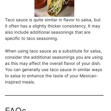
Taco sauce is quite similar in flavor to salsa, but
it often has a slightly thicker consistency. It may
also include additional seasonings that are
specific to taco seasoning.
When using taco sauce as a substitute for salsa,
consider the additional seasonings you are using
as this may affect the overall flavor of your dish.
You can generally use taco sauce in similar ways
to salsa to enhance the taste of your Mexican-
inspired meals.
FAQs