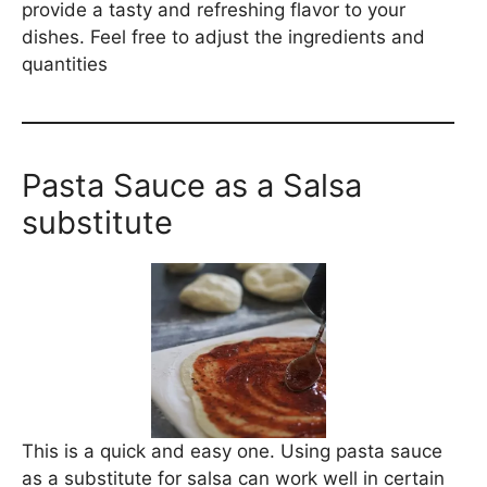
provide a tasty and refreshing flavor to your
dishes. Feel free to adjust the ingredients and
quantities
Pasta Sauce as a Salsa
substitute
This is a quick and easy one. Using pasta sauce
as a substitute for salsa can work well in certain