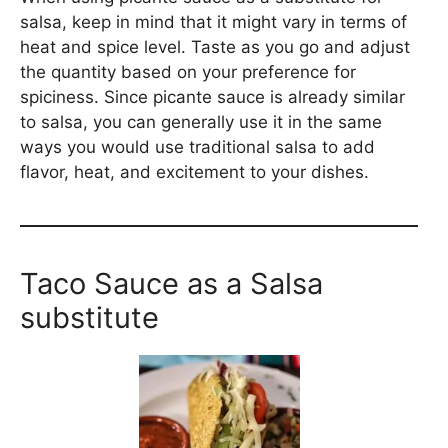
salsa, keep in mind that it might vary in terms of
heat and spice level. Taste as you go and adjust
the quantity based on your preference for
spiciness. Since picante sauce is already similar
to salsa, you can generally use it in the same
ways you would use traditional salsa to add
flavor, heat, and excitement to your dishes.
Taco Sauce as a Salsa
substitute