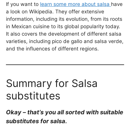
If you want to
learn some more about salsa
have
a look on Wikipedia. They offer extensive
information, including its evolution, from its roots
in Mexican cuisine to its global popularity today.
It also covers the development of different salsa
varieties, including pico de gallo and salsa verde,
and the influences of different regions.
Summary for Salsa
substitutes
Okay – that’s you all sorted with suitable
substitutes for salsa.