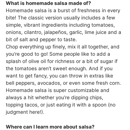
What is homemade salsa made of?
Homemade salsa is a burst of freshness in every
bite! The classic version usually includes a few
simple, vibrant ingredients including tomatoes,
onions, cilantro, jalapeños, garlic, lime juice and a
bit of salt and pepper to taste.
Chop everything up finely, mix it all together, and
you’re good to go! Some people like to add a
splash of olive oil for richness or a bit of sugar if
the tomatoes aren’t sweet enough. And if you
want to get fancy, you can throw in extras like
bell peppers, avocados, or even some fresh corn.
Homemade salsa is super customizable and
always a hit whether you’re dipping chips,
topping tacos, or just eating it with a spoon (no
judgment here!).
Where can I learn more about salsa?