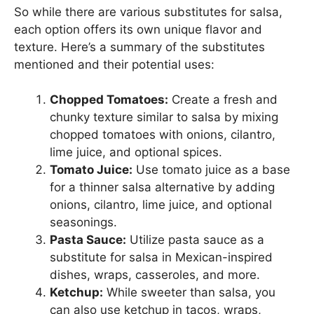
So while there are various substitutes for salsa,
each option offers its own unique flavor and
texture. Here’s a summary of the substitutes
mentioned and their potential uses:
Chopped Tomatoes:
Create a fresh and
chunky texture similar to salsa by mixing
chopped tomatoes with onions, cilantro,
lime juice, and optional spices.
Tomato Juice:
Use tomato juice as a base
for a thinner salsa alternative by adding
onions, cilantro, lime juice, and optional
seasonings.
Pasta Sauce:
Utilize pasta sauce as a
substitute for salsa in Mexican-inspired
dishes, wraps, casseroles, and more.
Ketchup:
While sweeter than salsa, you
can also use ketchup in tacos, wraps,