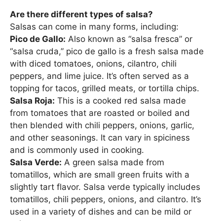
Are there different types of salsa?
Salsas can come in many forms, including:
Pico de Gallo:
Also known as “salsa fresca” or
“salsa cruda,” pico de gallo is a fresh salsa made
with diced tomatoes, onions, cilantro, chili
peppers, and lime juice. It’s often served as a
topping for tacos, grilled meats, or tortilla chips.
Salsa Roja:
This is a cooked red salsa made
from tomatoes that are roasted or boiled and
then blended with chili peppers, onions, garlic,
and other seasonings. It can vary in spiciness
and is commonly used in cooking.
Salsa Verde:
A green salsa made from
tomatillos, which are small green fruits with a
slightly tart flavor. Salsa verde typically includes
tomatillos, chili peppers, onions, and cilantro. It’s
used in a variety of dishes and can be mild or