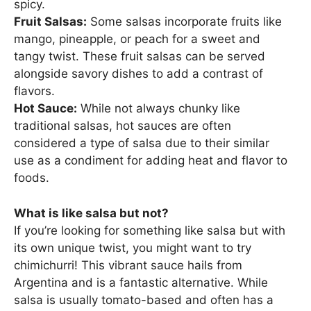
spicy.
Fruit Salsas:
Some salsas incorporate fruits like
mango, pineapple, or peach for a sweet and
tangy twist. These fruit salsas can be served
alongside savory dishes to add a contrast of
flavors.
Hot Sauce:
While not always chunky like
traditional salsas, hot sauces are often
considered a type of salsa due to their similar
use as a condiment for adding heat and flavor to
foods.
What is like salsa but not?
If you’re looking for something like salsa but with
its own unique twist, you might want to try
chimichurri! This vibrant sauce hails from
Argentina and is a fantastic alternative. While
salsa is usually tomato-based and often has a