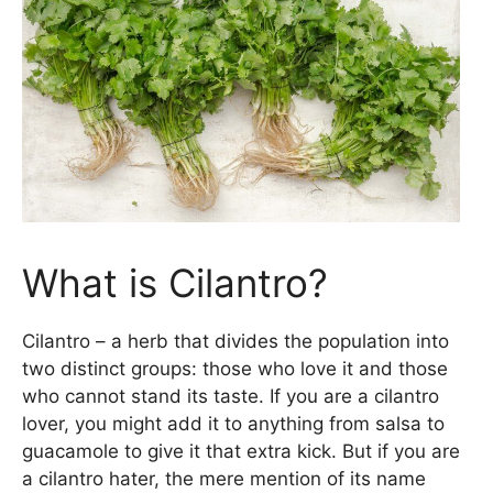
What is Cilantro?
Cilantro – a herb that divides the population into
two distinct groups: those who love it and those
who cannot stand its taste. If you are a cilantro
lover, you might add it to anything from salsa to
guacamole to give it that extra kick. But if you are
a cilantro hater, the mere mention of its name