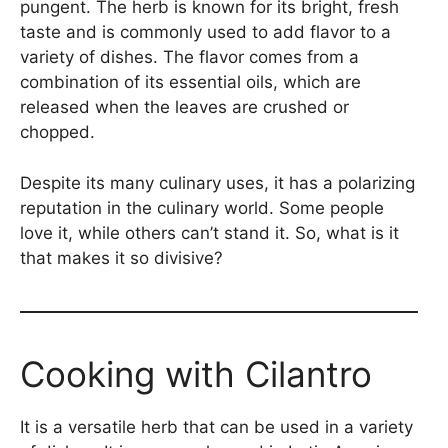
pungent. The herb is known for its bright, fresh
taste and is commonly used to add flavor to a
variety of dishes. The flavor comes from a
combination of its essential oils, which are
released when the leaves are crushed or
chopped.
Despite its many culinary uses, it has a polarizing
reputation in the culinary world. Some people
love it, while others can’t stand it. So, what is it
that makes it so divisive?
Cooking with Cilantro
It is a versatile herb that can be used in a variety