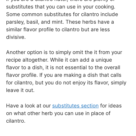
substitutes that you can use in your cooking.
Some common substitutes for cilantro include
parsley, basil, and mint. These herbs have a
similar flavor profile to cilantro but are less
divisive.
Another option is to simply omit the it from your
recipe altogether. While it can add a unique
flavor to a dish, it is not essential to the overall
flavor profile. If you are making a dish that calls
for cilantro, but you do not enjoy its flavor, simply
leave it out.
Have a look at our
substitutes section
for ideas
on what other herb you can use in place of
cilantro.