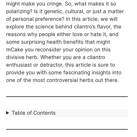
might make you cringe. So, what makes it so
polarizing? Is it genetic, cultural, or just a matter
of personal preference? In this article, we will
explore the science behind cilantro’s flavor, the
reasons why people either love or hate it, and
some surprising health benefits that might
mCake you reconsider your opinion on this
divisive herb. Whether you are a cilantro
enthusiast or detractor, this article is sure to
provide you with some fascinating insights into
one of the most controversial herbs out there.
Table of Contents