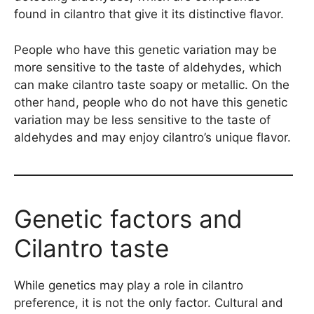
found in cilantro that give it its distinctive flavor.
People who have this genetic variation may be
more sensitive to the taste of aldehydes, which
can make cilantro taste soapy or metallic. On the
other hand, people who do not have this genetic
variation may be less sensitive to the taste of
aldehydes and may enjoy cilantro’s unique flavor.
Genetic factors and
Cilantro taste
While genetics may play a role in cilantro
preference, it is not the only factor. Cultural and