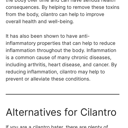
the body over time and can have serious health
consequences. By helping to remove these toxins
from the body, cilantro can help to improve
overall health and well-being.
It has also been shown to have anti-
inflammatory properties that can help to reduce
inflammation throughout the body. Inflammation
is a common cause of many chronic diseases,
including arthritis, heart disease, and cancer. By
reducing inflammation, cilantro may help to
prevent or alleviate these conditions.
Alternatives for Cilantro
If you are a cilantro hater, there are plenty of