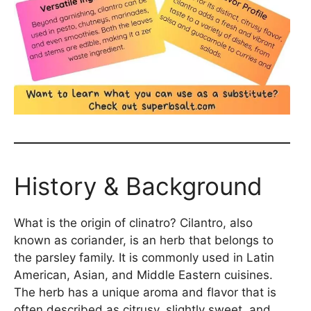
History & Background
What is the origin of clinatro? Cilantro, also
known as coriander, is an herb that belongs to
the parsley family. It is commonly used in Latin
American, Asian, and Middle Eastern cuisines.
The herb has a unique aroma and flavor that is
often described as citrusy, slightly sweet, and