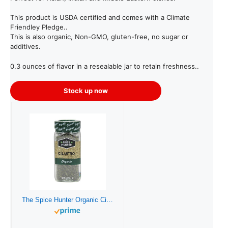
This product is USDA certified and comes with a Climate
Friendley Pledge..
This is also organic, Non-GMO, gluten-free, no sugar or
additives.
0.3 ounces of flavor in a resealable jar to retain freshness..
Stock up now
The Spice Hunter Organic Cilantro, 0.30 oz. jar