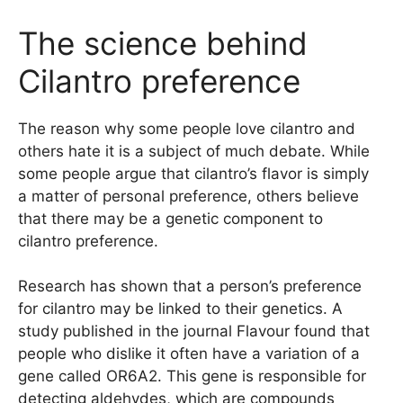
The science behind
Cilantro preference
The reason why some people love cilantro and
others hate it is a subject of much debate. While
some people argue that cilantro’s flavor is simply
a matter of personal preference, others believe
that there may be a genetic component to
cilantro preference.
Research has shown that a person’s preference
for cilantro may be linked to their genetics. A
study published in the journal Flavour found that
people who dislike it often have a variation of a
gene called OR6A2. This gene is responsible for
detecting aldehydes, which are compounds