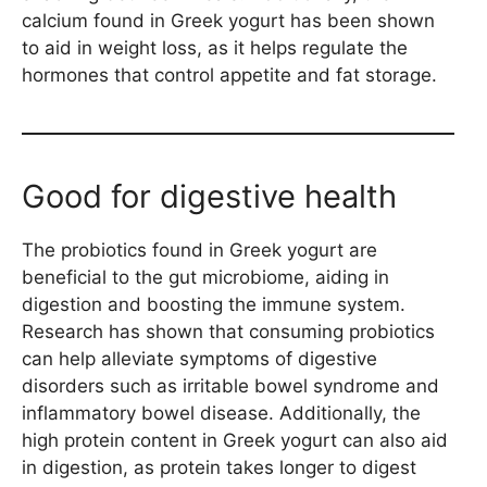
calcium found in Greek yogurt has been shown
to aid in weight loss, as it helps regulate the
hormones that control appetite and fat storage.
Good for digestive health
The probiotics found in Greek yogurt are
beneficial to the gut microbiome, aiding in
digestion and boosting the immune system.
Research has shown that consuming probiotics
can help alleviate symptoms of digestive
disorders such as irritable bowel syndrome and
inflammatory bowel disease. Additionally, the
high protein content in Greek yogurt can also aid
in digestion, as protein takes longer to digest