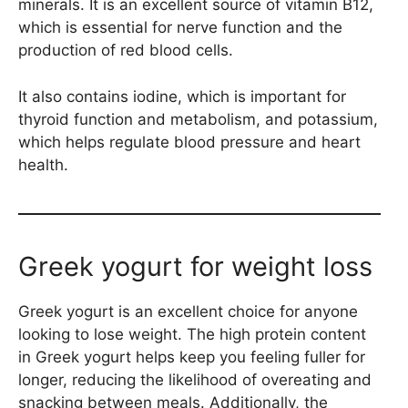
minerals. It is an excellent source of vitamin B12,
which is essential for nerve function and the
production of red blood cells.
It also contains iodine, which is important for
thyroid function and metabolism, and potassium,
which helps regulate blood pressure and heart
health.
Greek yogurt for weight loss
Greek yogurt is an excellent choice for anyone
looking to lose weight. The high protein content
in Greek yogurt helps keep you feeling fuller for
longer, reducing the likelihood of overeating and
snacking between meals. Additionally, the