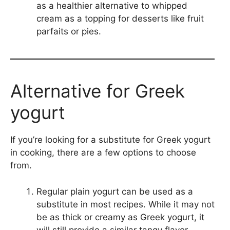
as a healthier alternative to whipped
cream as a topping for desserts like fruit
parfaits or pies.
Alternative for Greek
yogurt
If you’re looking for a substitute for Greek yogurt
in cooking, there are a few options to choose
from.
Regular plain yogurt can be used as a
substitute in most recipes. While it may not
be as thick or creamy as Greek yogurt, it
will still provide a similar tangy flavor.