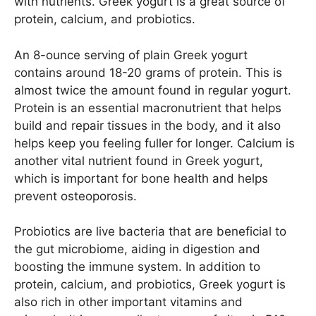
with nutrients. Greek yogurt is a great source of
protein, calcium, and probiotics.
An 8-ounce serving of plain Greek yogurt
contains around 18-20 grams of protein. This is
almost twice the amount found in regular yogurt.
Protein is an essential macronutrient that helps
build and repair tissues in the body, and it also
helps keep you feeling fuller for longer. Calcium is
another vital nutrient found in Greek yogurt,
which is important for bone health and helps
prevent osteoporosis.
Probiotics are live bacteria that are beneficial to
the gut microbiome, aiding in digestion and
boosting the immune system. In addition to
protein, calcium, and probiotics, Greek yogurt is
also rich in other important vitamins and