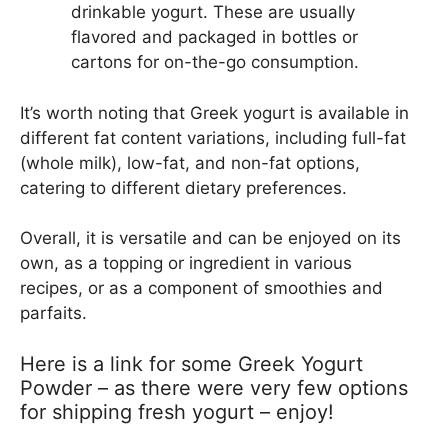
drinkable yogurt. These are usually
flavored and packaged in bottles or
cartons for on-the-go consumption.
It’s worth noting that Greek yogurt is available in
different fat content variations, including full-fat
(whole milk), low-fat, and non-fat options,
catering to different dietary preferences.
Overall, it is versatile and can be enjoyed on its
own, as a topping or ingredient in various
recipes, or as a component of smoothies and
parfaits.
Here is a link for some Greek Yogurt
Powder – as there were very few options
for shipping fresh yogurt – enjoy!