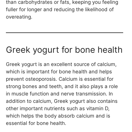
than carbohydrates or fats, keeping you feeling
fuller for longer and reducing the likelihood of
overeating.
Greek yogurt for bone health
Greek yogurt is an excellent source of calcium,
which is important for bone health and helps
prevent osteoporosis. Calcium is essential for
strong bones and teeth, and it also plays a role
in muscle function and nerve transmission. In
addition to calcium, Greek yogurt also contains
other important nutrients such as vitamin D,
which helps the body absorb calcium and is
essential for bone health.