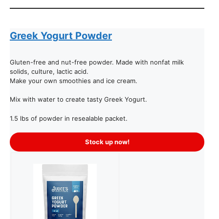
Greek Yogurt Powder
Gluten-free and nut-free powder. Made with nonfat milk
solids, culture, lactic acid.
Make your own smoothies and ice cream.
Mix with water to create tasty Greek Yogurt.
1.5 lbs of powder in resealable packet.
Stock up now!