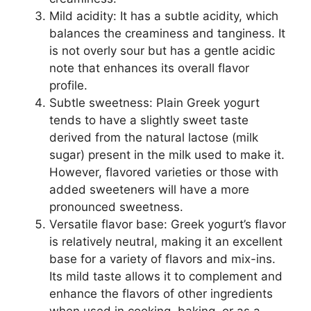
Mild acidity: It has a subtle acidity, which
balances the creaminess and tanginess. It
is not overly sour but has a gentle acidic
note that enhances its overall flavor
profile.
Subtle sweetness: Plain Greek yogurt
tends to have a slightly sweet taste
derived from the natural lactose (milk
sugar) present in the milk used to make it.
However, flavored varieties or those with
added sweeteners will have a more
pronounced sweetness.
Versatile flavor base: Greek yogurt’s flavor
is relatively neutral, making it an excellent
base for a variety of flavors and mix-ins.
Its mild taste allows it to complement and
enhance the flavors of other ingredients