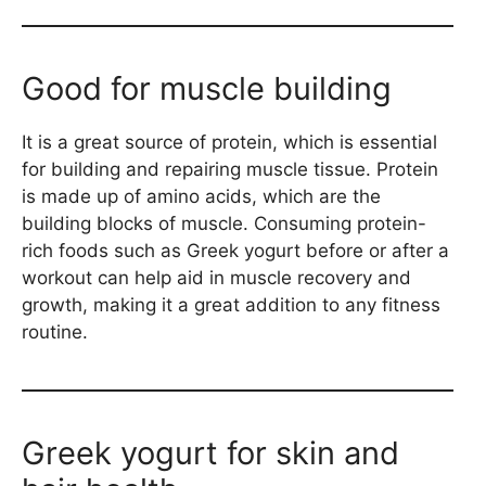
Good for muscle building
It is a great source of protein, which is essential
for building and repairing muscle tissue. Protein
is made up of amino acids, which are the
building blocks of muscle. Consuming protein-
rich foods such as Greek yogurt before or after a
workout can help aid in muscle recovery and
growth, making it a great addition to any fitness
routine.
Greek yogurt for skin and