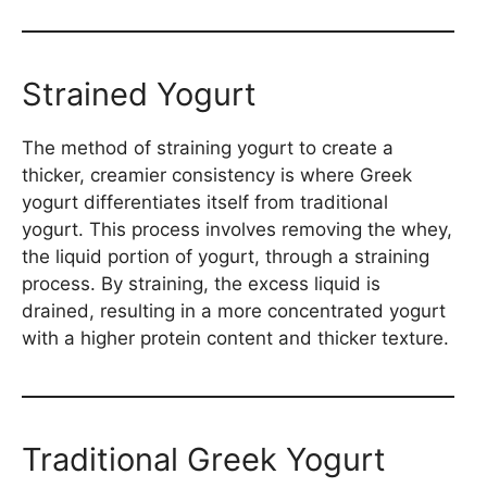
Strained Yogurt
The method of straining yogurt to create a
thicker, creamier consistency is where Greek
yogurt differentiates itself from traditional
yogurt. This process involves removing the whey,
the liquid portion of yogurt, through a straining
process. By straining, the excess liquid is
drained, resulting in a more concentrated yogurt
with a higher protein content and thicker texture.
Traditional Greek Yogurt