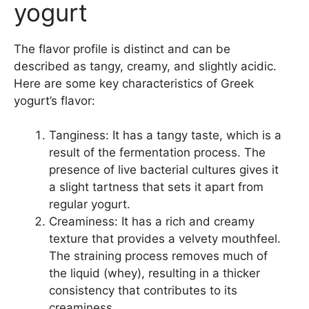
yogurt
The flavor profile is distinct and can be
described as tangy, creamy, and slightly acidic.
Here are some key characteristics of Greek
yogurt’s flavor:
Tanginess: It has a tangy taste, which is a
result of the fermentation process. The
presence of live bacterial cultures gives it
a slight tartness that sets it apart from
regular yogurt.
Creaminess: It has a rich and creamy
texture that provides a velvety mouthfeel.
The straining process removes much of
the liquid (whey), resulting in a thicker
consistency that contributes to its
creaminess.