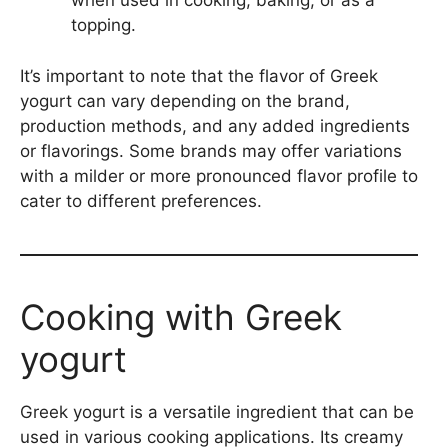
when used in cooking, baking, or as a
topping.
It’s important to note that the flavor of Greek
yogurt can vary depending on the brand,
production methods, and any added ingredients
or flavorings. Some brands may offer variations
with a milder or more pronounced flavor profile to
cater to different preferences.
Cooking with Greek
yogurt
Greek yogurt is a versatile ingredient that can be
used in various cooking applications. Its creamy