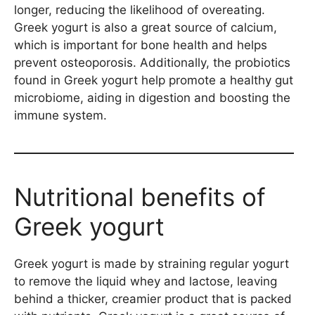
longer, reducing the likelihood of overeating.
Greek yogurt is also a great source of calcium,
which is important for bone health and helps
prevent osteoporosis. Additionally, the probiotics
found in Greek yogurt help promote a healthy gut
microbiome, aiding in digestion and boosting the
immune system.
Nutritional benefits of
Greek yogurt
Greek yogurt is made by straining regular yogurt
to remove the liquid whey and lactose, leaving
behind a thicker, creamier product that is packed