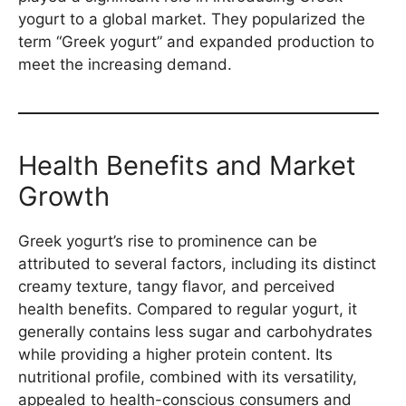
yogurt to a global market. They popularized the
term “Greek yogurt” and expanded production to
meet the increasing demand.
Health Benefits and Market
Growth
Greek yogurt’s rise to prominence can be
attributed to several factors, including its distinct
creamy texture, tangy flavor, and perceived
health benefits. Compared to regular yogurt, it
generally contains less sugar and carbohydrates
while providing a higher protein content. Its
nutritional profile, combined with its versatility,
appealed to health-conscious consumers and