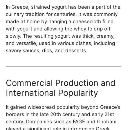
In Greece, strained yogurt has been a part of the
culinary tradition for centuries. It was commonly
made at home by hanging a cheesecloth filled
with yogurt and allowing the whey to drip off
slowly. The resulting yogurt was thick, creamy,
and versatile, used in various dishes, including
savory sauces, dips, and desserts.
Commercial Production and
International Popularity
It gained widespread popularity beyond Greece’s
borders in the late 20th century and early 21st
century. Companies such as FAGE and Chobani
played a significant role in introducing Greek