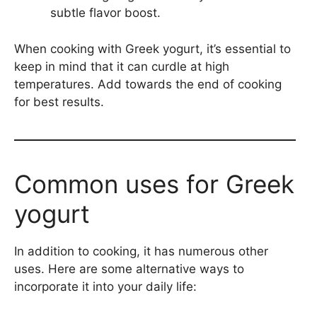
subtle flavor boost.
When cooking with Greek yogurt, it’s essential to
keep in mind that it can curdle at high
temperatures. Add towards the end of cooking
for best results.
Common uses for Greek
yogurt
In addition to cooking, it has numerous other
uses. Here are some alternative ways to
incorporate it into your daily life: