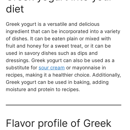
diet
Greek yogurt is a versatile and delicious
ingredient that can be incorporated into a variety
of dishes. It can be eaten plain or mixed with
fruit and honey for a sweet treat, or it can be
used in savory dishes such as dips and
dressings. Greek yogurt can also be used as a
substitute for
sour cream
or mayonnaise in
recipes, making it a healthier choice. Additionally,
Greek yogurt can be used in baking, adding
moisture and protein to recipes.
Flavor profile of Greek