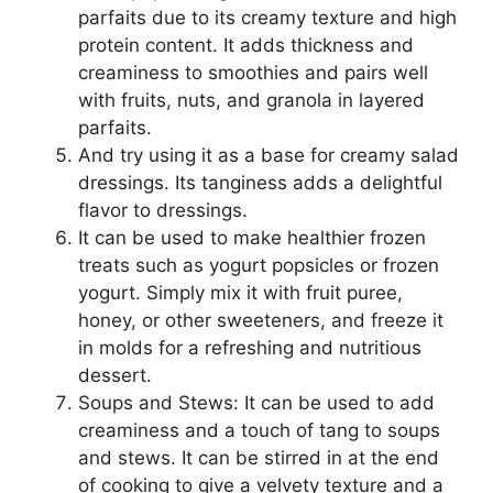
parfaits due to its creamy texture and high
protein content. It adds thickness and
creaminess to smoothies and pairs well
with fruits, nuts, and granola in layered
parfaits.
And try using it as a base for creamy salad
dressings. Its tanginess adds a delightful
flavor to dressings.
It can be used to make healthier frozen
treats such as yogurt popsicles or frozen
yogurt. Simply mix it with fruit puree,
honey, or other sweeteners, and freeze it
in molds for a refreshing and nutritious
dessert.
Soups and Stews: It can be used to add
creaminess and a touch of tang to soups
and stews. It can be stirred in at the end
of cooking to give a velvety texture and a