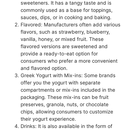
sweeteners. It has a tangy taste and is
commonly used as a base for toppings,
sauces, dips, or in cooking and baking.
Flavored: Manufacturers often add various
flavors, such as strawberry, blueberry,
vanilla, honey, or mixed fruit. These
flavored versions are sweetened and
provide a ready-to-eat option for
consumers who prefer a more convenient
and flavored option.
Greek Yogurt with Mix-ins: Some brands
offer you the yogurt with separate
compartments or mix-ins included in the
packaging. These mix-ins can be fruit
preserves, granola, nuts, or chocolate
chips, allowing consumers to customize
their yogurt experience.
Drinks: It is also available in the form of