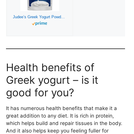
Judee’s Greek Yogurt Powder 1.5 lb – Gluten-Free and Nut-Free – Add to Salad Dressings and Dips – Use in Baking or Make Frozen Yogurt Treats – Great for Smoothies, Popsicles, and Ice Cream
Health benefits of
Greek yogurt – is it
good for you?
It has numerous health benefits that make it a
great addition to any diet. It is rich in protein,
which helps build and repair tissues in the body.
And it also helps keep you feeling fuller for