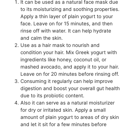
It can be used as a natural face mask due
to its moisturizing and soothing properties.
Apply a thin layer of plain yogurt to your
face. Leave on for 15 minutes, and then
rinse off with water. It can help hydrate
and calm the skin.
Use as a hair mask to nourish and
condition your hair. Mix Greek yogurt with
ingredients like honey, coconut oil, or
mashed avocado, and apply it to your hair.
Leave on for 20 minutes before rinsing off.
Consuming it regularly can help improve
digestion and boost your overall gut health
due to its probiotic content.
Also it can serve as a natural moisturizer
for dry or irritated skin. Apply a small
amount of plain yogurt to areas of dry skin
and let it sit for a few minutes before