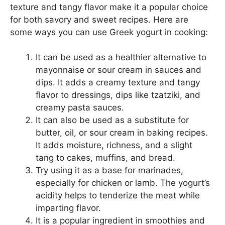
texture and tangy flavor make it a popular choice
for both savory and sweet recipes. Here are
some ways you can use Greek yogurt in cooking:
It can be used as a healthier alternative to
mayonnaise or sour cream in sauces and
dips. It adds a creamy texture and tangy
flavor to dressings, dips like tzatziki, and
creamy pasta sauces.
It can also be used as a substitute for
butter, oil, or sour cream in baking recipes.
It adds moisture, richness, and a slight
tang to cakes, muffins, and bread.
Try using it as a base for marinades,
especially for chicken or lamb. The yogurt’s
acidity helps to tenderize the meat while
imparting flavor.
It is a popular ingredient in smoothies and