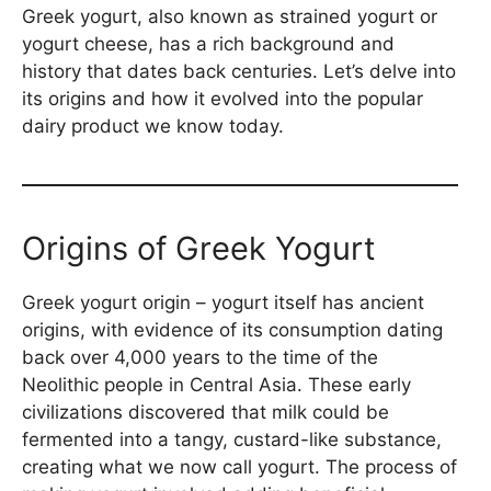
Greek yogurt, also known as strained yogurt or
yogurt cheese, has a rich background and
history that dates back centuries. Let’s delve into
its origins and how it evolved into the popular
dairy product we know today.
Origins of Greek Yogurt
Greek yogurt origin – yogurt itself has ancient
origins, with evidence of its consumption dating
back over 4,000 years to the time of the
Neolithic people in Central Asia. These early
civilizations discovered that milk could be
fermented into a tangy, custard-like substance,
creating what we now call yogurt. The process of