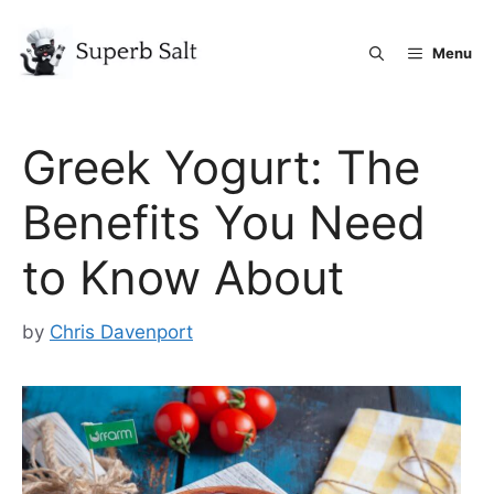
Skip
to
Menu
content
Greek Yogurt: The
Benefits You Need
to Know About
by
Chris Davenport