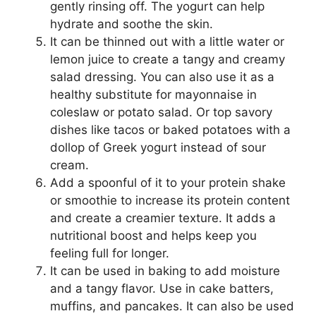
gently rinsing off. The yogurt can help
hydrate and soothe the skin.
It can be thinned out with a little water or
lemon juice to create a tangy and creamy
salad dressing. You can also use it as a
healthy substitute for mayonnaise in
coleslaw or potato salad. Or top savory
dishes like tacos or baked potatoes with a
dollop of Greek yogurt instead of sour
cream.
Add a spoonful of it to your protein shake
or smoothie to increase its protein content
and create a creamier texture. It adds a
nutritional boost and helps keep you
feeling full for longer.
It can be used in baking to add moisture
and a tangy flavor. Use in cake batters,
muffins, and pancakes. It can also be used