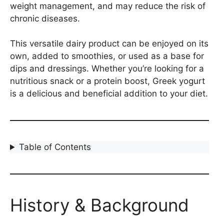
weight management, and may reduce the risk of
chronic diseases.
This versatile dairy product can be enjoyed on its
own, added to smoothies, or used as a base for
dips and dressings. Whether you’re looking for a
nutritious snack or a protein boost, Greek yogurt
is a delicious and beneficial addition to your diet.
Table of Contents
History & Background