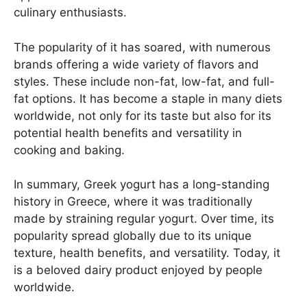
culinary enthusiasts.
The popularity of it has soared, with numerous
brands offering a wide variety of flavors and
styles. These include non-fat, low-fat, and full-
fat options. It has become a staple in many diets
worldwide, not only for its taste but also for its
potential health benefits and versatility in
cooking and baking.
In summary, Greek yogurt has a long-standing
history in Greece, where it was traditionally
made by straining regular yogurt. Over time, its
popularity spread globally due to its unique
texture, health benefits, and versatility. Today, it
is a beloved dairy product enjoyed by people
worldwide.