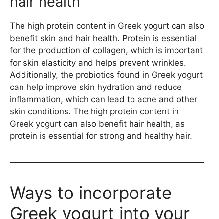
hair health
The high protein content in Greek yogurt can also
benefit skin and hair health. Protein is essential
for the production of collagen, which is important
for skin elasticity and helps prevent wrinkles.
Additionally, the probiotics found in Greek yogurt
can help improve skin hydration and reduce
inflammation, which can lead to acne and other
skin conditions. The high protein content in
Greek yogurt can also benefit hair health, as
protein is essential for strong and healthy hair.
Ways to incorporate
Greek yogurt into your