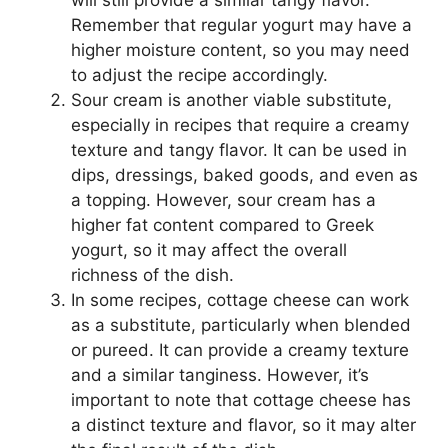
Remember that regular yogurt may have a
higher moisture content, so you may need
to adjust the recipe accordingly.
Sour cream is another viable substitute,
especially in recipes that require a creamy
texture and tangy flavor. It can be used in
dips, dressings, baked goods, and even as
a topping. However, sour cream has a
higher fat content compared to Greek
yogurt, so it may affect the overall
richness of the dish.
In some recipes, cottage cheese can work
as a substitute, particularly when blended
or pureed. It can provide a creamy texture
and a similar tanginess. However, it’s
important to note that cottage cheese has
a distinct texture and flavor, so it may alter