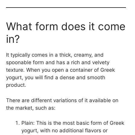
What form does it come
in?
It typically comes in a thick, creamy, and
spoonable form and has a rich and velvety
texture. When you open a container of Greek
yogurt, you will find a dense and smooth
product.
There are different variations of it available on
the market, such as:
Plain: This is the most basic form of Greek
yogurt, with no additional flavors or