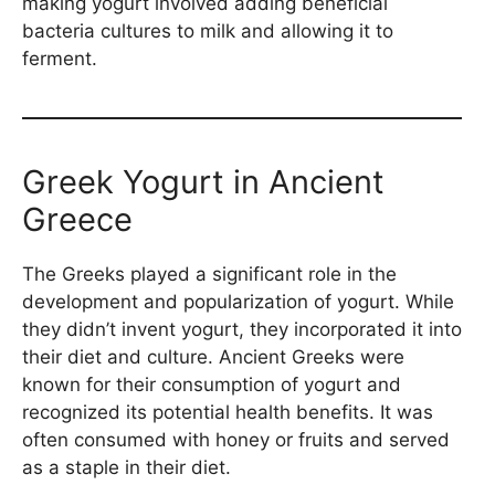
making yogurt involved adding beneficial
bacteria cultures to milk and allowing it to
ferment.
Greek Yogurt in Ancient
Greece
The Greeks played a significant role in the
development and popularization of yogurt. While
they didn’t invent yogurt, they incorporated it into
their diet and culture. Ancient Greeks were
known for their consumption of yogurt and
recognized its potential health benefits. It was
often consumed with honey or fruits and served
as a staple in their diet.