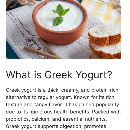
What is Greek Yogurt?
Greek yogurt is a thick, creamy, and protein-rich
alternative to regular yogurt. Known for its rich
texture and tangy flavor, it has gained popularity
due to its numerous health benefits. Packed with
probiotics, calcium, and essential nutrients,
Greek yogurt supports digestion, promotes