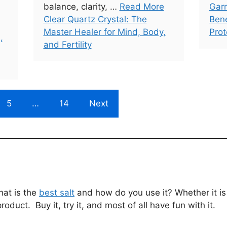
balance, clarity, …
Read More
Garn
Clear Quartz Crystal: The
Bene
Master Healer for Mind, Body,
Prot
,
and Fertility
5
…
14
Next
hat is the
best salt
and how do you use it? Whether it is f
product. Buy it, try it, and most of all have fun with it.