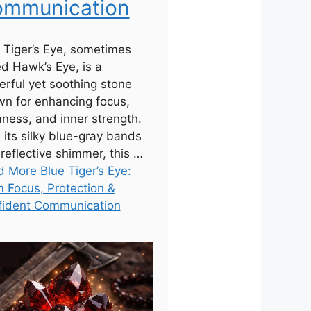
mmunication
 Tiger’s Eye, sometimes
ed Hawk’s Eye, is a
rful yet soothing stone
n for enhancing focus,
ness, and inner strength.
 its silky blue-gray bands
reflective shimmer, this …
 More Blue Tiger’s Eye:
 Focus, Protection &
fident Communication