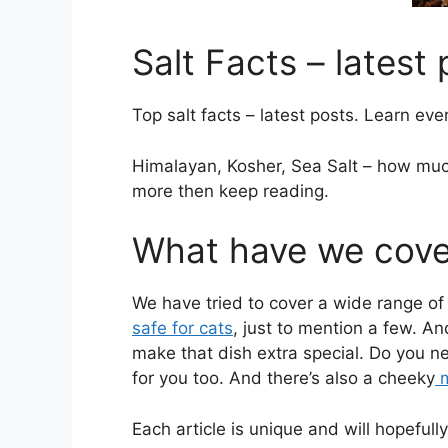
Salt Facts – latest
Top salt facts – latest posts. Learn eve
Himalayan, Kosher, Sea Salt – how much
more then keep reading.
What have we cover
We have tried to cover a wide range of 
safe for cats
, just to mention a few. A
make that dish extra special. Do you n
for you too. And there’s also a cheeky
m
Each article is unique and will hopefu