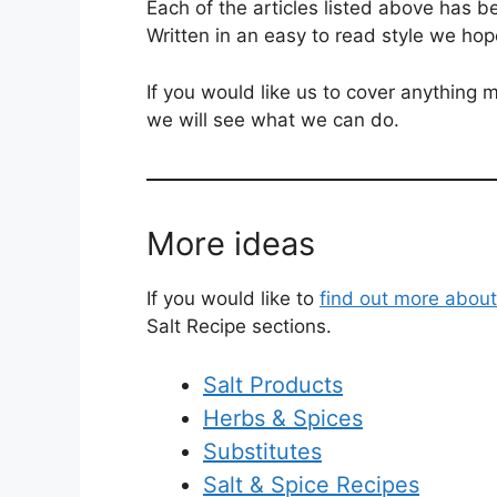
Each of the articles listed above has b
Written in an easy to read style we hop
If you would like us to cover anything m
we will see what we can do.
More ideas
If you would like to
find out more about
Salt Recipe sections.
Salt Products
Herbs & Spices
Substitutes
Salt & Spice Recipes