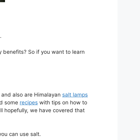
.
benefits? So if you want to learn
t, and also are Himalayan
salt lamps
ind some
recipes
with tips on how to
ll hopefully, we have covered that
ou can use salt.