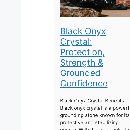
Black Onyx
Crystal:
Protection,
Strength &
Grounded
Confidence
Black Onyx Crystal Benefits
Black onyx crystal is a powerf
grounding stone known for its
protective and stabilizing
energy. With its deep, velvety