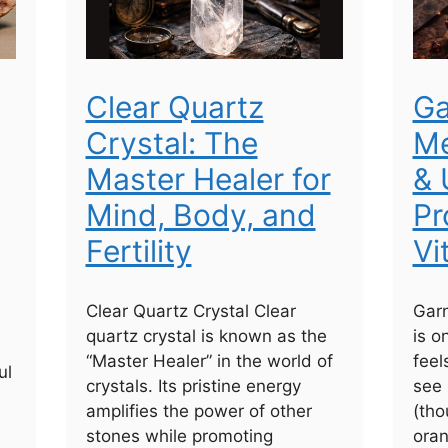
Clear Quartz
Ga
Crystal: The
Me
Master Healer for
& 
Mind, Body, and
Pr
Fertility
Vi
Clear Quartz Crystal Clear
Garn
quartz crystal is known as the
is o
“Master Healer” in the world of
feel
ul
crystals. Its pristine energy
see 
amplifies the power of other
(tho
stones while promoting
ora