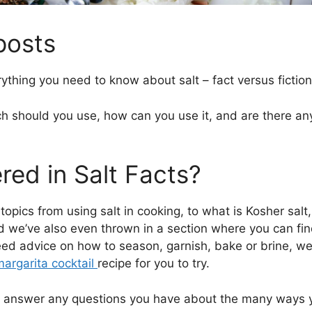
 posts
rything you need to know about salt – fact versus fiction
 should you use, how can you use it, and are there any 
ed in Salt Facts?
topics from using salt in cooking, to what is Kosher sal
nd we’ve also even thrown in a section where you can f
eed advice on how to season, garnish, bake or brine, we
argarita cocktail
recipe for you to try.
lly answer any questions you have about the many ways y