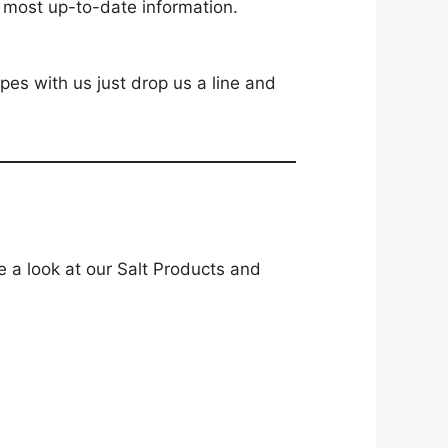
e most up-to-date information.
ipes with us just drop us a line and
e a look at our Salt Products and