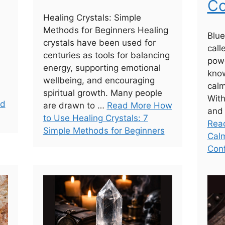
Co
Healing Crystals: Simple
Methods for Beginners Healing
Blue
crystals have been used for
call
centuries as tools for balancing
powe
energy, supporting emotional
know
wellbeing, and encouraging
calm
spiritual growth. Many people
With
nd
are drawn to …
Read More How
and 
to Use Healing Crystals: 7
Read
Simple Methods for Beginners
Calm
Con