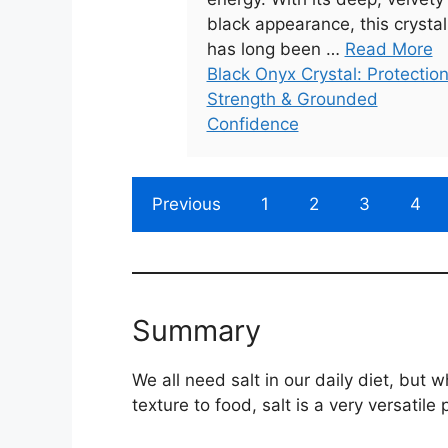
black appearance, this crystal
has long been …
Read More
Black Onyx Crystal: Protection
Strength & Grounded
Confidence
Previous
1
2
3
4
Summary
We all need salt in our daily diet, but w
texture to food, salt is a very versatile 