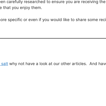
een carefully researched to ensure you are receiving th
e that you enjoy them.
ore specific or even if you would like to share some rec
 salt
why not have a look at our other articles. And hav