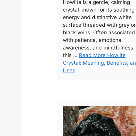
Howlite is a gentle, calming
crystal known for its soothing
energy and distinctive white
surface threaded with grey or
black veins. Often associated
with patience, emotional
awareness, and mindfulness,
this …
Read More Howlite
Crystal: Meaning, Benefits, a
Uses