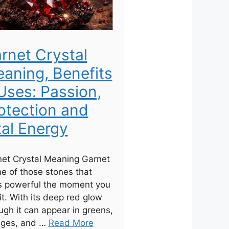
rnet Crystal
aning, Benefits
Uses: Passion,
otection and
tal Energy
et Crystal Meaning Garnet
ne of those stones that
s powerful the moment you
it. With its deep red glow
ugh it can appear in greens,
nges, and …
Read More