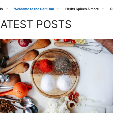
ls
Welcome to the Salt Hub
Herbs Spices & more
S
LATEST POSTS