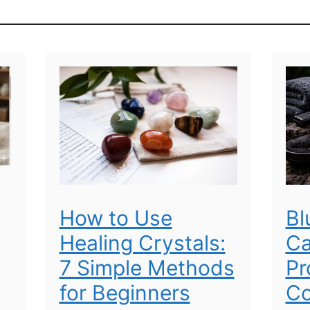
How to Use
Bl
Healing Crystals:
Ca
7 Simple Methods
Pr
for Beginners
Co