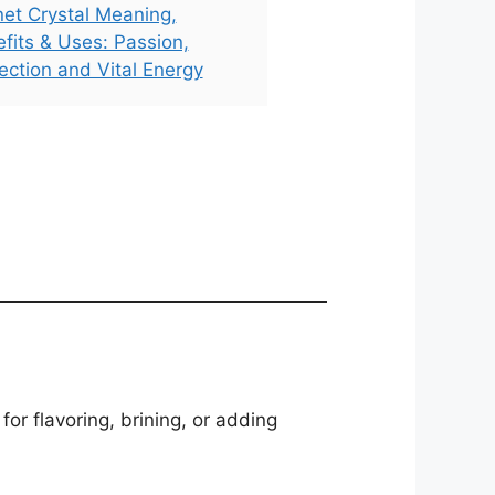
et Crystal Meaning,
fits & Uses: Passion,
ection and Vital Energy
or flavoring, brining, or adding