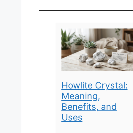
Howlite Crystal:
Meaning,
Benefits, and
Uses