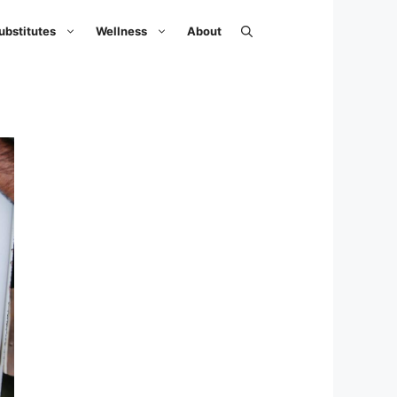
ubstitutes
Wellness
About