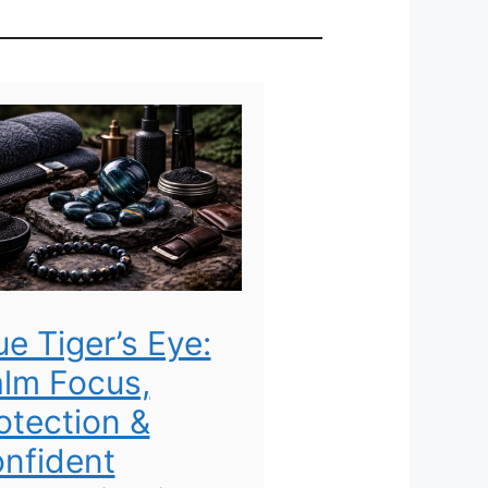
ue Tiger’s Eye:
lm Focus,
otection &
nfident