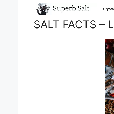
Skip
to
Crysta
content
SALT FACTS – 