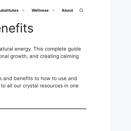
ubstitutes
Wellness
About
nefits
natural energy. This complete guide
sonal growth, and creating calming
gs and benefits to how to use and
o all our crystal resources in one