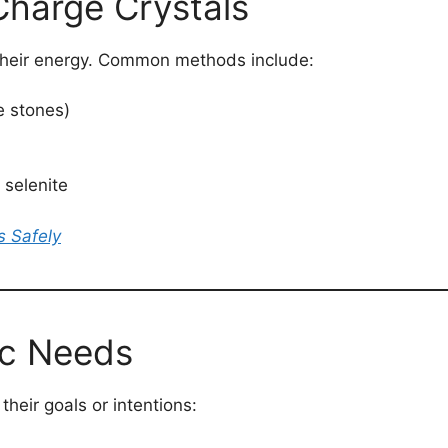
Charge Crystals
 their energy. Common methods include:
e stones)
 selenite
s Safely
ic Needs
heir goals or intentions: