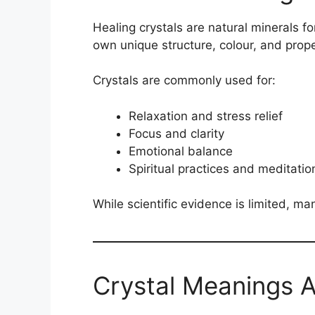
Healing crystals are natural minerals f
own unique structure, colour, and prop
Crystals are commonly used for:
Relaxation and stress relief
Focus and clarity
Emotional balance
Spiritual practices and meditatio
While scientific evidence is limited, man
Crystal Meanings 