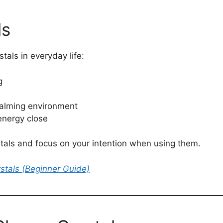
ls
als in everyday life:
g
calming environment
energy close
ystals and focus on your intention when using them.
stals (Beginner Guide)