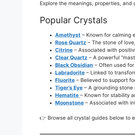
Explore the meanings, properties, and 
Popular Crystals
Amethyst
– Known for calming e
Rose Quartz
– The stone of love
Citrine
– Associated with positi
Clear Quartz
– A powerful “maste
Black Obsidian
– Often used for
Labradorite
– Linked to transfor
Fluorite
– Believed to support fo
Tiger’s Eye
– A grounding stone 
Hematite
– Known for stability 
Moonstone
– Associated with in
👉 Browse all crystal guides below to e