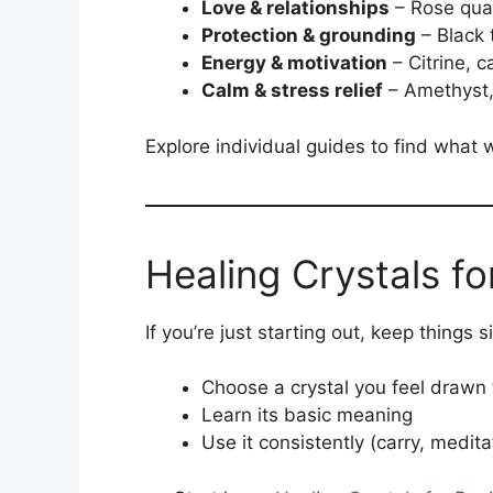
Love & relationships
– Rose quar
Protection & grounding
– Black 
Energy & motivation
– Citrine, c
Calm & stress relief
– Amethyst,
Explore individual guides to find what 
Healing Crystals fo
If you’re just starting out, keep things s
Choose a crystal you feel drawn 
Learn its basic meaning
Use it consistently (carry, medit