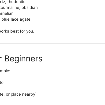
tz, rhodonite
tourmaline, obsidian
arnelian
 blue lace agate
works best for you.
r Beginners
imple:
to
ate, or place nearby)