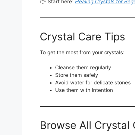
👉 Start here:
Healing Crystals for Beg
Crystal Care Tips
To get the most from your crystals:
Cleanse them regularly
Store them safely
Avoid water for delicate stones
Use them with intention
Browse All Crystal