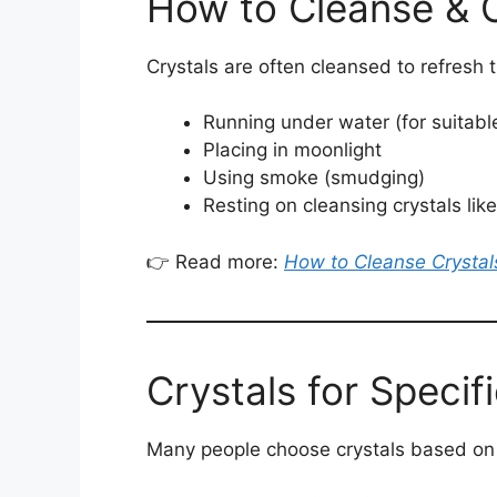
How to Cleanse & 
Crystals are often cleansed to refresh
Running under water (for suitabl
Placing in moonlight
Using smoke (smudging)
Resting on cleansing crystals like
👉 Read more:
How to Cleanse Crystal
Crystals for Specif
Many people choose crystals based on t