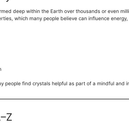
ormed deep within the Earth over thousands or even milli
erties, which many people believe can influence energy,
n
y people find crystals helpful as part of a mindful and in
A–Z