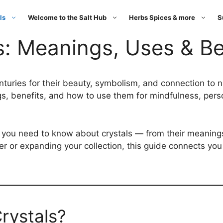
ls
Welcome to the Salt Hub
Herbs Spices & more
S
s: Meanings, Uses & Be
nturies for their beauty, symbolism, and connection to 
ngs, benefits, and how to use them for mindfulness, per
ng you need to know about crystals — from their meanin
 or expanding your collection, this guide connects you t
rystals?