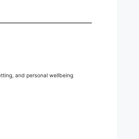
etting, and personal wellbeing