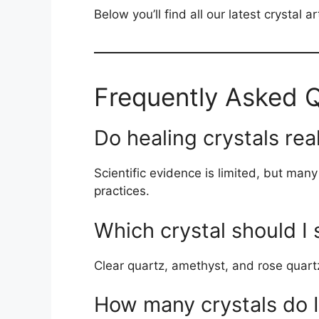
Below you’ll find all our latest crystal 
Frequently Asked 
Do healing crystals rea
Scientific evidence is limited, but man
practices.
Which crystal should I 
Clear quartz, amethyst, and rose quartz
How many crystals do 