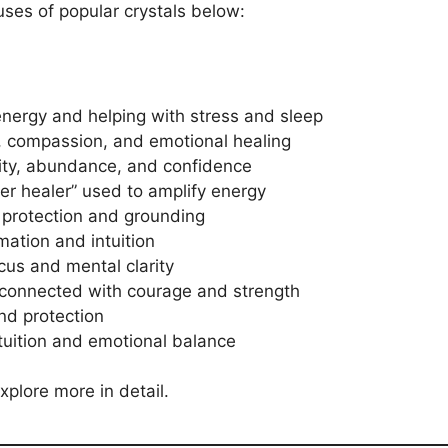
uses of popular crystals below:
nergy and helping with stress and sleep
, compassion, and emotional healing
vity, abundance, and confidence
r healer” used to amplify energy
 protection and grounding
mation and intuition
cus and mental clarity
connected with courage and strength
and protection
tuition and emotional balance
xplore more in detail.