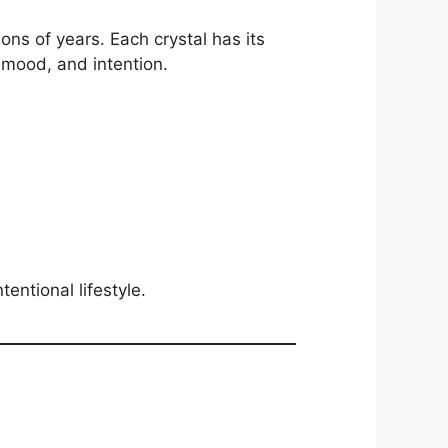
ons of years. Each crystal has its
 mood, and intention.
tentional lifestyle.