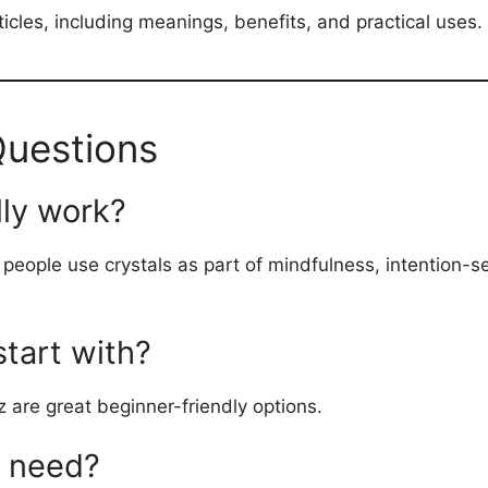
articles, including meanings, benefits, and practical uses.
Questions
lly work?
y people use crystals as part of mindfulness, intention-s
start with?
 are great beginner-friendly options.
I need?