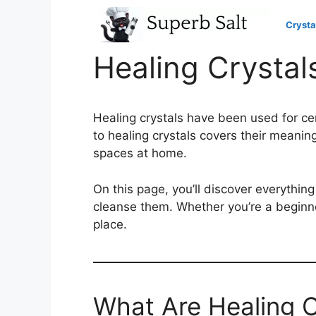
Skip
to
Crysta
content
Healing Crystal
Healing crystals have been used for ce
to healing crystals covers their meani
spaces at home.
On this page, you’ll discover everythi
cleanse them. Whether you’re a beginner
place.
What Are Healing C