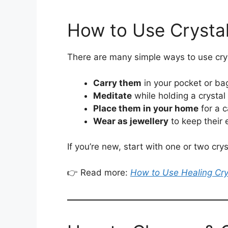
How to Use Crysta
There are many simple ways to use cryst
Carry them
in your pocket or ba
Meditate
while holding a crystal
Place them in your home
for a 
Wear as jewellery
to keep their 
If you’re new, start with one or two cr
👉 Read more:
How to Use Healing Cry