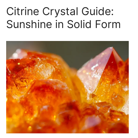
Citrine Crystal Guide:
Sunshine in Solid Form