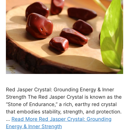
Red Jasper Crystal: Grounding Energy & Inner
Strength The Red Jasper Crystal is known as the
“Stone of Endurance,” a rich, earthy red crystal
that embodies stability, strength, and protection.
…
Read More Red Jasper Crystal: Grounding
Energy & Inner Strength