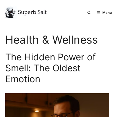
Skip
to
Menu
content
Health & Wellness
The Hidden Power of
Smell: The Oldest
Emotion