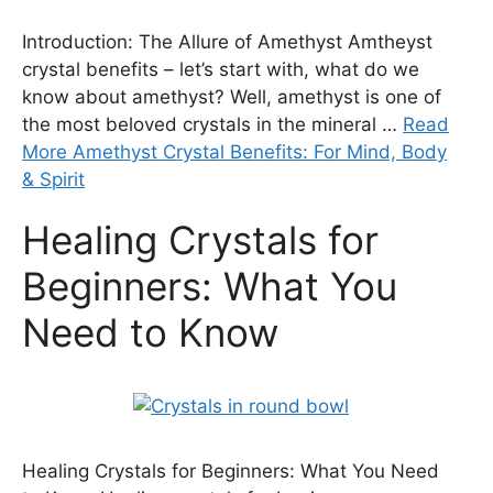
Introduction: The Allure of Amethyst Amtheyst
crystal benefits – let’s start with, what do we
know about amethyst? Well, amethyst is one of
the most beloved crystals in the mineral …
Read
More Amethyst Crystal Benefits: For Mind, Body
& Spirit
Healing Crystals for
Beginners: What You
Need to Know
Healing Crystals for Beginners: What You Need