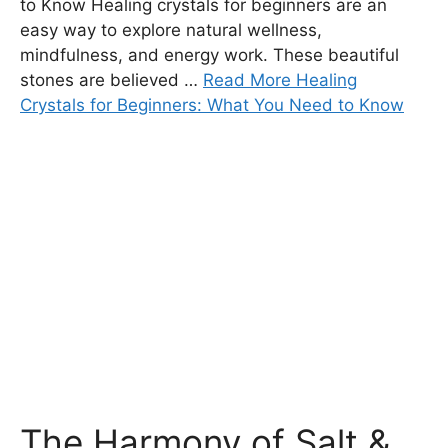
to Know Healing crystals for beginners are an
easy way to explore natural wellness,
mindfulness, and energy work. These beautiful
stones are believed …
Read More Healing
Crystals for Beginners: What You Need to Know
The Harmony of Salt &