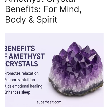
Benefits: For Mind,
Body & Spirit