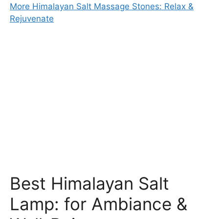
More Himalayan Salt Massage Stones: Relax &
Rejuvenate
Best Himalayan Salt
Lamp: for Ambiance &