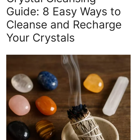
Guide: 8 Easy Ways to
Cleanse and Recharge
Your Crystals