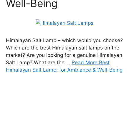
Well-Being
Himalayan Salt Lamp – which would you choose?
Which are the best Himalayan salt lamps on the
market? Are you looking for a genuine Himalayan
Salt Lamp? What are the …
Read More Best
Himalayan Salt Lamp: for Ambiance & Well-Being