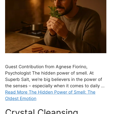
Guest Contribution from Agnese Fiorino,
Psychologist The hidden power of smell. At
Superb Salt, we’re big believers in the power of
the senses – especially when it comes to daily …
Read More The Hidden Power of Smell: The
Oldest Emotion
Crystal Cleansing