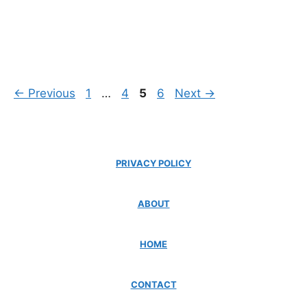
Page
Page
Page
Page
←
Previous
1
…
4
5
6
Next
→
PRIVACY POLICY
ABOUT
HOME
CONTACT