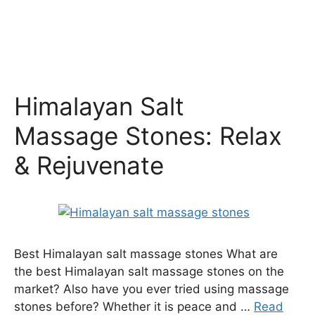
Himalayan Salt
Massage Stones: Relax
& Rejuvenate
Best Himalayan salt massage stones What are
the best Himalayan salt massage stones on the
market? Also have you ever tried using massage
stones before? Whether it is peace and …
Read