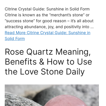
Citrine Crystal Guide: Sunshine in Solid Form
Citrine is known as the “merchant’s stone” or
“success stone” for good reason – it’s all about
attracting abundance, joy, and positivity into …
Read More Citrine Crystal Guide: Sunshine in
Solid Form
Rose Quartz Meaning,
Benefits & How to Use
the Love Stone Daily