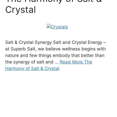
Crystal
Salt & Crystal Synergy Salt and Crystal Energy –
at Superb Salt, we believe wellness begins with
nature and few things embody that better than
the synergy of salt and …
Read More The
Harmony of Salt & Crystal