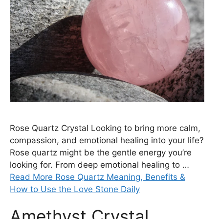
Rose Quartz Crystal Looking to bring more calm,
compassion, and emotional healing into your life?
Rose quartz might be the gentle energy you’re
looking for. From deep emotional healing to …
Read More Rose Quartz Meaning, Benefits &
How to Use the Love Stone Daily
Amethyst Crystal