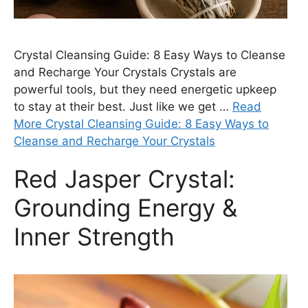
Crystal Cleansing Guide: 8 Easy Ways to Cleanse
and Recharge Your Crystals Crystals are
powerful tools, but they need energetic upkeep
to stay at their best. Just like we get …
Read
More Crystal Cleansing Guide: 8 Easy Ways to
Cleanse and Recharge Your Crystals
Red Jasper Crystal:
Grounding Energy &
Inner Strength