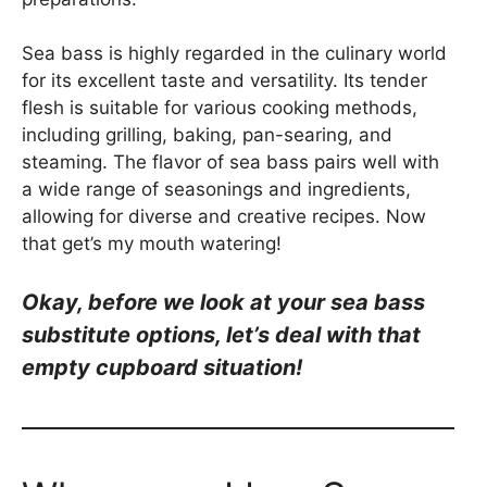
Sea bass is highly regarded in the culinary world
for its excellent taste and versatility. Its tender
flesh is suitable for various cooking methods,
including grilling, baking, pan-searing, and
steaming. The flavor of sea bass pairs well with
a wide range of seasonings and ingredients,
allowing for diverse and creative recipes. Now
that get’s my mouth watering!
Okay, be
fore we look at your sea bass
substitute options, let’s deal with that
empty cupboard situation!