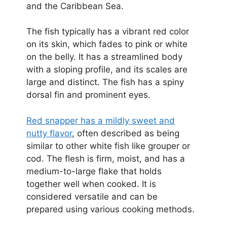
and the Caribbean Sea.
The fish typically has a vibrant red color
on its skin, which fades to pink or white
on the belly. It has a streamlined body
with a sloping profile, and its scales are
large and distinct. The fish has a spiny
dorsal fin and prominent eyes.
Red snapper has a mildly sweet and
nutty flavor
, often described as being
similar to other white fish like grouper or
cod. The flesh is firm, moist, and has a
medium-to-large flake that holds
together well when cooked. It is
considered versatile and can be
prepared using various cooking methods.