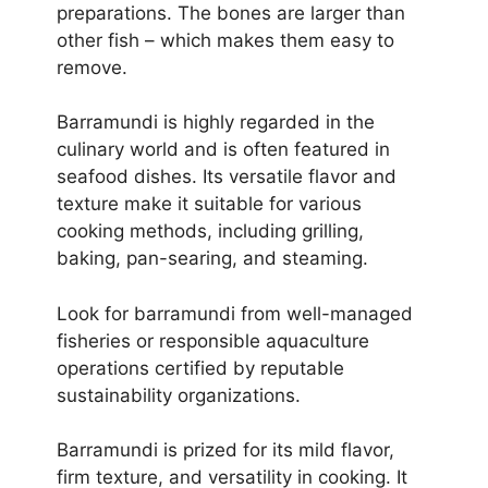
preparations. The bones are larger than
other fish – which makes them easy to
remove.
Barramundi is highly regarded in the
culinary world and is often featured in
seafood dishes. Its versatile flavor and
texture make it suitable for various
cooking methods, including grilling,
baking, pan-searing, and steaming.
Look for barramundi from well-managed
fisheries or responsible aquaculture
operations certified by reputable
sustainability organizations.
Barramundi is prized for its mild flavor,
firm texture, and versatility in cooking. It