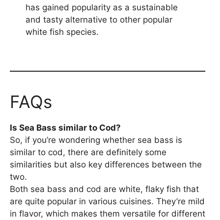
has gained popularity as a sustainable
and tasty alternative to other popular
white fish species.
FAQs
Is Sea Bass similar to Cod?
So, if you’re wondering whether sea bass is
similar to cod, there are definitely some
similarities but also key differences between the
two.
Both sea bass and cod are white, flaky fish that
are quite popular in various cuisines. They’re mild
in flavor, which makes them versatile for different