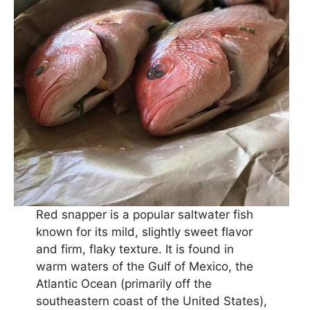
Red snapper is a popular saltwater fish
known for its mild, slightly sweet flavor
and firm, flaky texture. It is found in
warm waters of the Gulf of Mexico, the
Atlantic Ocean (primarily off the
southeastern coast of the United States),