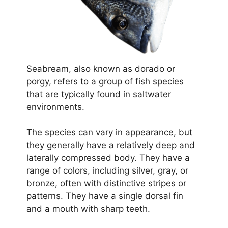
Seabream, also known as dorado or
porgy, refers to a group of fish species
that are typically found in saltwater
environments.
The species can vary in appearance, but
they generally have a relatively deep and
laterally compressed body. They have a
range of colors, including silver, gray, or
bronze, often with distinctive stripes or
patterns. They have a single dorsal fin
and a mouth with sharp teeth.