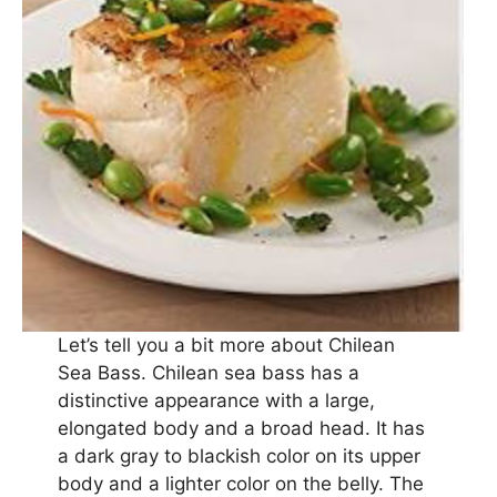
Let’s tell you a bit more about Chilean
Sea Bass. Chilean sea bass has a
distinctive appearance with a large,
elongated body and a broad head. It has
a dark gray to blackish color on its upper
body and a lighter color on the belly. The