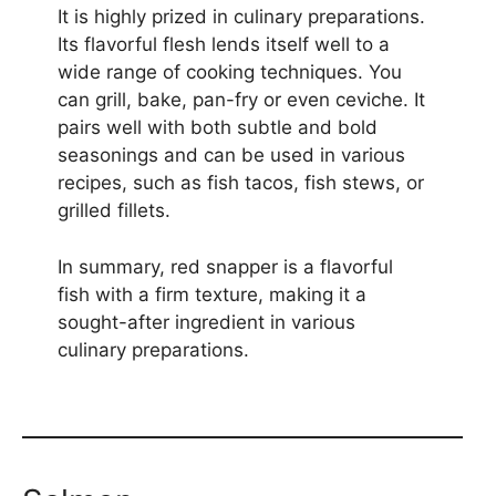
It is highly prized in culinary preparations.
Its flavorful flesh lends itself well to a
wide range of cooking techniques. You
can grill, bake, pan-fry or even ceviche. It
pairs well with both subtle and bold
seasonings and can be used in various
recipes, such as fish tacos, fish stews, or
grilled fillets.
In summary, red snapper is a flavorful
fish with a firm texture, making it a
sought-after ingredient in various
culinary preparations.