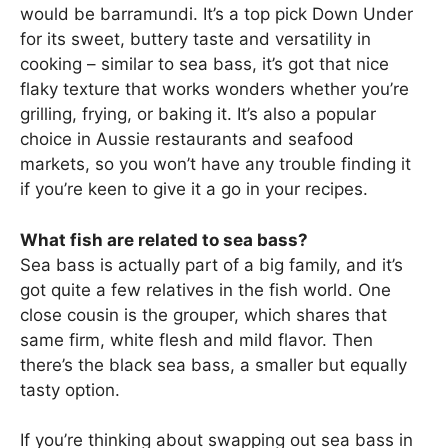
would be barramundi. It’s a top pick Down Under
for its sweet, buttery taste and versatility in
cooking – similar to sea bass, it’s got that nice
flaky texture that works wonders whether you’re
grilling, frying, or baking it. It’s also a popular
choice in Aussie restaurants and seafood
markets, so you won’t have any trouble finding it
if you’re keen to give it a go in your recipes.
What fish are related to sea bass?
Sea bass is actually part of a big family, and it’s
got quite a few relatives in the fish world. One
close cousin is the grouper, which shares that
same firm, white flesh and mild flavor. Then
there’s the black sea bass, a smaller but equally
tasty option.
If you’re thinking about swapping out sea bass in