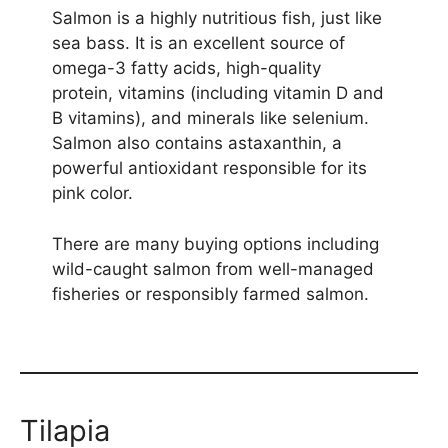
Salmon is a highly nutritious fish, just like
sea bass. It is an excellent source of
omega-3 fatty acids, high-quality
protein, vitamins (including vitamin D and
B vitamins), and minerals like selenium.
Salmon also contains astaxanthin, a
powerful antioxidant responsible for its
pink color.
There are many buying options including
wild-caught salmon from well-managed
fisheries or responsibly farmed salmon.
Tilapia