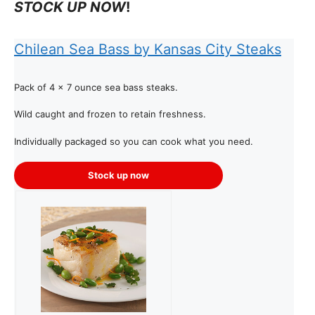
STOCK UP NOW
!
Chilean Sea Bass by Kansas City Steaks
Pack of 4 x 7 ounce sea bass steaks.
Wild caught and frozen to retain freshness.
Individually packaged so you can cook what you need.
Stock up now