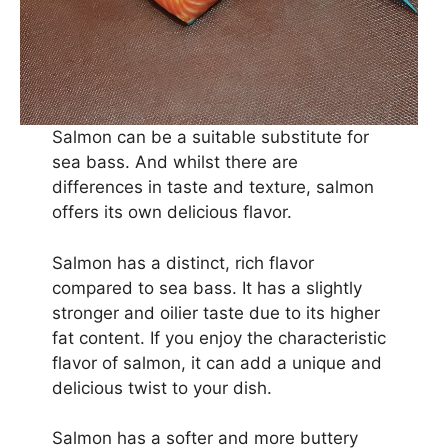
Salmon can be a suitable substitute for
sea bass. And whilst there are
differences in taste and texture, salmon
offers its own delicious flavor.
Salmon has a distinct, rich flavor
compared to sea bass. It has a slightly
stronger and oilier taste due to its higher
fat content. If you enjoy the characteristic
flavor of salmon, it can add a unique and
delicious twist to your dish.
Salmon has a softer and more buttery