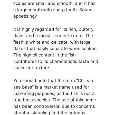
scales are small and smooth, and it has
a large mouth with sharp teeth. Sound
appetizing?
It is highly regarded for its rich, buttery
flavor and a moist, tender texture. The
flesh is white and delicate, with large
flakes that easily separate when cooked.
The high oil content in the fish
contributes to its characteristic taste and
succulent texture.
You should note that the term “Chilean
sea bass” is a market name used for
marketing purposes, as the fish is not a
true bass species. The use of this name
has been controversial due to concerns
about mislabeling and the potential