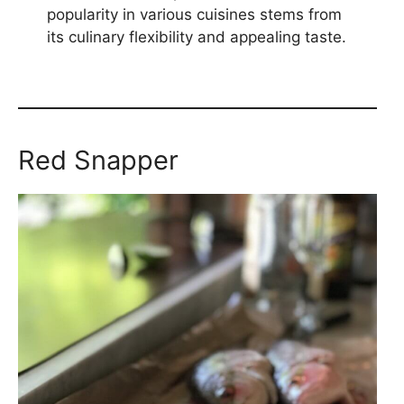
popularity in various cuisines stems from
its culinary flexibility and appealing taste.
Red Snapper