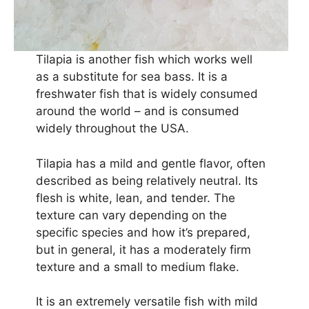
Tilapia is another fish which works well
as a substitute for sea bass. It is a
freshwater fish that is widely consumed
around the world – and is consumed
widely throughout the USA.
Tilapia has a mild and gentle flavor, often
described as being relatively neutral. Its
flesh is white, lean, and tender. The
texture can vary depending on the
specific species and how it’s prepared,
but in general, it has a moderately firm
texture and a small to medium flake.
It is an extremely versatile fish with mild