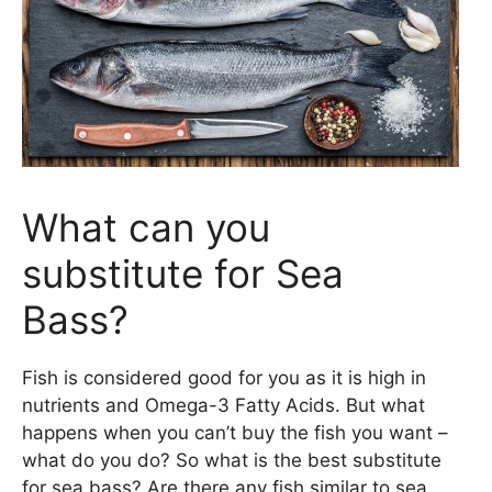
What can you
substitute for Sea
Bass?
Fish is considered good for you as it is high in
nutrients and Omega-3 Fatty Acids. But what
happens when you can’t buy the fish you want –
what do you do? So what is the best substitute
for sea bass? Are there any fish similar to sea