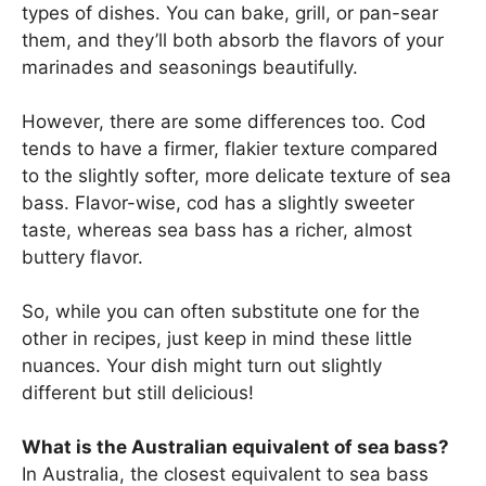
types of dishes. You can bake, grill, or pan-sear
them, and they’ll both absorb the flavors of your
marinades and seasonings beautifully.
However, there are some differences too. Cod
tends to have a firmer, flakier texture compared
to the slightly softer, more delicate texture of sea
bass. Flavor-wise, cod has a slightly sweeter
taste, whereas sea bass has a richer, almost
buttery flavor.
So, while you can often substitute one for the
other in recipes, just keep in mind these little
nuances. Your dish might turn out slightly
different but still delicious!
What is the Australian equivalent of sea bass?
In Australia, the closest equivalent to sea bass