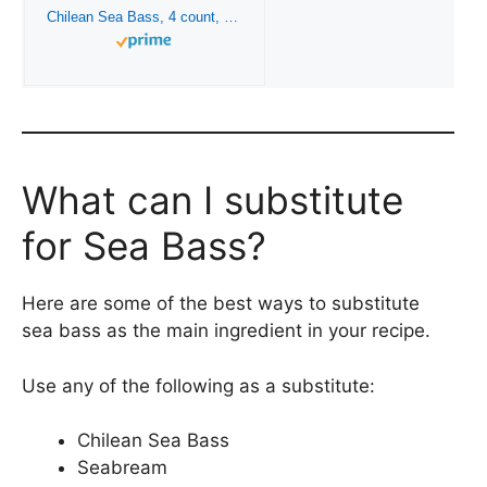
Chilean Sea Bass, 4 count, 7 oz each from Kansas City Steaks
What can I substitute
for Sea Bass?
Here are some of the best ways to substitute
sea bass as the main ingredient in your recipe.
Use any of the following as a substitute:
Chilean Sea Bass
Seabream