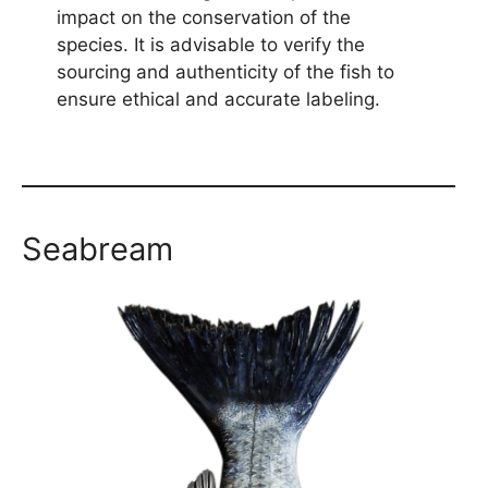
impact on the conservation of the
species. It is advisable to verify the
sourcing and authenticity of the fish to
ensure ethical and accurate labeling.
Seabream