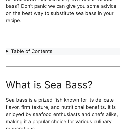
bass? Don’t panic we can give you some advice
on the best way to substitute sea bass in your
recipe.
Table of Contents
What is Sea Bass?
Sea bass is a prized fish known for its delicate
flavor, firm texture, and nutritional benefits. It is
enjoyed by seafood enthusiasts and chefs alike,
making it a popular choice for various culinary
preparations.