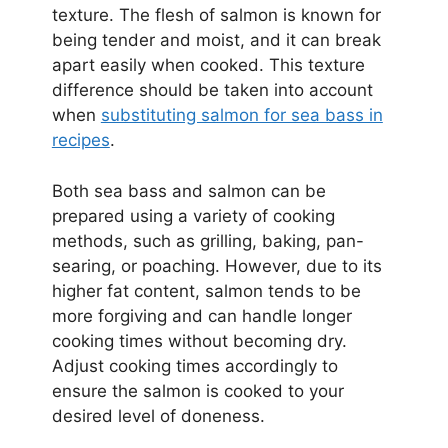
texture. The flesh of salmon is known for
being tender and moist, and it can break
apart easily when cooked. This texture
difference should be taken into account
when
substituting salmon for sea bass in
recipes
.
Both sea bass and salmon can be
prepared using a variety of cooking
methods, such as grilling, baking, pan-
searing, or poaching. However, due to its
higher fat content, salmon tends to be
more forgiving and can handle longer
cooking times without becoming dry.
Adjust cooking times accordingly to
ensure the salmon is cooked to your
desired level of doneness.