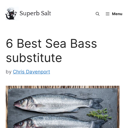
Skip
to
Menu
content
6 Best Sea Bass
substitute
by
Chris Davenport