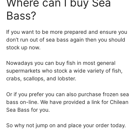
Where can I buy Sea
Bass?
If you want to be more prepared and ensure you
don’t run out of sea bass again then you should
stock up now.
Nowadays you can buy fish in most general
supermarkets who stock a wide variety of fish,
crabs, scallops, and lobster.
Or if you prefer you can also purchase frozen sea
bass on-line. We have provided a link for Chilean
Sea Bass for you.
So why not jump on and place your order today.