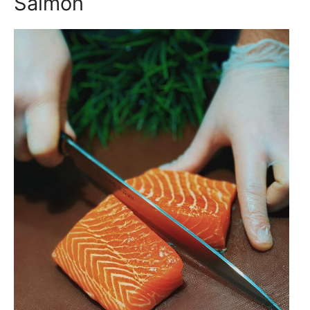
Salmon