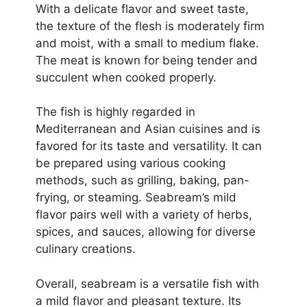
With a delicate flavor and sweet taste,
the texture of the flesh is moderately firm
and moist, with a small to medium flake.
The meat is known for being tender and
succulent when cooked properly.
The fish is highly regarded in
Mediterranean and Asian cuisines and is
favored for its taste and versatility. It can
be prepared using various cooking
methods, such as grilling, baking, pan-
frying, or steaming. Seabream’s mild
flavor pairs well with a variety of herbs,
spices, and sauces, allowing for diverse
culinary creations.
Overall, seabream is a versatile fish with
a mild flavor and pleasant texture. Its