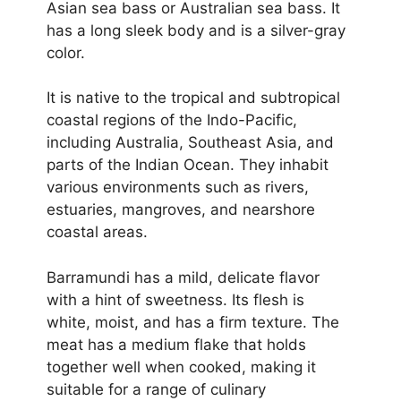
Asian sea bass or Australian sea bass. It
has a long sleek body and is a silver-gray
color.
It is native to the tropical and subtropical
coastal regions of the Indo-Pacific,
including Australia, Southeast Asia, and
parts of the Indian Ocean. They inhabit
various environments such as rivers,
estuaries, mangroves, and nearshore
coastal areas.
Barramundi has a mild, delicate flavor
with a hint of sweetness. Its flesh is
white, moist, and has a firm texture. The
meat has a medium flake that holds
together well when cooked, making it
suitable for a range of culinary