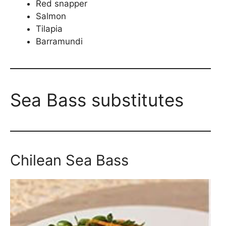
Red snapper
Salmon
Tilapia
Barramundi
Sea Bass substitutes
Chilean Sea Bass