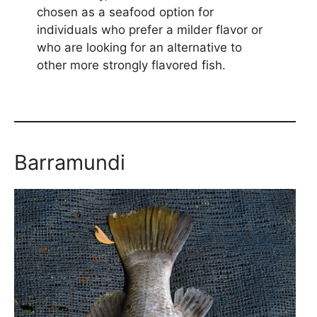
chosen as a seafood option for
individuals who prefer a milder flavor or
who are looking for an alternative to
other more strongly flavored fish.
Barramundi