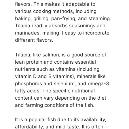
flavors. This makes it adaptable to
various cooking methods, including
baking, grilling, pan-frying, and steaming.
Tilapia readily absorbs seasonings and
marinades, making it easy to incorporate
different flavors.
Tilapia, like salmon, is a good source of
lean protein and contains essential
nutrients such as vitamins (including
vitamin D and B vitamins), minerals like
phosphorus and selenium, and omega-3
fatty acids. The specific nutritional
content can vary depending on the diet
and farming conditions of the fish.
It is a popular fish due to its availability,
affordability, and mild taste. It is often