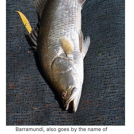
Barramundi, also goes by the name of