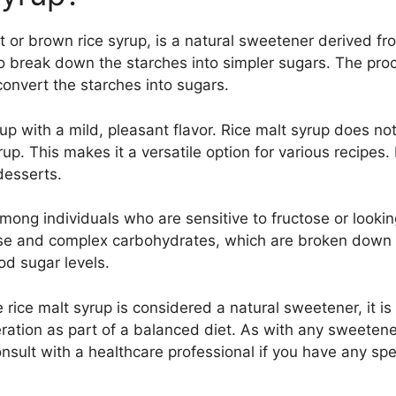
t or brown rice syrup, is a natural sweetener derived fr
 break down the starches into simpler sugars. The proce
onvert the starches into sugars.
rup with a mild, pleasant flavor. Rice malt syrup does no
. This makes it a versatile option for various recipes. I
desserts.
among individuals who are sensitive to fructose or looki
tose and complex carbohydrates, which are broken down
ood sugar levels.
 rice malt syrup is considered a natural sweetener, it is 
ion as part of a balanced diet. As with any sweetener, 
onsult with a healthcare professional if you have any spe