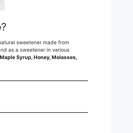
p?
a natural sweetener made from
 and as a sweetener in various
Maple Syrup, Honey, Molasses,