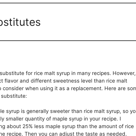
bstitutes
ubstitute for rice malt syrup in many recipes. However,
t flavor and different sweetness level than rice malt
to consider when using it as a replacement. Here are so
 substitute:
e syrup is generally sweeter than rice malt syrup, so y
y smaller quantity of maple syrup in your recipe. I
ing about 25% less maple syrup than the amount of rice
 the recipe. Then you can adjust the taste as needed.