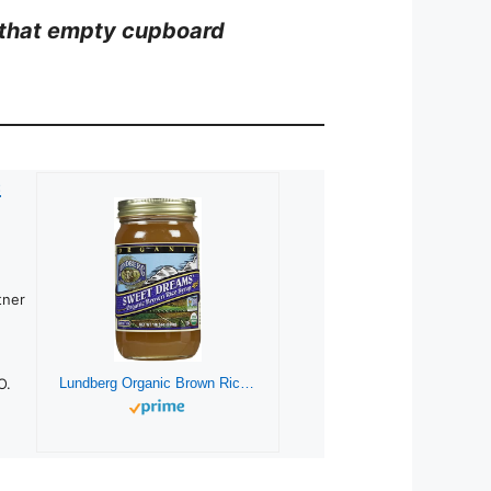
th that empty cupboard
c
tner
O.
Lundberg Organic Brown Rice Syrup-21 Oz