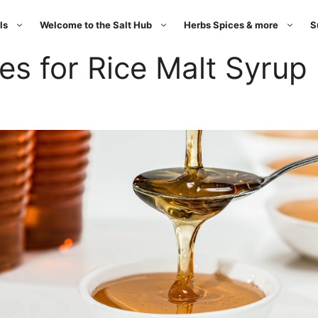
ls
Welcome to the Salt Hub
Herbs Spices & more
S
es for Rice Malt Syrup