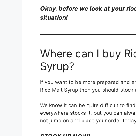
Okay, be
fore we look at your ri
situation!
Where can I buy Ri
Syrup?
If you want to be more prepared and en
Rice Malt Syrup then you should stock
We know it can be quite difficult to fin
everywhere stocks it, but you can alway
not jump on and place your order today