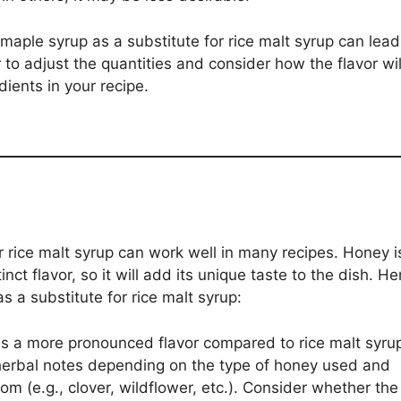
maple syrup as a substitute for rice malt syrup can lead
to adjust the quantities and consider how the flavor wil
ients in your recipe.
r rice malt syrup can work well in many recipes. Honey i
nct flavor, so it will add its unique taste to the dish. He
s a substitute for rice malt syrup:
 a more pronounced flavor compared to rice malt syru
r herbal notes depending on the type of honey used and
om (e.g., clover, wildflower, etc.). Consider whether the