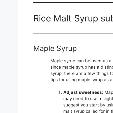
Rice Malt Syrup su
Maple Syrup
Maple syrup can be used as a s
since maple syrup has a distinc
syrup, there are a few things 
tips for using maple syrup as a
Adjust sweetness:
Mapl
may need to use a slightl
suggest you start by us
malt syrup called for in