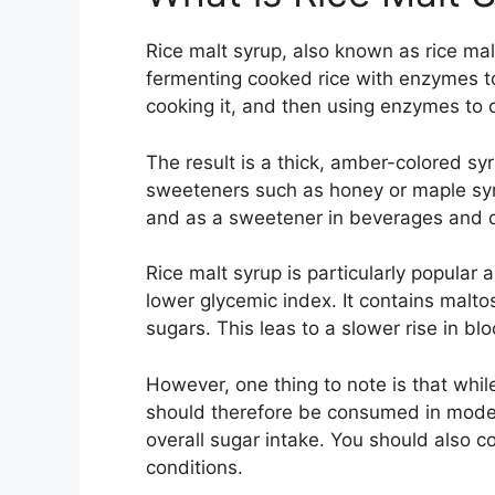
Rice malt syrup, also known as rice mal
fermenting cooked rice with enzymes to
cooking it, and then using enzymes to c
The result is a thick, amber-colored sy
sweeteners such as honey or maple syrup
and as a sweetener in beverages and 
Rice malt syrup is particularly popular 
lower glycemic index. It contains mal
sugars. This leas to a slower rise in bl
However, one thing to note is that while
should therefore be consumed in moderat
overall sugar intake. You should also c
conditions.