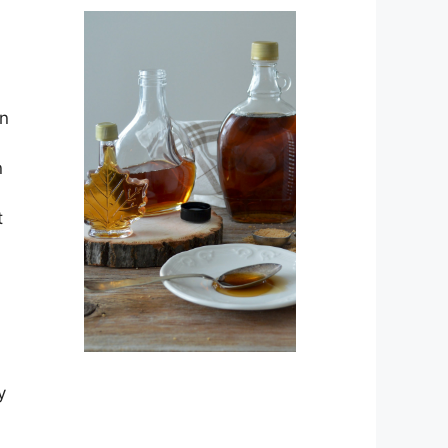
an
n
t
l
y