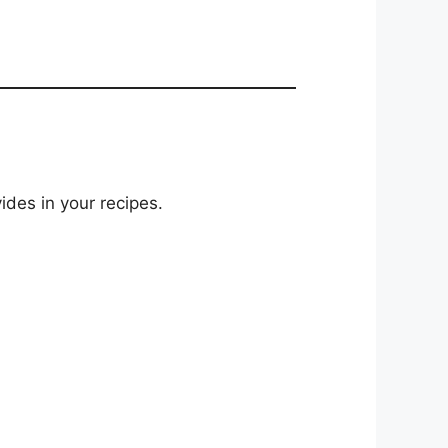
ides in your recipes.