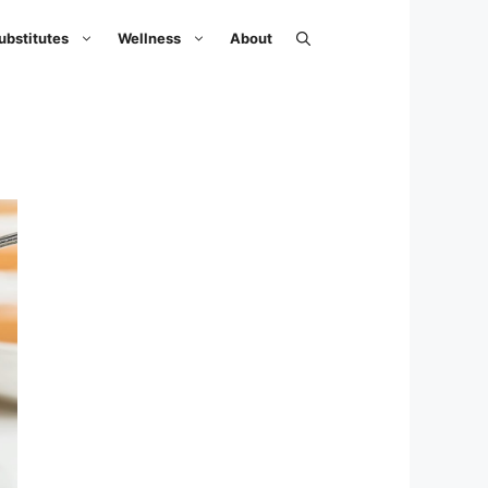
ubstitutes
Wellness
About