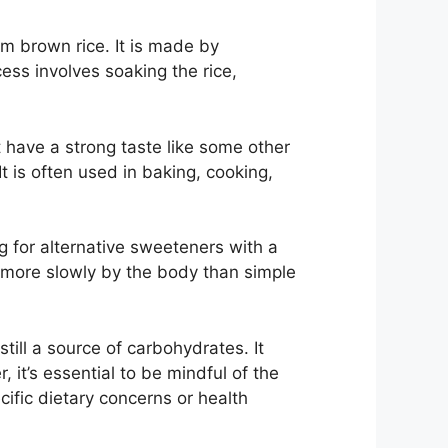
om brown rice. It is made by
ss involves soaking the rice,
t have a strong taste like some other
t is often used in baking, cooking,
ng for alternative sweeteners with a
 more slowly by the body than simple
still a source of carbohydrates. It
it’s essential to be mindful of the
cific dietary concerns or health