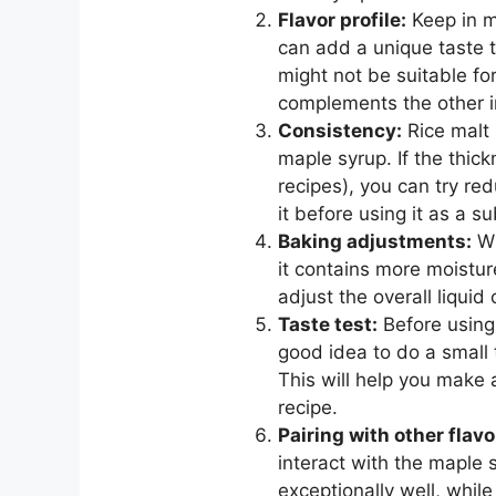
Flavor profile:
Keep in m
can add a unique taste t
might not be suitable fo
complements the other in
Consistency:
Rice malt 
maple syrup. If the thick
recipes), you can try re
it before using it as a su
Baking adjustments:
Wh
it contains more moistur
adjust the overall liquid
Taste test:
Before using 
good idea to do a small t
This will help you make 
recipe.
Pairing with other flavo
interact with the maple
exceptionally well, while