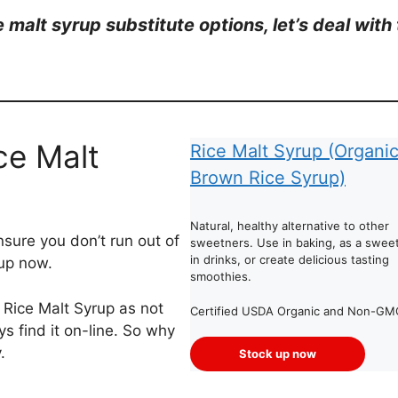
ce malt syrup substitute options, let’s deal wi
ce Malt
Rice Malt Syrup (Organi
Brown Rice Syrup)
Natural, healthy alternative to other
sure you don’t run out of
sweetners. Use in baking, as a swee
in drinks, or create delicious tasting
 up now.
smoothies.
d Rice Malt Syrup as not
Certified USDA Organic and Non-GM
s find it on-line. So why
.
Stock up now