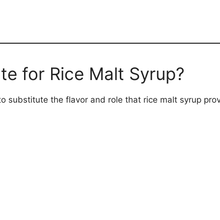
te for Rice Malt Syrup?
 substitute the flavor and role that rice malt syrup prov