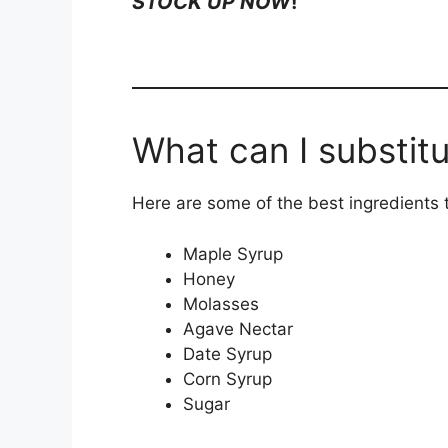
STOCK UP NOW
!
What can I substitu
Here are some of the best ingredients to
Maple Syrup
Honey
Molasses
Agave Nectar
Date Syrup
Corn Syrup
Sugar