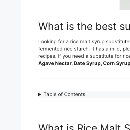
What is the best su
Looking for a rice malt syrup substitu
fermented rice starch. It has a mild, p
recipes. If you need a substitute for ri
Agave Nectar, Date Syrup, Corn Syrup,
Table of Contents
What is Rice Malt 