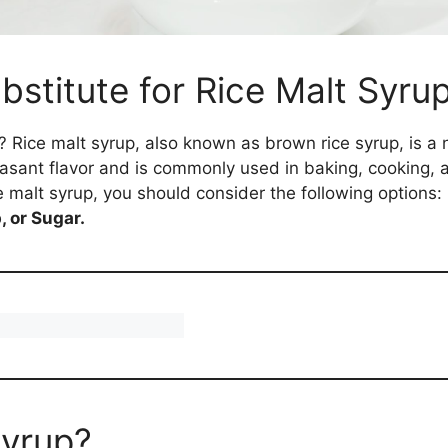
bstitute for Rice Malt Syru
te? Rice malt syrup, also known as brown rice syrup, is 
leasant flavor and is commonly used in baking, cooking,
ce malt syrup, you should consider the following options:
 or Sugar.
Syrup?