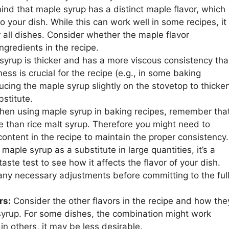
ind that maple syrup has a distinct maple flavor, which
o your dish. While this can work well in some recipes, it
r all dishes. Consider whether the maple flavor
gredients in the recipe.
syrup is thicker and has a more viscous consistency th
ness is crucial for the recipe (e.g., in some baking
ducing the maple syrup slightly on the stovetop to thicke
bstitute.
en using maple syrup in baking recipes, remember tha
e than rice malt syrup. Therefore you might need to
 content in the recipe to maintain the proper consistency.
maple syrup as a substitute in large quantities, it’s a
aste test to see how it affects the flavor of your dish.
any necessary adjustments before committing to the ful
rs:
Consider the other flavors in the recipe and how the
 syrup. For some dishes, the combination might work
 in others, it may be less desirable.