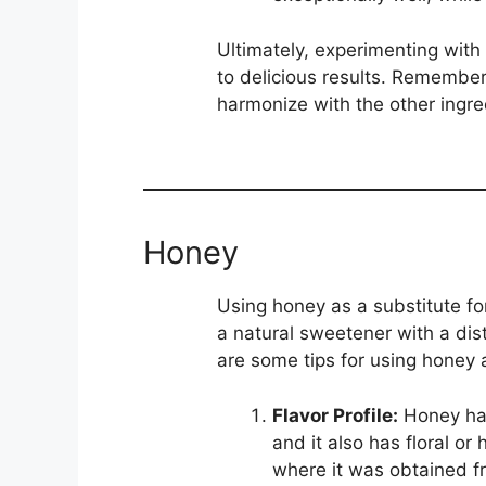
Ultimately, experimenting with 
to delicious results. Remember 
harmonize with the other ingred
Honey
Using honey as a substitute fo
a natural sweetener with a disti
are some tips for using honey a
Flavor Profile:
Honey has
and it also has floral o
where it was obtained fr