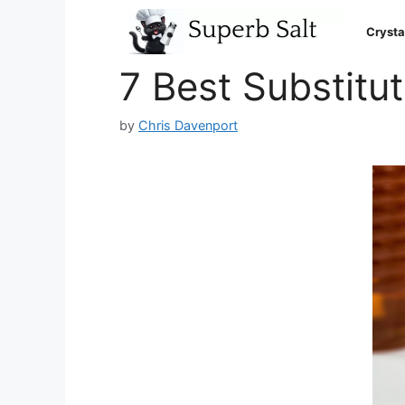
Skip
to
Crysta
content
7 Best Substitut
by
Chris Davenport