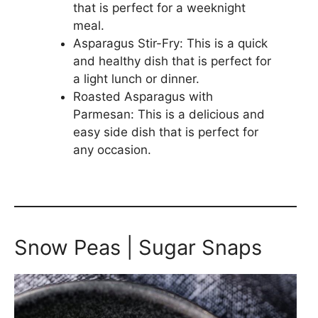
that is perfect for a weeknight
meal.
Asparagus Stir-Fry: This is a quick
and healthy dish that is perfect for
a light lunch or dinner.
Roasted Asparagus with
Parmesan: This is a delicious and
easy side dish that is perfect for
any occasion.
Snow Peas | Sugar Snaps