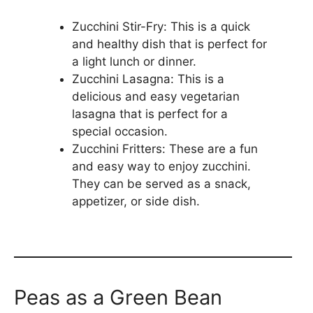
Zucchini Stir-Fry: This is a quick
and healthy dish that is perfect for
a light lunch or dinner.
Zucchini Lasagna: This is a
delicious and easy vegetarian
lasagna that is perfect for a
special occasion.
Zucchini Fritters: These are a fun
and easy way to enjoy zucchini.
They can be served as a snack,
appetizer, or side dish.
Peas as a Green Bean