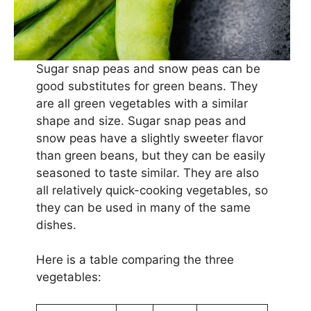
Sugar snap peas and snow peas can be
good substitutes for green beans. They
are all green vegetables with a similar
shape and size. Sugar snap peas and
snow peas have a slightly sweeter flavor
than green beans, but they can be easily
seasoned to taste similar. They are also
all relatively quick-cooking vegetables, so
they can be used in many of the same
dishes.
Here is a table comparing the three
vegetables: