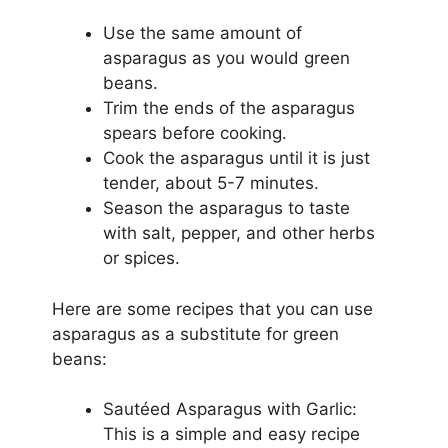
Use the same amount of
asparagus as you would green
beans.
Trim the ends of the asparagus
spears before cooking.
Cook the asparagus until it is just
tender, about 5-7 minutes.
Season the asparagus to taste
with salt, pepper, and other herbs
or spices.
Here are some recipes that you can use
asparagus as a substitute for green
beans:
Sautéed Asparagus with Garlic:
This is a simple and easy recipe