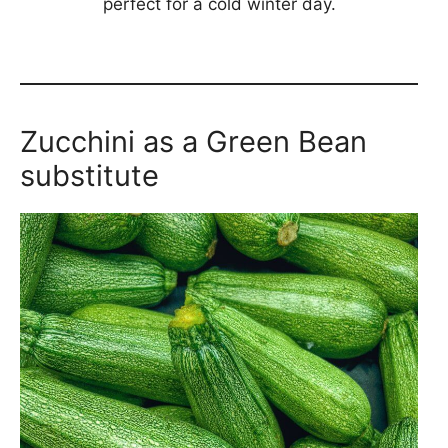
perfect for a cold winter day.
Zucchini as a Green Bean
substitute