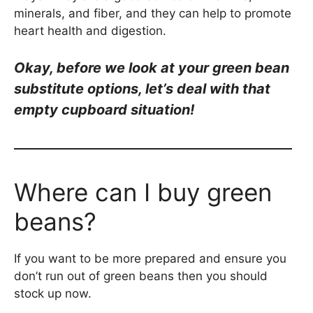
minerals, and fiber, and they can help to promote
heart health and digestion.
Okay, be
fore we look at your green bean
substitute options, let’s deal with that
empty cupboard situation!
Where can I buy green
beans?
If you want to be more prepared and ensure you
don’t run out of green beans then you should
stock up now.