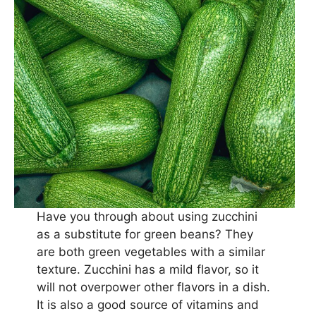
Have you through about using zucchini
as a substitute for green beans? They
are both green vegetables with a similar
texture. Zucchini has a mild flavor, so it
will not overpower other flavors in a dish.
It is also a good source of vitamins and