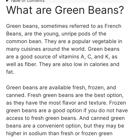
Table of Contents
What are Green Beans?
Green beans, sometimes referred to as French
Beans, are the young, unripe pods of the
common bean. They are a popular vegetable in
many cuisines around the world. Green beans
are a good source of vitamins A, C, and K, as
well as fiber. They are also low in calories and
fat.
Green beans are available fresh, frozen, and
canned. Fresh green beans are the best option,
as they have the most flavor and texture. Frozen
green beans are a good option if you do not have
access to fresh green beans. And canned green
beans are a convenient option, but they may be
higher in sodium than fresh or frozen green