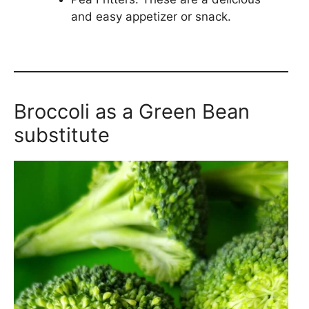
and easy appetizer or snack.
Broccoli as a Green Bean
substitute