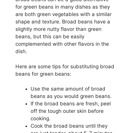
for green beans in many dishes as they
are both green vegetables with a similar
shape and texture. Broad beans have a
slightly more nutty flavor than green
beans, but this can be easily
complemented with other flavors in the
dish.
Here are some tips for substituting broad
beans for green beans:
Use the same amount of broad
beans as you would green beans.
If the broad beans are fresh, peel
off the tough outer skin before
cooking.
Cook the broad beans until they