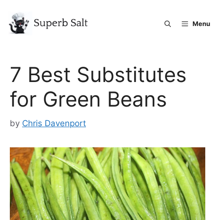
Skip
to
Menu
content
7 Best Substitutes
for Green Beans
by
Chris Davenport