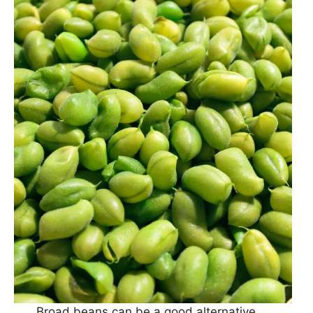
Broad beans can be a good alternative