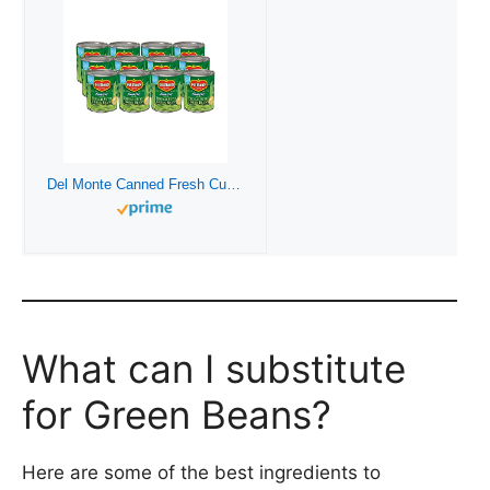
Del Monte Canned Fresh Cut French Style Green Beans, 8 Ounce (Pack of 12)
What can I substitute
for Green Beans?
Here are some of the best ingredients to