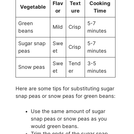
Flav
Text
Cooking
Vegetable
or
ure
Time
Green
5-7
Mild
Crisp
beans
minutes
Sugar snap
Swe
5-7
Crisp
peas
et
minutes
Swe
Tend
3-5
Snow peas
et
er
minutes
Here are some tips for substituting sugar
snap peas or snow peas for green beans:
Use the same amount of sugar
snap peas or snow peas as you
would green beans.
Trim the ends of the sugar snap