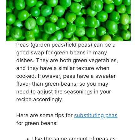
Peas (garden peas/field peas) can be a
good swap for green beans in many
dishes. They are both green vegetables,
and they have a similar texture when
cooked. However, peas have a sweeter
flavor than green beans, so you may
need to adjust the seasonings in your
recipe accordingly.
Here are some tips for
substituting peas
for green beans:
Use the same amount of peas as