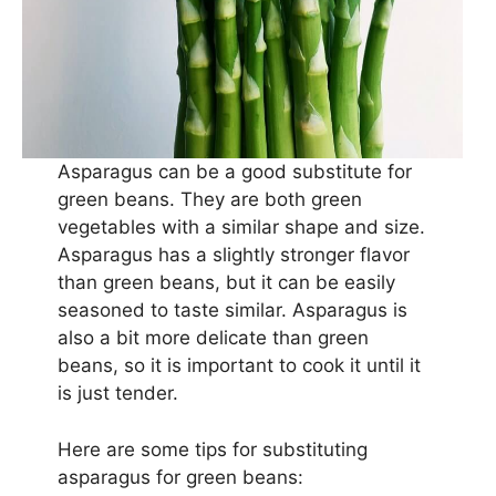
Asparagus can be a good substitute for
green beans. They are both green
vegetables with a similar shape and size.
Asparagus has a slightly stronger flavor
than green beans, but it can be easily
seasoned to taste similar. Asparagus is
also a bit more delicate than green
beans, so it is important to cook it until it
is just tender.
Here are some tips for substituting
asparagus for green beans: