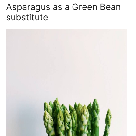
Asparagus as a Green Bean
substitute