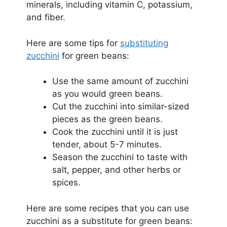
minerals, including vitamin C, potassium,
and fiber.
Here are some tips for
substituting
zucchini
for green beans:
Use the same amount of zucchini
as you would green beans.
Cut the zucchini into similar-sized
pieces as the green beans.
Cook the zucchini until it is just
tender, about 5-7 minutes.
Season the zucchini to taste with
salt, pepper, and other herbs or
spices.
Here are some recipes that you can use
zucchini as a substitute for green beans: