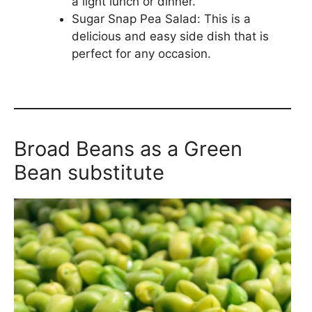
a light lunch or dinner.
Sugar Snap Pea Salad: This is a
delicious and easy side dish that is
perfect for any occasion.
Broad Beans as a Green
Bean substitute