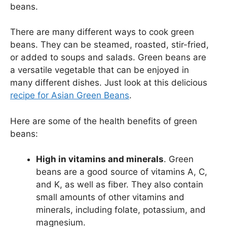
beans.
There are many different ways to cook green
beans. They can be steamed, roasted, stir-fried,
or added to soups and salads. Green beans are
a versatile vegetable that can be enjoyed in
many different dishes. Just look at this delicious
recipe for Asian Green Beans
.
Here are some of the health benefits of green
beans:
High in vitamins and minerals
. Green
beans are a good source of vitamins A, C,
and K, as well as fiber. They also contain
small amounts of other vitamins and
minerals, including folate, potassium, and
magnesium.