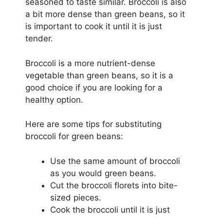
seasoned to taste similar. Broccoli is also
a bit more dense than green beans, so it
is important to cook it until it is just
tender.
Broccoli is a more nutrient-dense
vegetable than green beans, so it is a
good choice if you are looking for a
healthy option.
Here are some tips for substituting
broccoli for green beans:
Use the same amount of broccoli
as you would green beans.
Cut the broccoli florets into bite-
sized pieces.
Cook the broccoli until it is just