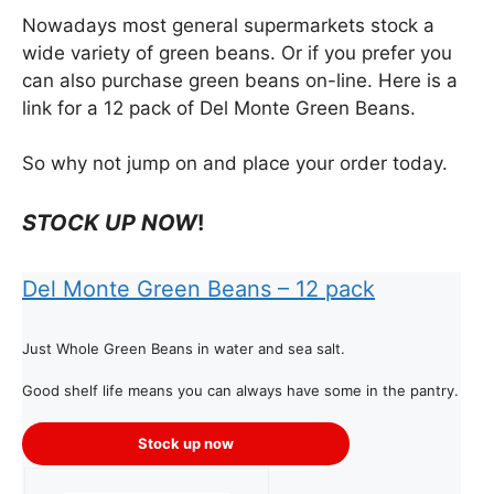
Nowadays most general supermarkets stock a
wide variety of green beans. Or if you prefer you
can also purchase green beans on-line. Here is a
link for a 12 pack of Del Monte Green Beans.
So why not jump on and place your order today.
STOCK UP NOW
!
Del Monte Green Bean
s – 12 pack
Just Whole Green Beans in water and sea salt.
Good shelf life means you can always have some in the pantry.
Stock up now