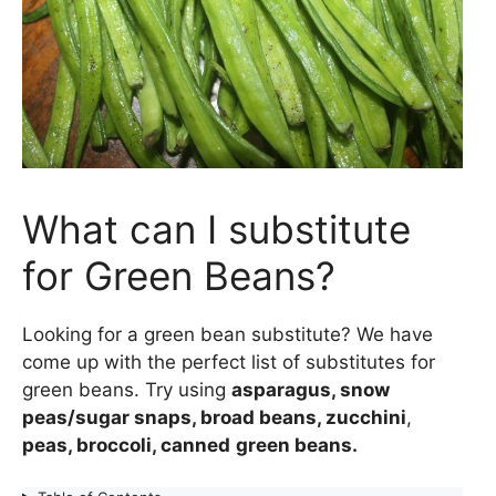
What can I substitute
for Green Beans?
Looking for a green bean substitute? We have
come up with the perfect list of substitutes for
green beans. Try using
asparagus, snow
peas/sugar snaps, broad beans, zucchini
,
peas, broccoli, canned
green beans.