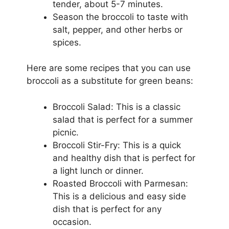
tender, about 5-7 minutes.
Season the broccoli to taste with
salt, pepper, and other herbs or
spices.
Here are some recipes that you can use
broccoli as a substitute for green beans:
Broccoli Salad: This is a classic
salad that is perfect for a summer
picnic.
Broccoli Stir-Fry: This is a quick
and healthy dish that is perfect for
a light lunch or dinner.
Roasted Broccoli with Parmesan:
This is a delicious and easy side
dish that is perfect for any
occasion.