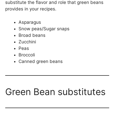
substitute the flavor and role that green beans
provides in your recipes.
Asparagus
Snow peas/Sugar snaps
Broad beans
Zucchini
Peas
Broccoli
Canned green beans
Green Bean substitutes