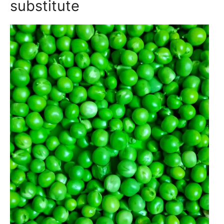
substitute