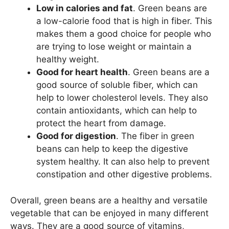
Low in calories and fat
. Green beans are
a low-calorie food that is high in fiber. This
makes them a good choice for people who
are trying to lose weight or maintain a
healthy weight.
Good for heart health
. Green beans are a
good source of soluble fiber, which can
help to lower cholesterol levels. They also
contain antioxidants, which can help to
protect the heart from damage.
Good for digestion
. The fiber in green
beans can help to keep the digestive
system healthy. It can also help to prevent
constipation and other digestive problems.
Overall, green beans are a healthy and versatile
vegetable that can be enjoyed in many different
ways. They are a good source of vitamins,