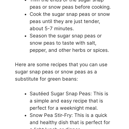
peas or snow peas before cooking.
Cook the sugar snap peas or snow
peas until they are just tender,
about 5-7 minutes.
Season the sugar snap peas or
snow peas to taste with salt,
pepper, and other herbs or spices.
Here are some recipes that you can use
sugar snap peas or snow peas as a
substitute for green beans:
Sautéed Sugar Snap Peas: This is
a simple and easy recipe that is
perfect for a weeknight meal.
Snow Pea Stir-Fry: This is a quick
and healthy dish that is perfect for