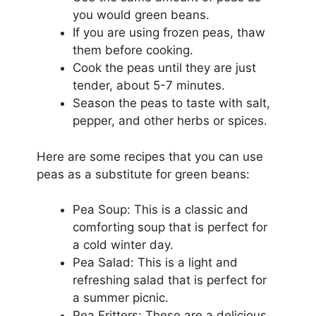
you would green beans.
If you are using frozen peas, thaw
them before cooking.
Cook the peas until they are just
tender, about 5-7 minutes.
Season the peas to taste with salt,
pepper, and other herbs or spices.
Here are some recipes that you can use
peas as a substitute for green beans:
Pea Soup: This is a classic and
comforting soup that is perfect for
a cold winter day.
Pea Salad: This is a light and
refreshing salad that is perfect for
a summer picnic.
Pea Fritters: These are a delicious