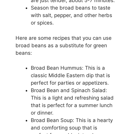
are just tender, about 5-7 minutes.
Season the broad beans to taste
with salt, pepper, and other herbs
or spices.
Here are some recipes that you can use
broad beans as a substitute for green
beans:
Broad Bean Hummus: This is a
classic Middle Eastern dip that is
perfect for parties or appetizers.
Broad Bean and Spinach Salad:
This is a light and refreshing salad
that is perfect for a summer lunch
or dinner.
Broad Bean Soup: This is a hearty
and comforting soup that is