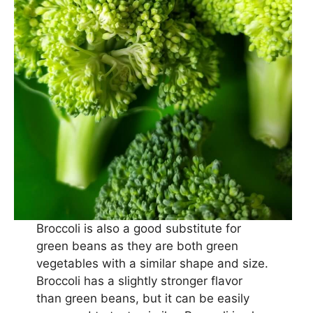
Broccoli is also a good substitute for
green beans as they are both green
vegetables with a similar shape and size.
Broccoli has a slightly stronger flavor
than green beans, but it can be easily