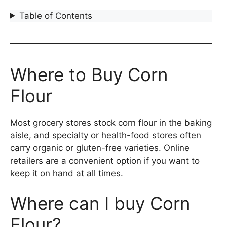
Table of Contents
Where to Buy Corn
Flour
Most grocery stores stock corn flour in the baking
aisle, and specialty or health-food stores often
carry organic or gluten-free varieties. Online
retailers are a convenient option if you want to
keep it on hand at all times.
Where can I buy Corn
Flour?