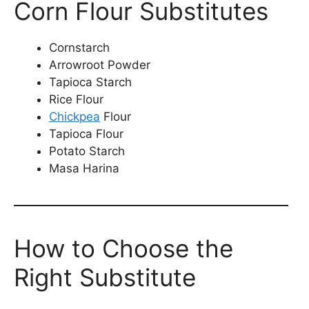
Corn Flour Substitutes
Cornstarch
Arrowroot Powder
Tapioca Starch
Rice Flour
Chickpea
Flour
Tapioca Flour
Potato Starch
Masa Harina
How to Choose the
Right Substitute