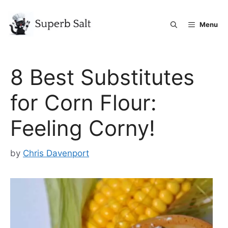
Skip
to
Menu
content
8 Best Substitutes
for Corn Flour:
Feeling Corny!
by
Chris Davenport