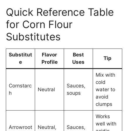
Quick Reference Table
for Corn Flour
Substitutes
Substitut
Flavor
Best
Tip
e
Profile
Uses
Mix with
cold
Cornstarc
Sauces,
Neutral
water to
h
soups
avoid
clumps
Works
well with
Arrowroot
Neutral,
Sauces,
acidic