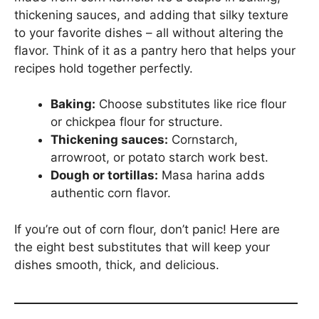
thickening sauces, and adding that silky texture
to your favorite dishes – all without altering the
flavor. Think of it as a pantry hero that helps your
recipes hold together perfectly.
Baking:
Choose substitutes like rice flour
or chickpea flour for structure.
Thickening sauces:
Cornstarch,
arrowroot, or potato starch work best.
Dough or tortillas:
Masa harina adds
authentic corn flavor.
If you’re out of corn flour, don’t panic! Here are
the eight best substitutes that will keep your
dishes smooth, thick, and delicious.