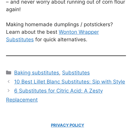
– and never worry about running out of corn flour
again!
Making homemade dumplings / potstickers?
Learn about the best
Wonton Wrapper
Substitutes
for quick alternatives.
Categories
Baking substitutes
,
Substitutes
10 Best Lillet Blanc Substitutes: Sip with Style
6 Substitutes for Citric Acid: A Zesty
Replacement
PRIVACY POLICY