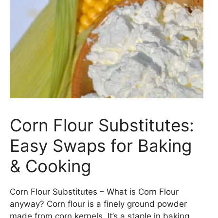
Corn Flour Substitutes:
Easy Swaps for Baking
& Cooking
Corn Flour Substitutes – What is Corn Flour
anyway? Corn flour is a finely ground powder
made from corn kernels. It’s a staple in baking,