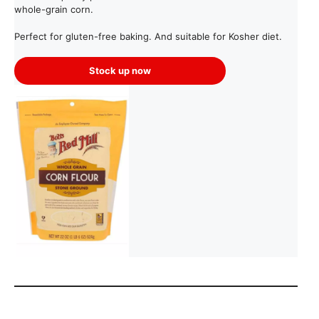
whole-grain corn.
Perfect for gluten-free baking. And suitable for Kosher diet.
Stock up now