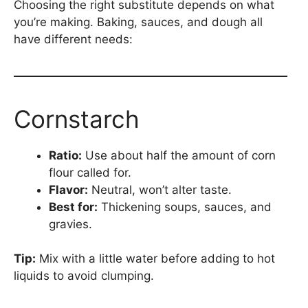
Choosing the right substitute depends on what
you’re making. Baking, sauces, and dough all
have different needs:
Cornstarch
Ratio:
Use about half the amount of corn
flour called for.
Flavor:
Neutral, won’t alter taste.
Best for:
Thickening soups, sauces, and
gravies.
Tip:
Mix with a little water before adding to hot
liquids to avoid clumping.