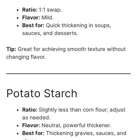
Ratio:
1:1 swap.
Flavor:
Mild.
Best for:
Quick thickening in soups,
sauces, and desserts.
Tip:
Great for achieving smooth texture without
changing flavor.
Potato Starch
Ratio:
Slightly less than corn flour; adjust
as needed.
Flavor:
Neutral, powerful thickener.
Best for:
Thickening gravies, sauces, and