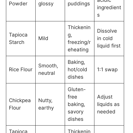
Powder
glossy
puddings
ingredient
s
Thickenin
Dissolve
Tapioca
g,
Mild
in cold
Starch
freezing/r
liquid first
eheating
Baking,
Smooth,
Rice Flour
hot/cold
1:1 swap
neutral
dishes
Gluten-
free
Adjust
Chickpea
Nutty,
baking,
liquids as
Flour
earthy
savory
needed
dishes
Tapioca
Thickenin