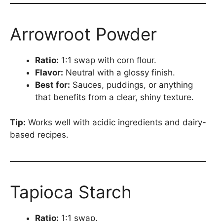
Arrowroot Powder
Ratio:
1:1 swap with corn flour.
Flavor:
Neutral with a glossy finish.
Best for:
Sauces, puddings, or anything
that benefits from a clear, shiny texture.
Tip:
Works well with acidic ingredients and dairy-
based recipes.
Tapioca Starch
Ratio:
1:1 swap.