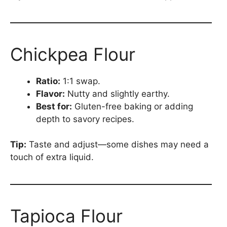
Chickpea Flour
Ratio:
1:1 swap.
Flavor:
Nutty and slightly earthy.
Best for:
Gluten-free baking or adding
depth to savory recipes.
Tip:
Taste and adjust—some dishes may need a
touch of extra liquid.
Tapioca Flour