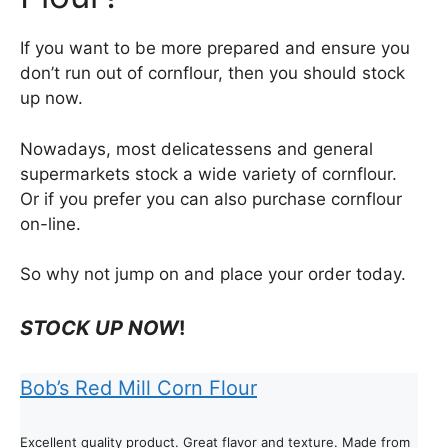
If you want to be more prepared and ensure you
don’t run out of cornflour, then you should stock
up now.
Nowadays, most delicatessens and general
supermarkets stock a wide variety of cornflour.
Or if you prefer you can also purchase cornflour
on-line.
So why not jump on and place your order today.
STOCK UP NOW
!
Bob’s Red Mill Corn Flour
Excellent quality product. Great flavor and texture. Made from