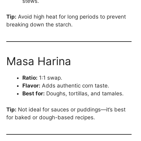
stews.
Tip:
Avoid high heat for long periods to prevent
breaking down the starch.
Masa Harina
Ratio:
1:1 swap.
Flavor:
Adds authentic corn taste.
Best for:
Doughs, tortillas, and tamales.
Tip:
Not ideal for sauces or puddings—it’s best
for baked or dough-based recipes.