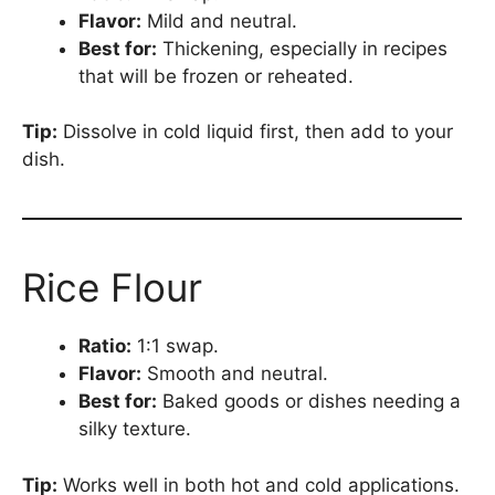
Flavor:
Mild and neutral.
Best for:
Thickening, especially in recipes
that will be frozen or reheated.
Tip:
Dissolve in cold liquid first, then add to your
dish.
Rice Flour
Ratio:
1:1 swap.
Flavor:
Smooth and neutral.
Best for:
Baked goods or dishes needing a
silky texture.
Tip:
Works well in both hot and cold applications.