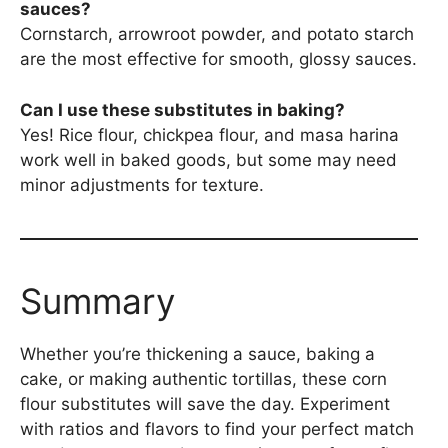
sauces?
Cornstarch, arrowroot powder, and potato starch
are the most effective for smooth, glossy sauces.
Can I use these substitutes in baking?
Yes! Rice flour, chickpea flour, and masa harina
work well in baked goods, but some may need
minor adjustments for texture.
Summary
Whether you’re thickening a sauce, baking a
cake, or making authentic tortillas, these corn
flour substitutes will save the day. Experiment
with ratios and flavors to find your perfect match