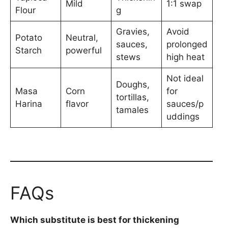
Mild
1:1 swap
Flour
g
Gravies,
Avoid
Potato
Neutral,
sauces,
prolonged
Starch
powerful
stews
high heat
Not ideal
Doughs,
Masa
Corn
for
tortillas,
Harina
flavor
sauces/p
tamales
uddings
FAQs
Which substitute is best for thickening