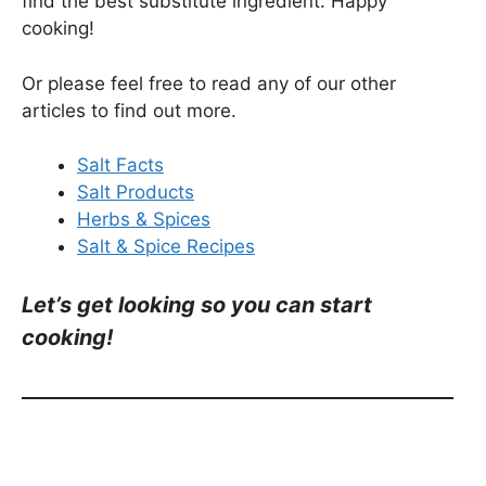
find the best substitute ingredient. Happy
cooking!
Or please feel free to read any of our other
articles to find out more.
Salt Facts
Salt Products
Herbs & Spices
Salt & Spice Recipes
Let’s get looking so you can start
cooking!