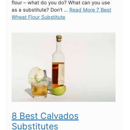
flour – what do you do? What can you use
as a substitute? Don’t …
Read More 7 Best
Wheat Flour Substitute
8 Best Calvados
Substitutes