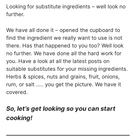
Looking for substitute ingredients – well look no
further.
We have all done it – opened the cupboard to
find the ingredient we really want to use is not
there. Has that happened to you too? Well look
no further. We have done all the hard work for
you. Have a look at all the latest posts on
suitable substitutes for your missing ingredients.
Herbs & spices, nuts and grains, fruit, onions,
rum, or salt ….. you get the picture. We have it
covered.
So, let’s get looking so you can start
cooking!