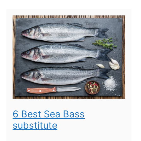
6 Best Sea Bass
substitute