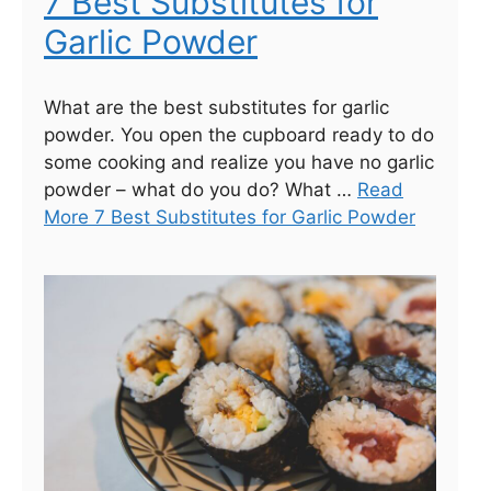
7 Best Substitutes for
Garlic Powder
What are the best substitutes for garlic
powder. You open the cupboard ready to do
some cooking and realize you have no garlic
powder – what do you do? What …
Read
More 7 Best Substitutes for Garlic Powder