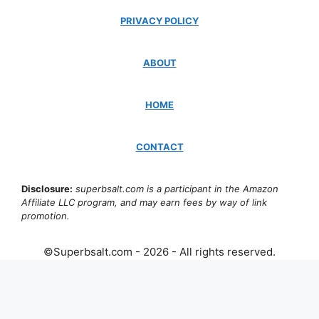
PRIVACY POLICY
ABOUT
HOME
CONTACT
Disclosure:
superbsalt.com is a participant in the Amazon
Affiliate LLC program, and may earn fees by way of link
promotion.
©Superbsalt.com - 2026 - All rights reserved.