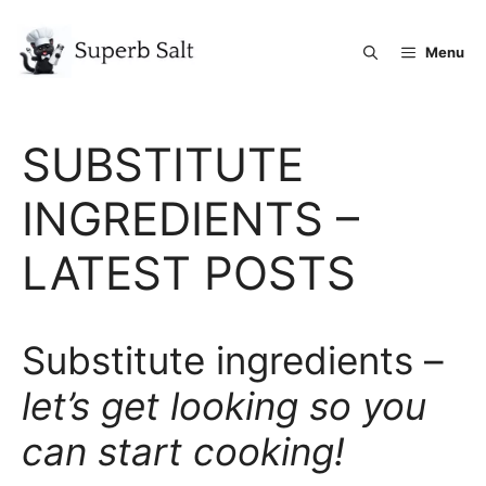
Skip
to
Menu
content
SUBSTITUTE
INGREDIENTS –
LATEST POSTS
Substitute ingredients –
let’s get looking so you
can start cooking!