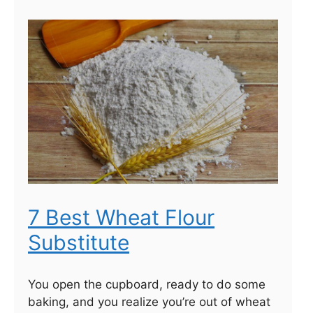
7 Best Wheat Flour
Substitute
You open the cupboard, ready to do some
baking, and you realize you’re out of wheat