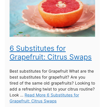
6 Substitutes for
Grapefruit: Citrus Swaps
Best substitutes for Grapefruit What are the
best substitutes for grapefruit? Are you
tired of the same old grapefruits? Looking to
add a refreshing twist to your citrus routine?
Look …
Read More 6 Substitutes for
Grapefruit: Citrus Swaps