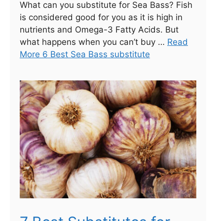
What can you substitute for Sea Bass? Fish
is considered good for you as it is high in
nutrients and Omega-3 Fatty Acids. But
what happens when you can’t buy …
Read
More 6 Best Sea Bass substitute