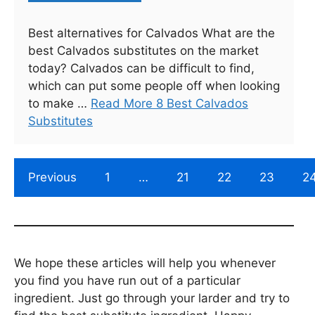
Best alternatives for Calvados What are the
best Calvados substitutes on the market
today? Calvados can be difficult to find,
which can put some people off when looking
to make …
Read More 8 Best Calvados
Substitutes
Previous
1
…
21
22
23
2
We hope these articles will help you whenever
you find you have run out of a particular
ingredient. Just go through your larder and try to