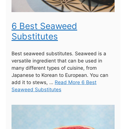
6 Best Seaweed
Substitutes
Best seaweed substitutes. Seaweed is a
versatile ingredient that can be used in
many different types of cuisine, from
Japanese to Korean to European. You can
add it to stews, …
Read More 6 Best
Seaweed Substitutes