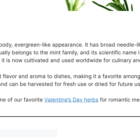
ody, evergreen-like appearance. It has broad needle-li
tually belongs to the mint family, and its scientific name
 it is now cultivated and used worldwide for culinary a
nct flavor and aroma to dishes, making it a favorite amon
nd can be harvested for fresh use or dried for future us
one of our favorite
Valentine’s Day herbs
for romantic me