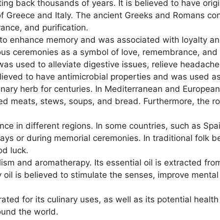
ing back thousands of years. It is believed to have orig
s of Greece and Italy. The ancient Greeks and Romans con
ance, and purification.
d to enhance memory and was associated with loyalty an
ious ceremonies as a symbol of love, remembrance, and pr
t was used to alleviate digestive issues, relieve headach
elieved to have antimicrobial properties and was used as
ary herb for centuries. In Mediterranean and European c
sted meats, stews, soups, and bread. Furthermore, the r
ance in different regions. In some countries, such as Sp
s or during memorial ceremonies. In traditional folk be
od luck.
ism and aromatherapy. Its essential oil is extracted fro
oil is believed to stimulate the senses, improve mental 
ed for its culinary uses, as well as its potential health
ound the world.