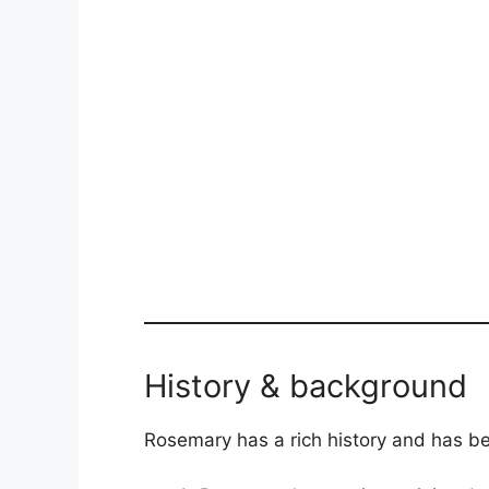
History & background
Rosemary has a rich history and has been