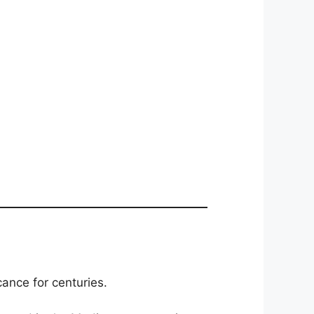
cance for centuries.