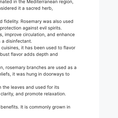
inated in the Mediterranean region,
sidered it a sacred herb,
d fidelity. Rosemary was also used
otection against evil spirits.
es, improve circulation, and enhance
 a disinfectant.
uisines, it has been used to flavor
obust flavor adds depth and
ain, rosemary branches are used as a
liefs, it was hung in doorways to
m the leaves and used for its
clarity, and promote relaxation.
 benefits. It is commonly grown in