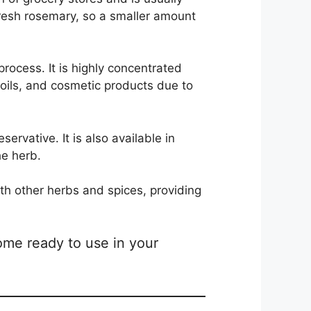
resh rosemary, so a smaller amount
process. It is highly concentrated
 oils, and cosmetic products due to
ervative. It is also available in
he herb.
th other herbs and spices, providing
ome ready to use in your