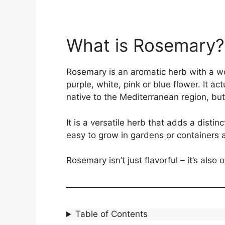
What is Rosemary?
Rosemary is an aromatic herb with a wo
purple, white, pink or blue flower. It ac
native to the Mediterranean region, but
It is a versatile herb that adds a disti
easy to grow in gardens or containers a
Rosemary isn’t just flavorful – it’s also 
Table of Contents