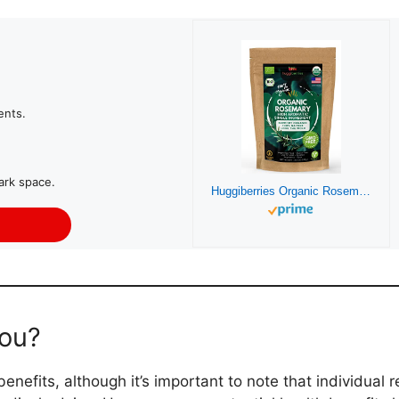
ents.
ark space.
Huggiberries Organic Rosemary Leaves – Intense Aromatic Spice for Meat, Vegetables, Soup – USDA Organic, GMO & Gluten Free, Vegan – Supports Natural Immunity and Wellness with Delicious – (3.5 OZ)
you?
nefits, although it’s important to note that individual 