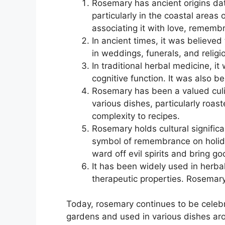
Rosemary has ancient origins dat
particularly in the coastal area
associating it with love, remembr
In ancient times, it was believe
in weddings, funerals, and relig
In traditional herbal medicine, i
cognitive function. It was also b
Rosemary has been a valued culin
various dishes, particularly roa
complexity to recipes.
Rosemary holds cultural signific
symbol of remembrance on holiday
ward off evil spirits and bring go
It has been widely used in herbal
therapeutic properties. Rosemary 
Today, rosemary continues to be celebrat
gardens and used in various dishes ar