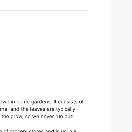
own in home gardens. It consists of
ma, and the leaves are typically
the grow, so we never run out!
n of grocery stores and is usually