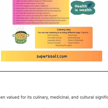
 valued for its culinary, medicinal, and cultural signifi