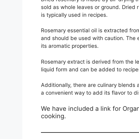
sold as whole leaves or ground. Dried
is typically used in recipes.
Rosemary essential oil is extracted from
and should be used with caution. The e
its aromatic properties.
Rosemary extract is derived from the lea
liquid form and can be added to recipes
Additionally, there are culinary blend
a convenient way to add its flavor to d
We have included a link for Org
cooking.