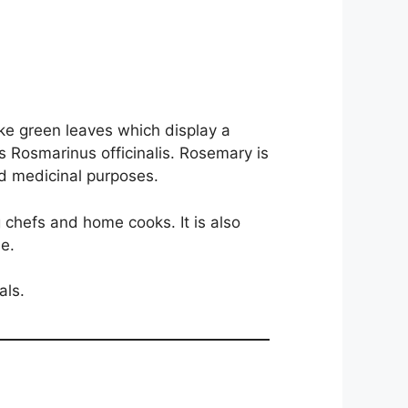
ke green leaves which display a
 is Rosmarinus officinalis. Rosemary is
nd medicinal purposes.
g chefs and home cooks. It is also
e.
als.