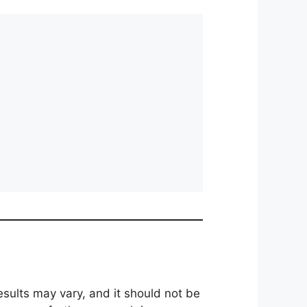
results may vary, and it should not be