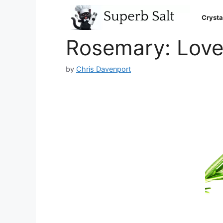
Skip
to
Crysta
content
Rosemary: Love
by
Chris Davenport