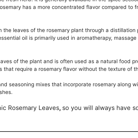
 rosemary has a more concentrated flavor compared to f
 the leaves of the rosemary plant through a distillation 
ssential oil is primarily used in aromatherapy, massage
ves of the plant and is often used as a natural food pres
 that require a rosemary flavor without the texture of t
s and seasoning mixes that incorporate rosemary along wi
ishes.
anic Rosemary Leaves
,
so you will always have s