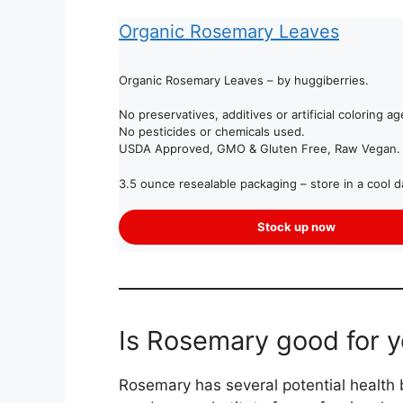
Organic Rosemary Leaves
Organic Rosemary Leaves – by huggiberries.
No preservatives, additives or artificial coloring ag
No pesticides or chemicals used.
USDA Approved, GMO & Gluten Free, Raw Vegan.
3.5 ounce resealable packaging – store in a cool d
Stock up now
Is Rosemary good for 
Rosemary has several potential health be