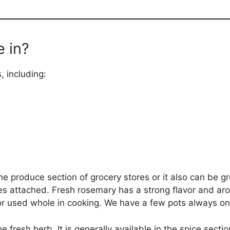
 in?
, including:
e produce section of grocery stores or it also can be gr
s attached. Fresh rosemary has a strong flavor and aro
r used whole in cooking. We have a few pots always on 
 fresh herb. It is generally available in the spice sectio