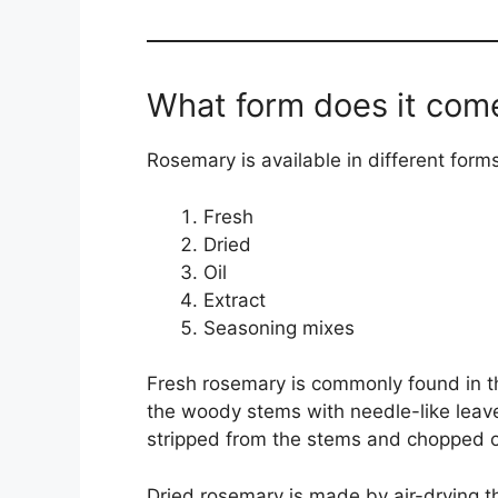
What form does it come
Rosemary is available in different forms
Fresh
Dried
Oil
Extract
Seasoning mixes
Fresh rosemary is commonly found in th
the woody stems with needle-like leave
stripped from the stems and chopped o
Dried rosemary is made by air-drying the