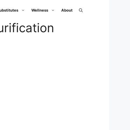
ubstitutes
Wellness
About
ification