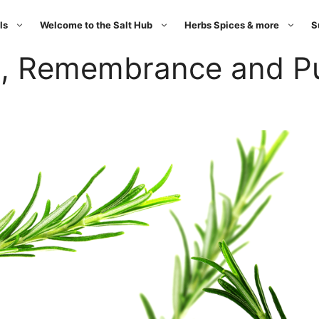
ls
Welcome to the Salt Hub
Herbs Spices & more
S
, Remembrance and Pur