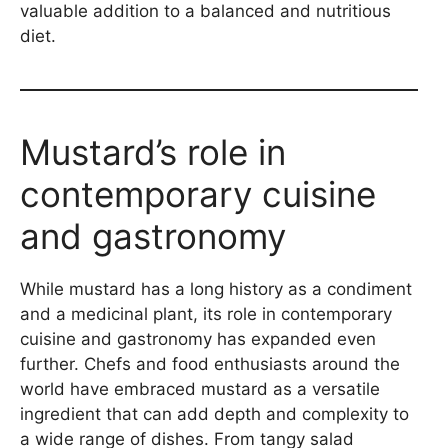
valuable addition to a balanced and nutritious
diet.
Mustard’s role in
contemporary cuisine
and gastronomy
While mustard has a long history as a condiment
and a medicinal plant, its role in contemporary
cuisine and gastronomy has expanded even
further. Chefs and food enthusiasts around the
world have embraced mustard as a versatile
ingredient that can add depth and complexity to
a wide range of dishes. From tangy salad