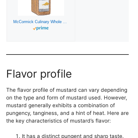
McCormick Culinary Whole Yellow Mustard Seed, 22 oz – One 22 Ounce Container of Yellow Mustard Seeds, Perfect for Pickling, House-Made Rubs and Dips
Flavor profile
The flavor profile of mustard can vary depending
on the type and form of mustard used. However,
mustard generally exhibits a combination of
pungency, tanginess, and a hint of heat. Here are
the key characteristics of mustard’s flavor:
It has a distinct pungent and sharp taste.