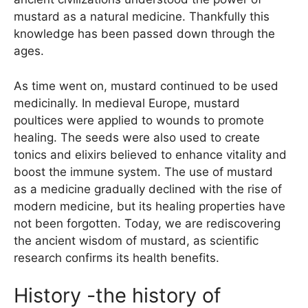
mustard as a natural medicine. Thankfully this
knowledge has been passed down through the
ages.
As time went on, mustard continued to be used
medicinally. In medieval Europe, mustard
poultices were applied to wounds to promote
healing. The seeds were also used to create
tonics and elixirs believed to enhance vitality and
boost the immune system. The use of mustard
as a medicine gradually declined with the rise of
modern medicine, but its healing properties have
not been forgotten. Today, we are rediscovering
the ancient wisdom of mustard, as scientific
research confirms its health benefits.
History -the history of