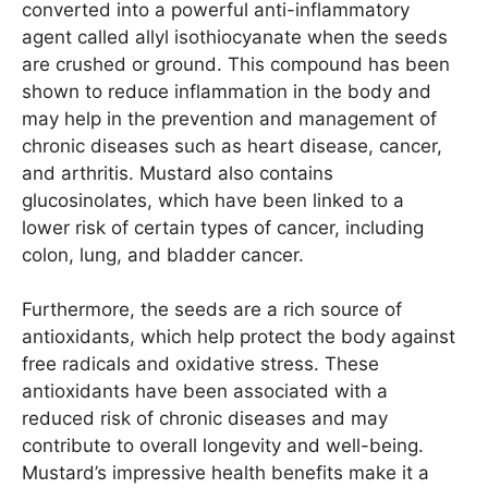
converted into a powerful anti-inflammatory
agent called allyl isothiocyanate when the seeds
are crushed or ground. This compound has been
shown to reduce inflammation in the body and
may help in the prevention and management of
chronic diseases such as heart disease, cancer,
and arthritis. Mustard also contains
glucosinolates, which have been linked to a
lower risk of certain types of cancer, including
colon, lung, and bladder cancer.
Furthermore, the seeds are a rich source of
antioxidants, which help protect the body against
free radicals and oxidative stress. These
antioxidants have been associated with a
reduced risk of chronic diseases and may
contribute to overall longevity and well-being.
Mustard’s impressive health benefits make it a