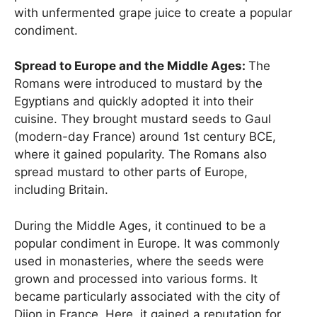
with unfermented grape juice to create a popular
condiment.
Spread to Europe and the Middle Ages:
The
Romans were introduced to mustard by the
Egyptians and quickly adopted it into their
cuisine. They brought mustard seeds to Gaul
(modern-day France) around 1st century BCE,
where it gained popularity. The Romans also
spread mustard to other parts of Europe,
including Britain.
During the Middle Ages, it continued to be a
popular condiment in Europe. It was commonly
used in monasteries, where the seeds were
grown and processed into various forms. It
became particularly associated with the city of
Dijon in France. Here, it gained a reputation for