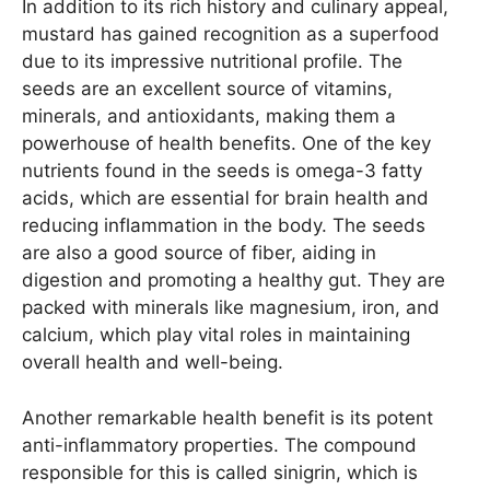
In addition to its rich history and culinary appeal,
mustard has gained recognition as a superfood
due to its impressive nutritional profile. The
seeds are an excellent source of vitamins,
minerals, and antioxidants, making them a
powerhouse of health benefits. One of the key
nutrients found in the seeds is omega-3 fatty
acids, which are essential for brain health and
reducing inflammation in the body. The seeds
are also a good source of fiber, aiding in
digestion and promoting a healthy gut. They are
packed with minerals like magnesium, iron, and
calcium, which play vital roles in maintaining
overall health and well-being.
Another remarkable health benefit is its potent
anti-inflammatory properties. The compound
responsible for this is called sinigrin, which is