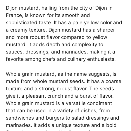
Dijon mustard, hailing from the city of Dijon in
France, is known for its smooth and
sophisticated taste. It has a pale yellow color and
a creamy texture. Dijon mustard has a sharper
and more robust flavor compared to yellow
mustard. It adds depth and complexity to
sauces, dressings, and marinades, making it a
favorite among chefs and culinary enthusiasts.
Whole grain mustard, as the name suggests, is
made from whole mustard seeds. It has a coarse
texture and a strong, robust flavor. The seeds
give it a pleasant crunch and a burst of flavor.
Whole grain mustard is a versatile condiment
that can be used in a variety of dishes, from
sandwiches and burgers to salad dressings and
marinades. It adds a unique texture and a bold