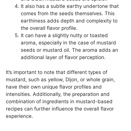
It also has a subtle earthy undertone that
comes from the seeds themselves. This
earthiness adds depth and complexity to
the overall flavor profile.
It can have a slightly nutty or toasted
aroma, especially in the case of mustard
seeds or mustard oil. The aroma adds an
additional layer of flavor perception.
It’s important to note that different types of
mustard, such as yellow, Dijon, or whole grain,
have their own unique flavor profiles and
intensities. Additionally, the preparation and
combination of ingredients in mustard-based
recipes can further influence the overall flavor
experience.