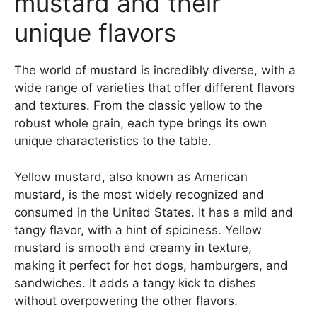
mustard and their
unique flavors
The world of mustard is incredibly diverse, with a
wide range of varieties that offer different flavors
and textures. From the classic yellow to the
robust whole grain, each type brings its own
unique characteristics to the table.
Yellow mustard, also known as American
mustard, is the most widely recognized and
consumed in the United States. It has a mild and
tangy flavor, with a hint of spiciness. Yellow
mustard is smooth and creamy in texture,
making it perfect for hot dogs, hamburgers, and
sandwiches. It adds a tangy kick to dishes
without overpowering the other flavors.