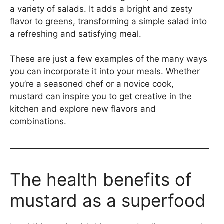
a variety of salads. It adds a bright and zesty
flavor to greens, transforming a simple salad into
a refreshing and satisfying meal.
These are just a few examples of the many ways
you can incorporate it into your meals. Whether
you’re a seasoned chef or a novice cook,
mustard can inspire you to get creative in the
kitchen and explore new flavors and
combinations.
The health benefits of
mustard as a superfood