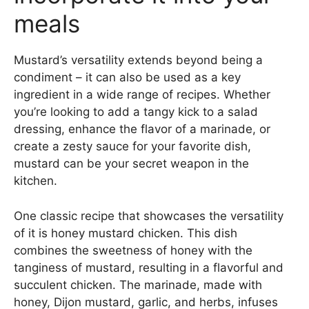
meals
Mustard’s versatility extends beyond being a
condiment – it can also be used as a key
ingredient in a wide range of recipes. Whether
you’re looking to add a tangy kick to a salad
dressing, enhance the flavor of a marinade, or
create a zesty sauce for your favorite dish,
mustard can be your secret weapon in the
kitchen.
One classic recipe that showcases the versatility
of it is honey mustard chicken. This dish
combines the sweetness of honey with the
tanginess of mustard, resulting in a flavorful and
succulent chicken. The marinade, made with
honey, Dijon mustard, garlic, and herbs, infuses