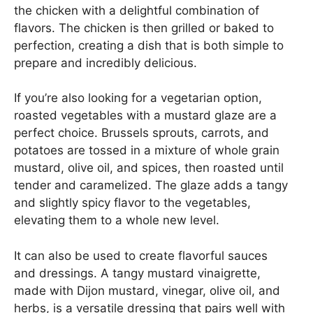
the chicken with a delightful combination of
flavors. The chicken is then grilled or baked to
perfection, creating a dish that is both simple to
prepare and incredibly delicious.
If you’re also looking for a vegetarian option,
roasted vegetables with a mustard glaze are a
perfect choice. Brussels sprouts, carrots, and
potatoes are tossed in a mixture of whole grain
mustard, olive oil, and spices, then roasted until
tender and caramelized. The glaze adds a tangy
and slightly spicy flavor to the vegetables,
elevating them to a whole new level.
It can also be used to create flavorful sauces
and dressings. A tangy mustard vinaigrette,
made with Dijon mustard, vinegar, olive oil, and
herbs, is a versatile dressing that pairs well with