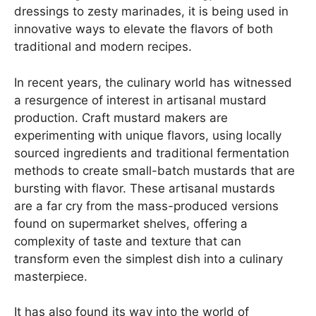
dressings to zesty marinades, it is being used in
innovative ways to elevate the flavors of both
traditional and modern recipes.
In recent years, the culinary world has witnessed
a resurgence of interest in artisanal mustard
production. Craft mustard makers are
experimenting with unique flavors, using locally
sourced ingredients and traditional fermentation
methods to create small-batch mustards that are
bursting with flavor. These artisanal mustards
are a far cry from the mass-produced versions
found on supermarket shelves, offering a
complexity of taste and texture that can
transform even the simplest dish into a culinary
masterpiece.
It has also found its way into the world of