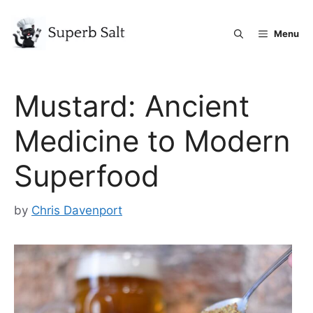
Skip
to
Menu
content
Mustard: Ancient
Medicine to Modern
Superfood
by
Chris Davenport