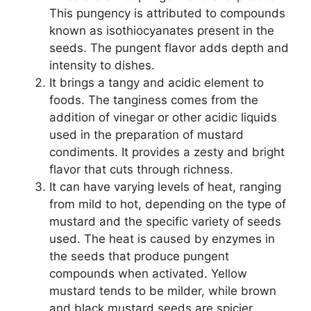
This pungency is attributed to compounds
known as isothiocyanates present in the
seeds. The pungent flavor adds depth and
intensity to dishes.
It brings a tangy and acidic element to
foods. The tanginess comes from the
addition of vinegar or other acidic liquids
used in the preparation of mustard
condiments. It provides a zesty and bright
flavor that cuts through richness.
It can have varying levels of heat, ranging
from mild to hot, depending on the type of
mustard and the specific variety of seeds
used. The heat is caused by enzymes in
the seeds that produce pungent
compounds when activated. Yellow
mustard tends to be milder, while brown
and black mustard seeds are spicier.