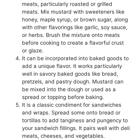
meats, particularly roasted or grilled
meats. Mix mustard with sweeteners like
honey, maple syrup, or brown sugar, along
with other flavorings like garlic, soy sauce,
or herbs. Brush the mixture onto meats
before cooking to create a flavorful crust
or glaze.
It can be incorporated into baked goods to
add a unique flavor. It works particularly
well in savory baked goods like bread,
pretzels, and pastry dough. Mustard can
be mixed into the dough or used as a
spread or topping before baking.
It is a classic condiment for sandwiches
and wraps. Spread some onto bread or
tortillas to add tanginess and pungency to
your sandwich fillings. It pairs well with deli
meats, cheeses, and vegetables.