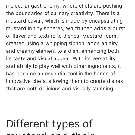
molecular gastronomy, where chefs are pushing
the boundaries of culinary creativity. There is a
mustard caviar, which is made by encapsulating
mustard in tiny spheres, which then adds a burst
of flavor and texture to dishes. Mustard foam,
created using a whipping siphon, adds an airy
and creamy element to a dish, enhancing both
its taste and visual appeal. With its versatility
and ability to play well with other ingredients, it
has become an essential tool in the hands of
innovative chefs, allowing them to create dishes
that are both delicious and visually stunning.
Different types of