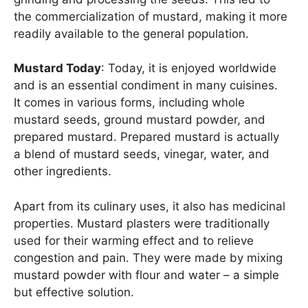
the commercialization of mustard, making it more
readily available to the general population.
Mustard Today
: Today, it is enjoyed worldwide
and is an essential condiment in many cuisines.
It comes in various forms, including whole
mustard seeds, ground mustard powder, and
prepared mustard. Prepared mustard is actually
a blend of mustard seeds, vinegar, water, and
other ingredients.
Apart from its culinary uses, it also has medicinal
properties. Mustard plasters were traditionally
used for their warming effect and to relieve
congestion and pain. They were made by mixing
mustard powder with flour and water – a simple
but effective solution.