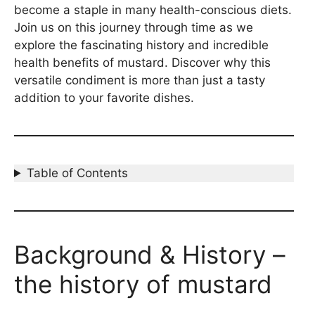
become a staple in many health-conscious diets.
Join us on this journey through time as we
explore the fascinating history and incredible
health benefits of mustard. Discover why this
versatile condiment is more than just a tasty
addition to your favorite dishes.
Table of Contents
Background & History –
the history of mustard