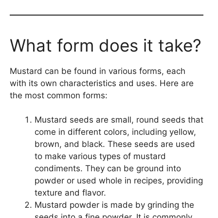
What form does it take?
Mustard can be found in various forms, each
with its own characteristics and uses. Here are
the most common forms:
Mustard seeds are small, round seeds that
come in different colors, including yellow,
brown, and black. These seeds are used
to make various types of mustard
condiments. They can be ground into
powder or used whole in recipes, providing
texture and flavor.
Mustard powder is made by grinding the
seeds into a fine powder. It is commonly