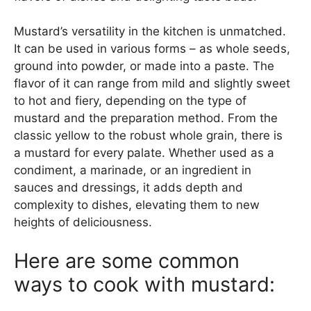
Mustard’s versatility in the kitchen is unmatched.
It can be used in various forms – as whole seeds,
ground into powder, or made into a paste. The
flavor of it can range from mild and slightly sweet
to hot and fiery, depending on the type of
mustard and the preparation method. From the
classic yellow to the robust whole grain, there is
a mustard for every palate. Whether used as a
condiment, a marinade, or an ingredient in
sauces and dressings, it adds depth and
complexity to dishes, elevating them to new
heights of deliciousness.
Here are some common
ways to cook with mustard: