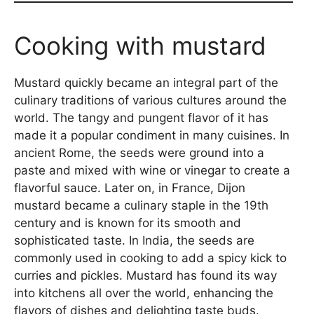
Cooking with mustard
Mustard quickly became an integral part of the
culinary traditions of various cultures around the
world. The tangy and pungent flavor of it has
made it a popular condiment in many cuisines. In
ancient Rome, the seeds were ground into a
paste and mixed with wine or vinegar to create a
flavorful sauce. Later on, in France, Dijon
mustard became a culinary staple in the 19th
century and is known for its smooth and
sophisticated taste. In India, the seeds are
commonly used in cooking to add a spicy kick to
curries and pickles. Mustard has found its way
into kitchens all over the world, enhancing the
flavors of dishes and delighting taste buds.