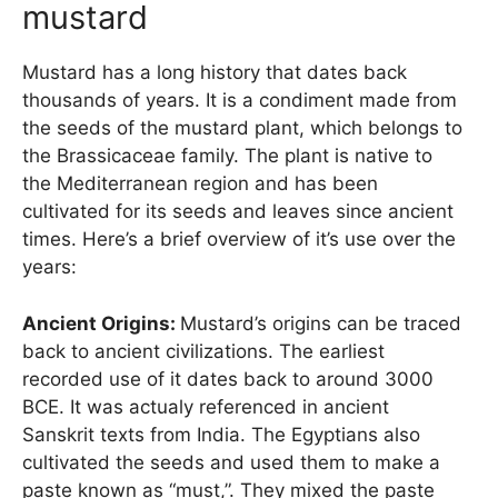
mustard
Mustard has a long history that dates back
thousands of years. It is a condiment made from
the seeds of the mustard plant, which belongs to
the Brassicaceae family. The plant is native to
the Mediterranean region and has been
cultivated for its seeds and leaves since ancient
times. Here’s a brief overview of it’s use over the
years:
Ancient Origins:
Mustard’s origins can be traced
back to ancient civilizations. The earliest
recorded use of it dates back to around 3000
BCE. It was actualy referenced in ancient
Sanskrit texts from India. The Egyptians also
cultivated the seeds and used them to make a
paste known as “must,”. They mixed the paste