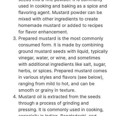
used in cooking and baking as a spice and
flavoring agent. Mustard powder can be
mixed with other ingredients to create
homemade mustard or added to recipes
for flavor enhancement.
Prepared mustard is the most commonly
consumed form. It is made by combining
ground mustard seeds with liquid, typically
vinegar, water, or wine, and sometimes
with additional ingredients like salt, sugar,
herbs, or spices. Prepared mustard comes
in various styles and flavors (see below),
ranging from mild to hot, and can be
smooth or grainy in texture.
Mustard oil is extracted from the seeds
through a process of grinding and
pressing. It is commonly used in cooking,