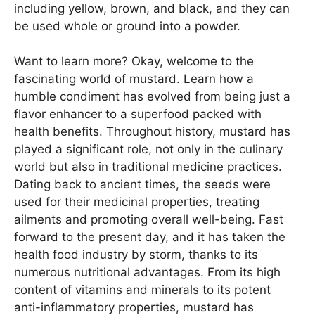
including yellow, brown, and black, and they can
be used whole or ground into a powder.
Want to learn more? Okay, welcome to the
fascinating world of mustard. Learn how a
humble condiment has evolved from being just a
flavor enhancer to a superfood packed with
health benefits. Throughout history, mustard has
played a significant role, not only in the culinary
world but also in traditional medicine practices.
Dating back to ancient times, the seeds were
used for their medicinal properties, treating
ailments and promoting overall well-being. Fast
forward to the present day, and it has taken the
health food industry by storm, thanks to its
numerous nutritional advantages. From its high
content of vitamins and minerals to its potent
anti-inflammatory properties, mustard has