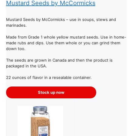
Mustard Seeds by McCormicks
Mustard Seeds by McCormicks – use in soups, stews and
marinades.
Made from Grade 1 whole yellow mustard seeds. Use in home-
made rubs and dips. Use them whole or you can grind them
down too.
The seeds are grown in Canada and then the product is
packaged in the USA.
22 ounces of flavor in a resealable container.
Stock up now