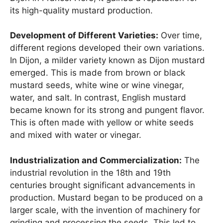
its high-quality mustard production.
Development of Different Varieties:
Over time,
different regions developed their own variations.
In Dijon, a milder variety known as Dijon mustard
emerged. This is made from brown or black
mustard seeds, white wine or wine vinegar,
water, and salt. In contrast, English mustard
became known for its strong and pungent flavor.
This is often made with yellow or white seeds
and mixed with water or vinegar.
Industrialization and Commercialization:
The
industrial revolution in the 18th and 19th
centuries brought significant advancements in
production. Mustard began to be produced on a
larger scale, with the invention of machinery for
grinding and processing the seeds. This led to