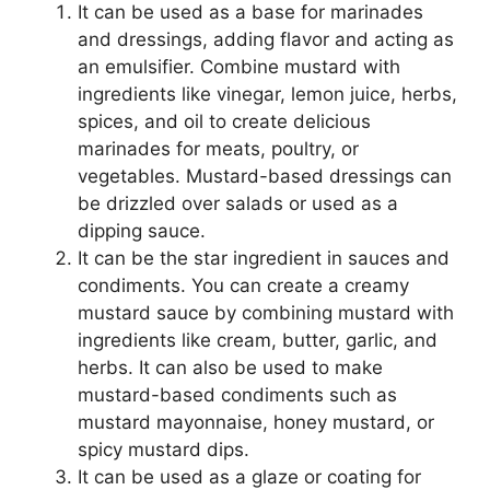
It can be used as a base for marinades
and dressings, adding flavor and acting as
an emulsifier. Combine mustard with
ingredients like vinegar, lemon juice, herbs,
spices, and oil to create delicious
marinades for meats, poultry, or
vegetables. Mustard-based dressings can
be drizzled over salads or used as a
dipping sauce.
It can be the star ingredient in sauces and
condiments. You can create a creamy
mustard sauce by combining mustard with
ingredients like cream, butter, garlic, and
herbs. It can also be used to make
mustard-based condiments such as
mustard mayonnaise, honey mustard, or
spicy mustard dips.
It can be used as a glaze or coating for