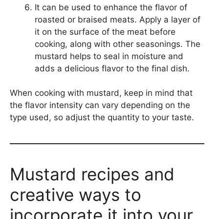
It can be used to enhance the flavor of
roasted or braised meats. Apply a layer of
it on the surface of the meat before
cooking, along with other seasonings. The
mustard helps to seal in moisture and
adds a delicious flavor to the final dish.
When cooking with mustard, keep in mind that
the flavor intensity can vary depending on the
type used, so adjust the quantity to your taste.
Mustard recipes and
creative ways to
incorporate it into your