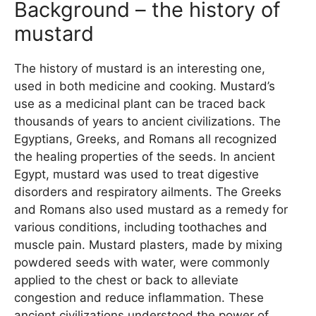
Background – the history of
mustard
The history of mustard is an interesting one,
used in both medicine and cooking. Mustard’s
use as a medicinal plant can be traced back
thousands of years to ancient civilizations. The
Egyptians, Greeks, and Romans all recognized
the healing properties of the seeds. In ancient
Egypt, mustard was used to treat digestive
disorders and respiratory ailments. The Greeks
and Romans also used mustard as a remedy for
various conditions, including toothaches and
muscle pain. Mustard plasters, made by mixing
powdered seeds with water, were commonly
applied to the chest or back to alleviate
congestion and reduce inflammation. These
ancient civilizations understood the power of