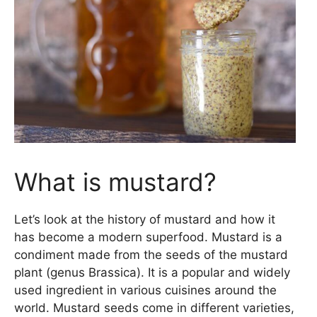
What is mustard?
Let’s look at the history of mustard and how it
has become a modern superfood. Mustard is a
condiment made from the seeds of the mustard
plant (genus Brassica). It is a popular and widely
used ingredient in various cuisines around the
world. Mustard seeds come in different varieties,