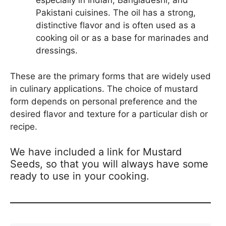
especially in Indian, Bangladeshi, and
Pakistani cuisines. The oil has a strong,
distinctive flavor and is often used as a
cooking oil or as a base for marinades and
dressings.
These are the primary forms that are widely used
in culinary applications. The choice of mustard
form depends on personal preference and the
desired flavor and texture for a particular dish or
recipe.
We have included a link for Mustard
Seeds, so that you will always have some
ready to use in your cooking.