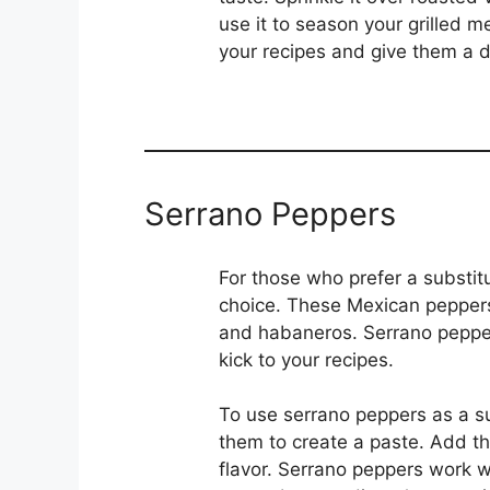
use it to season your grilled 
your recipes and give them a di
Serrano Peppers
For those who prefer a substit
choice. These Mexican peppers
and habaneros. Serrano peppers
kick to your recipes.
To use serrano peppers as a sub
them to create a paste. Add th
flavor. Serrano peppers work we