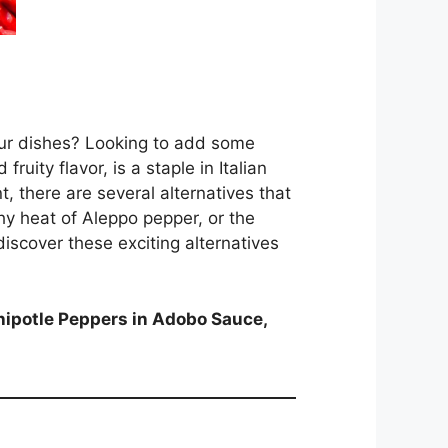
your dishes? Looking to add some
ruity flavor, is a staple in Italian
t, there are several alternatives that
thy heat of Aleppo pepper, or the
discover these exciting alternatives
hipotle Peppers in Adobo Sauce,