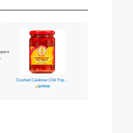
ppers
,
Crushed Calabrian Chili Pepper, Paste/Spread/Sauce, Hot, Savory, Delicious, TuttoCalabria,10 oz, (285g)