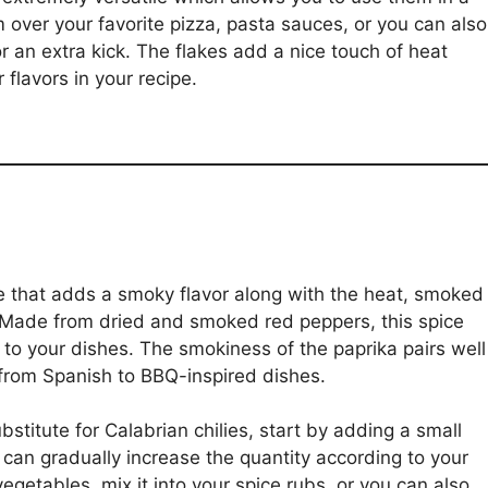
m over your favorite pizza, pasta sauces, or you can also
 an extra kick. The flakes add a nice touch of heat
flavors in your recipe.
ute that adds a smoky flavor along with the heat, smoked
. Made from dried and smoked red peppers, this spice
 to your dishes. The smokiness of the paprika pairs well
 from Spanish to BBQ-inspired dishes.
titute for Calabrian chilies, start by adding a small
can gradually increase the quantity according to your
vegetables, mix it into your spice rubs, or you can also