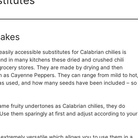
lakes
ily accessible substitutes for Calabrian chilies is
und in many kitchens these dried and crushed chili
 grocery stores. They are made by drying and then
ch as Cayenne Peppers. They can range from mild to hot
as used, and how many seeds have been included – so
me fruity undertones as Calabrian chilies, they do
. Use them sparingly at first and adjust according to your
extremely versatile which allows you to use them in a