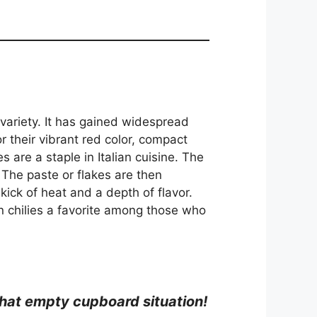
r variety. It has gained widespread
or their vibrant red color, compact
 are a staple in Italian cuisine. The
 The paste or flakes are then
ick of heat and a depth of flavor.
n chilies a favorite among those who
h that empty cupboard situation!