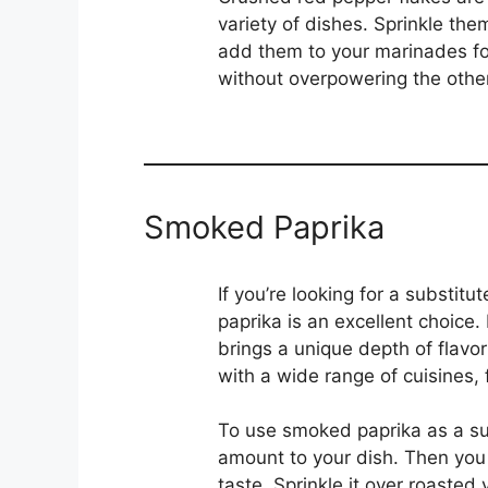
variety of dishes. Sprinkle the
add them to your marinades for
without overpowering the other 
Smoked Paprika
If you’re looking for a substit
paprika is an excellent choice
brings a unique depth of flavor
with a wide range of cuisines,
To use smoked paprika as a subs
amount to your dish. Then you 
taste. Sprinkle it over roasted 