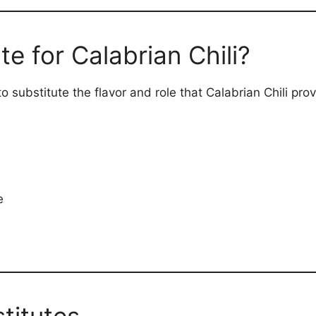
te for Calabrian Chili?
 substitute the flavor and role that Calabrian Chili prov
e
stitutes