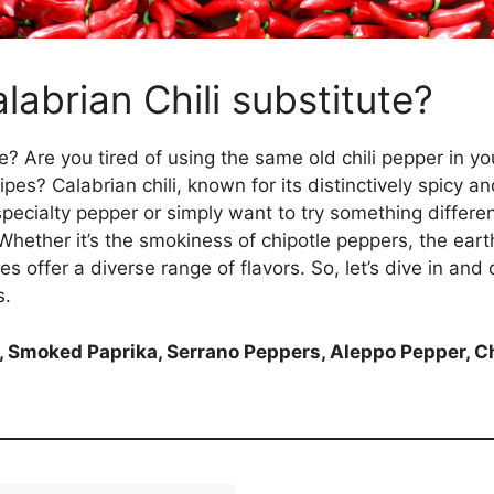
labrian Chili substitute?
e? Are you tired of using the same old chili pepper in 
es? Calabrian chili, known for its distinctively spicy and f
 specialty pepper or simply want to try something differen
 Whether it’s the smokiness of chipotle peppers, the ear
s offer a diverse range of flavors. So, let’s dive in and 
s.
 Smoked Paprika, Serrano Peppers, Aleppo Pepper, C