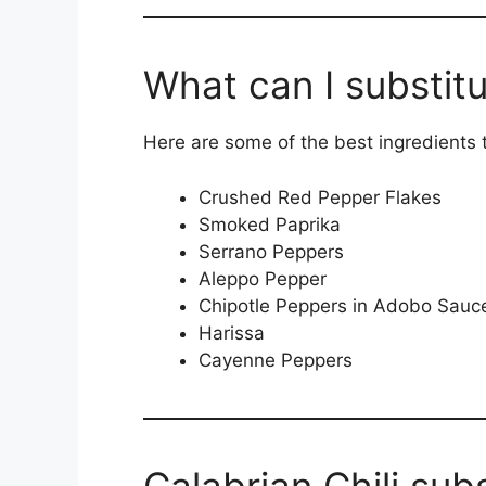
What can I substitu
Here are some of the best ingredients to
Crushed Red Pepper Flakes
Smoked Paprika
Serrano Peppers
Aleppo Pepper
Chipotle Peppers in Adobo Sauc
Harissa
Cayenne Peppers
Calabrian Chili sub