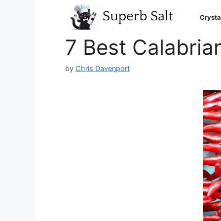
Skip
to
Crysta
content
7 Best Calabrian
by
Chris Davenport