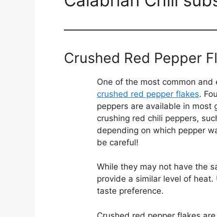
Crushed Red Pepper F
One of the most common and eas
crushed red pepper flakes
. Fo
peppers are available in most
crushing red chili peppers, su
depending on which pepper w
be careful!
While they may not have the sa
provide a similar level of heat
taste preference.
Crushed red pepper flakes are 