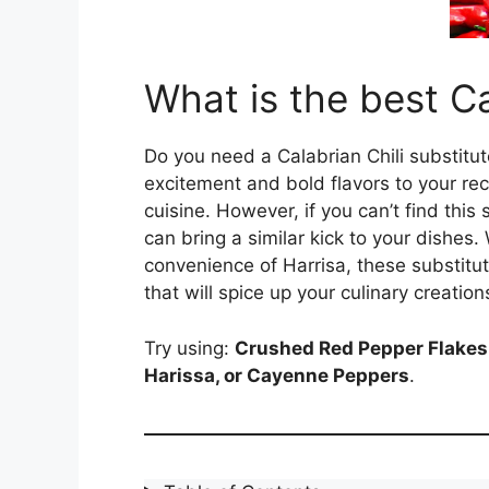
What is the best Ca
Do you need a Calabrian Chili substitut
excitement and bold flavors to your recip
cuisine. However, if you can’t find this
can bring a similar kick to your dishes.
convenience of Harrisa, these substitute
that will spice up your culinary creation
Try using:
Crushed Red Pepper Flakes,
Harissa, or Cayenne Peppers
.