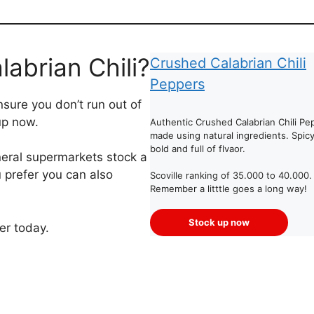
abrian Chili?
Crushed Calabrian Chili
Peppers
sure you don’t run out of
up now.
Authentic Crushed Calabrian Chili Pe
made using natural ingredients. Spicy
bold and full of flvaor.
ral supermarkets stock a
u prefer you can also
Scoville ranking of 35.000 to 40.000.
Remember a litttle goes a long way!
Stock up now
er today.