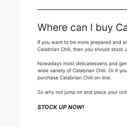
Where can I buy Cal
If you want to be more prepared and en
Calabrian Chili, then you should stock 
Nowadays most delicatessens and gene
wide variety of Calabrian Chili. Or if yo
purchase Calabrian Chili on-line.
So why not jump on and place your ord
STOCK UP NOW
!