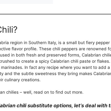
hili?
abria region in Southern Italy, is a small but fiery peppe
inctive flavor profile. These chili peppers are renowned f
 used in both fresh and preserved forms, Calabrian chilies
rushed to create a spicy Calabrian chili paste or flakes.
 marinades. In fact any recipe where you want to add a k
ity and the subtle sweetness they bring makes Calabria
ir culinary creations.
n chilies – well, read on to find out more.
abrian chili substitute options, let’s deal wit