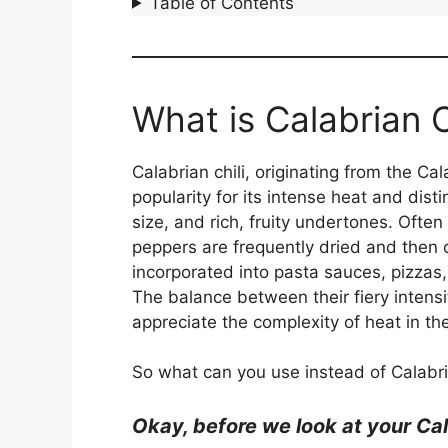
Table of Contents
What is Calabrian C
Calabrian chili, originating from the Cal
popularity for its intense heat and dist
size, and rich, fruity undertones. Often
peppers are frequently dried and then c
incorporated into pasta sauces, pizzas,
The balance between their fiery intens
appreciate the complexity of heat in the
So what can you use instead of Calabria
Okay, be
fore we look at your Cal