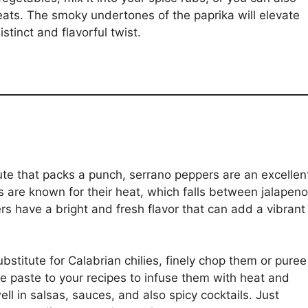
meats. The smoky undertones of the paprika will elevate
stinct and flavorful twist.
ute that packs a punch, serrano peppers are an excellen
 are known for their heat, which falls between jalapen
 have a bright and fresh flavor that can add a vibrant
stitute for Calabrian chilies, finely chop them or puree
e paste to your recipes to infuse them with heat and
ll in salsas, sauces, and also spicy cocktails. Just