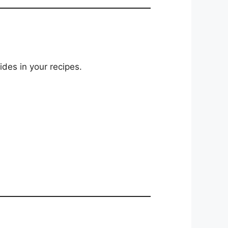
ides in your recipes.