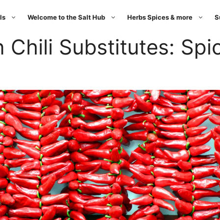
ls
Welcome to the Salt Hub
Herbs Spices & more
S
 Chili Substitutes: Spic