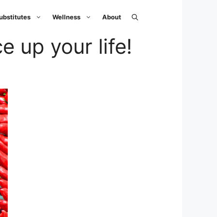
ubstitutes
Wellness
About
e up your life!