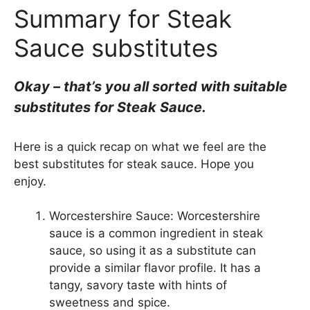
Summary for Steak
Sauce substitutes
Okay – that’s you all sorted with suitable
substitutes for Steak Sauce.
Here is a quick recap on what we feel are the
best substitutes for steak sauce. Hope you
enjoy.
Worcestershire Sauce: Worcestershire
sauce is a common ingredient in steak
sauce, so using it as a substitute can
provide a similar flavor profile. It has a
tangy, savory taste with hints of
sweetness and spice.