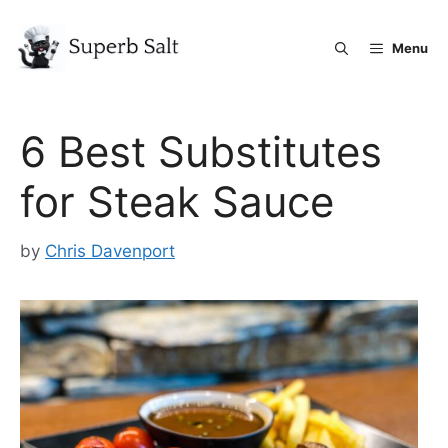
Skip
to
Menu
content
6 Best Substitutes
for Steak Sauce
by
Chris Davenport