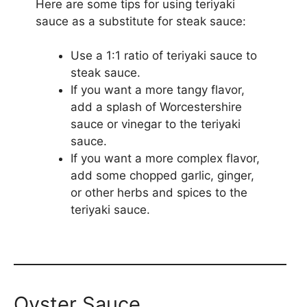
Here are some tips for using teriyaki
sauce as a substitute for steak sauce:
Use a 1:1 ratio of teriyaki sauce to
steak sauce.
If you want a more tangy flavor,
add a splash of Worcestershire
sauce or vinegar to the teriyaki
sauce.
If you want a more complex flavor,
add some chopped garlic, ginger,
or other herbs and spices to the
teriyaki sauce.
Oyster Sauce