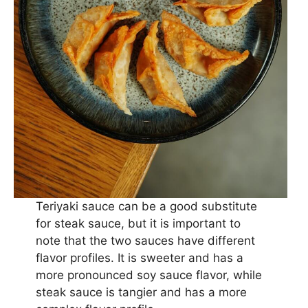
Teriyaki sauce can be a good substitute
for steak sauce, but it is important to
note that the two sauces have different
flavor profiles. It is sweeter and has a
more pronounced soy sauce flavor, while
steak sauce is tangier and has a more