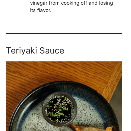
vinegar from cooking off and losing
its flavor.
Teriyaki Sauce