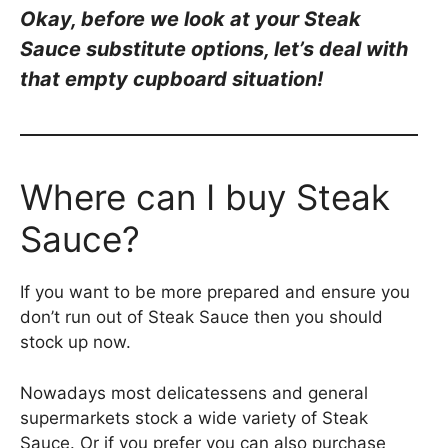
Okay, be
fore we look at your Steak
Sauce substitute options, let’s deal with
that empty cupboard situation!
Where can I buy Steak
Sauce?
If you want to be more prepared and ensure you
don’t run out of Steak Sauce then you should
stock up now.
Nowadays most delicatessens and general
supermarkets stock a wide variety of Steak
Sauce. Or if you prefer you can also purchase