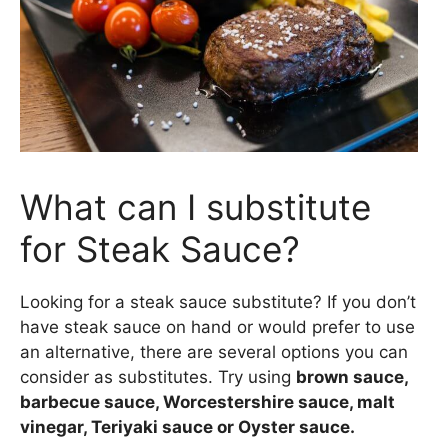
What can I substitute
for Steak Sauce?
Looking for a steak sauce substitute? If you don’t
have steak sauce on hand or would prefer to use
an alternative, there are several options you can
consider as substitutes. Try using
brown sauce,
barbecue sauce, Worcestershire sauce, malt
vinegar, Teriyaki sauce or Oyster sauce.