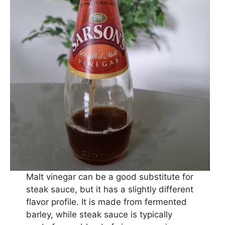
Malt vinegar can be a good substitute for
steak sauce, but it has a slightly different
flavor profile. It is made from fermented
barley, while steak sauce is typically