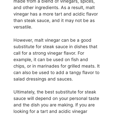
made from a blend of vinegars, spices,
and other ingredients. As a result, malt
vinegar has a more tart and acidic flavor
than steak sauce, and it may not be as
versatile.
However, malt vinegar can be a good
substitute for steak sauce in dishes that
call for a strong vinegar flavor. For
example, it can be used on fish and
chips, or in marinades for grilled meats. It
can also be used to add a tangy flavor to
salad dressings and sauces.
Ultimately, the best substitute for steak
sauce will depend on your personal taste
and the dish you are making. If you are
looking for a tart and acidic vinegar