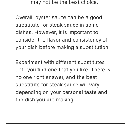
may not be the best choice.
Overall, oyster sauce can be a good
substitute for steak sauce in some
dishes. However, it is important to
consider the flavor and consistency of
your dish before making a substitution.
Experiment with different substitutes
until you find one that you like. There is
no one right answer, and the best
substitute for steak sauce will vary
depending on your personal taste and
the dish you are making.