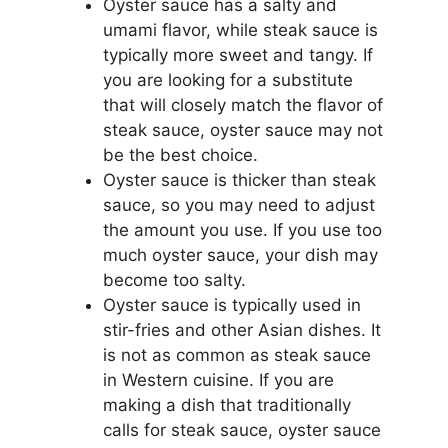
Oyster sauce has a salty and
umami flavor, while steak sauce is
typically more sweet and tangy. If
you are looking for a substitute
that will closely match the flavor of
steak sauce, oyster sauce may not
be the best choice.
Oyster sauce is thicker than steak
sauce, so you may need to adjust
the amount you use. If you use too
much oyster sauce, your dish may
become too salty.
Oyster sauce is typically used in
stir-fries and other Asian dishes. It
is not as common as steak sauce
in Western cuisine. If you are
making a dish that traditionally
calls for steak sauce, oyster sauce