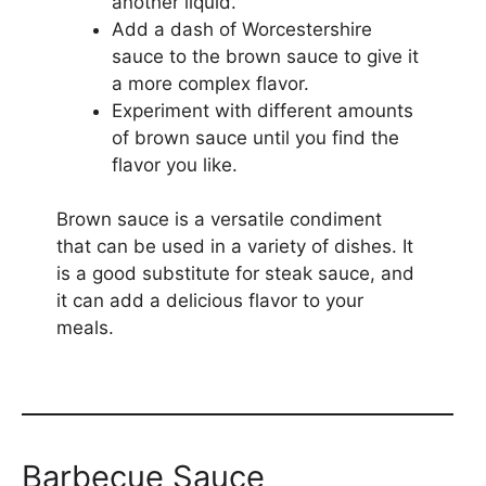
another liquid.
Add a dash of Worcestershire
sauce to the brown sauce to give it
a more complex flavor.
Experiment with different amounts
of brown sauce until you find the
flavor you like.
Brown sauce is a versatile condiment
that can be used in a variety of dishes. It
is a good substitute for steak sauce, and
it can add a delicious flavor to your
meals.
Barbecue Sauce