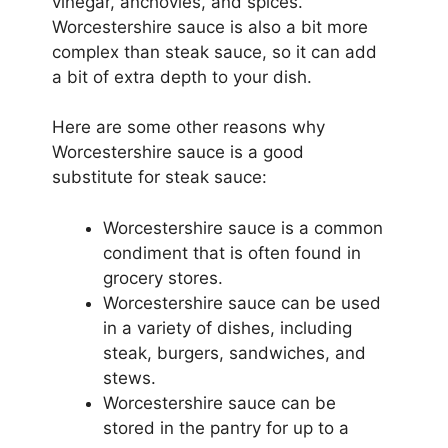
vinegar, anchovies, and spices.
Worcestershire sauce is also a bit more
complex than steak sauce, so it can add
a bit of extra depth to your dish.
Here are some other reasons why
Worcestershire sauce is a good
substitute for steak sauce:
Worcestershire sauce is a common
condiment that is often found in
grocery stores.
Worcestershire sauce can be used
in a variety of dishes, including
steak, burgers, sandwiches, and
stews.
Worcestershire sauce can be
stored in the pantry for up to a