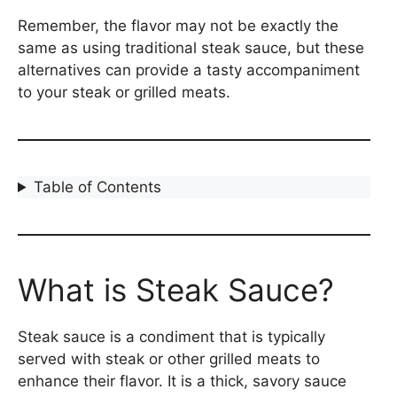
Remember, the flavor may not be exactly the
same as using traditional steak sauce, but these
alternatives can provide a tasty accompaniment
to your steak or grilled meats.
Table of Contents
What is Steak Sauce?
Steak sauce is a condiment that is typically
served with steak or other grilled meats to
enhance their flavor. It is a thick, savory sauce