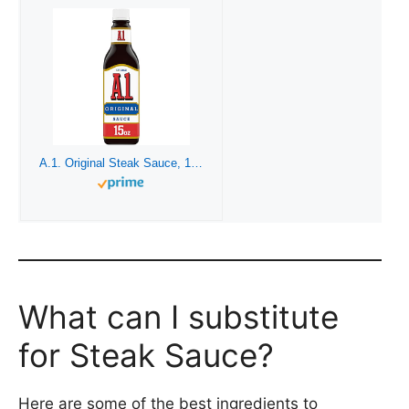
A.1. Original Steak Sauce, 15 oz Bottle
What can I substitute
for Steak Sauce?
Here are some of the best ingredients to