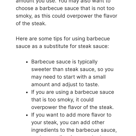
amount you use. You may also want to
choose a barbecue sauce that is not too
smoky, as this could overpower the flavor
of the steak.
Here are some tips for using barbecue
sauce as a substitute for steak sauce:
Barbecue sauce is typically
sweeter than steak sauce, so you
may need to start with a small
amount and adjust to taste.
If you are using a barbecue sauce
that is too smoky, it could
overpower the flavor of the steak.
If you want to add more flavor to
your steak, you can add other
ingredients to the barbecue sauce,