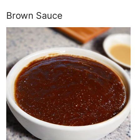
Brown Sauce