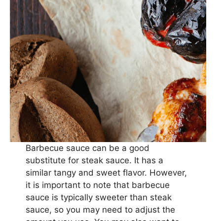
Barbecue sauce can be a good
substitute for steak sauce. It has a
similar tangy and sweet flavor. However,
it is important to note that barbecue
sauce is typically sweeter than steak
sauce, so you may need to adjust the