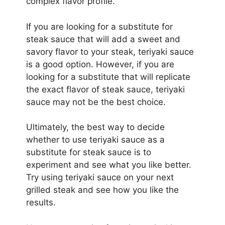
complex flavor profile.
If you are looking for a substitute for
steak sauce that will add a sweet and
savory flavor to your steak, teriyaki sauce
is a good option. However, if you are
looking for a substitute that will replicate
the exact flavor of steak sauce, teriyaki
sauce may not be the best choice.
Ultimately, the best way to decide
whether to use teriyaki sauce as a
substitute for steak sauce is to
experiment and see what you like better.
Try using teriyaki sauce on your next
grilled steak and see how you like the
results.