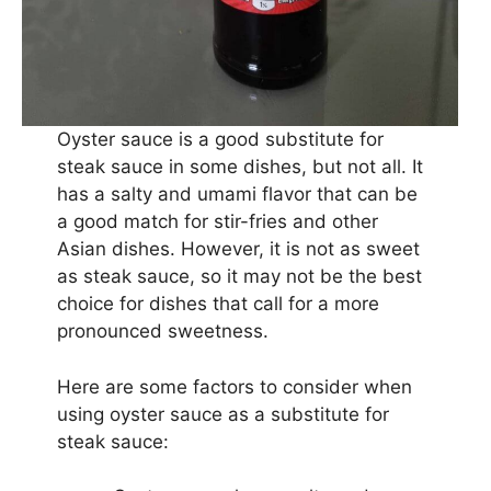
Oyster sauce is a good substitute for
steak sauce in some dishes, but not all. It
has a salty and umami flavor that can be
a good match for stir-fries and other
Asian dishes. However, it is not as sweet
as steak sauce, so it may not be the best
choice for dishes that call for a more
pronounced sweetness.
Here are some factors to consider when
using oyster sauce as a substitute for
steak sauce: