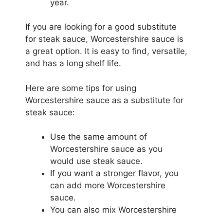
year.
If you are looking for a good substitute
for steak sauce, Worcestershire sauce is
a great option. It is easy to find, versatile,
and has a long shelf life.
Here are some tips for using
Worcestershire sauce as a substitute for
steak sauce:
Use the same amount of
Worcestershire sauce as you
would use steak sauce.
If you want a stronger flavor, you
can add more Worcestershire
sauce.
You can also mix Worcestershire