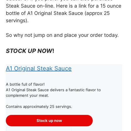
Steak Sauce on-line. Here is a link for a 15 ounce
bottle of A1 Original Steak Sauce (approx 25
servings).
So why not jump on and place your order today.
STOCK UP NOW
!
A1 Original Steak Sauce
A bottle full of flavor!
A1 Original Steak Sauce delivers a fantastic flavor to
complement your meat.
Contains approximately 25 servings.
Stock up now