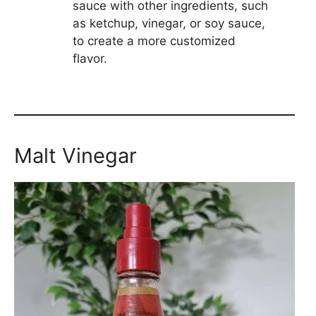
sauce with other ingredients, such
as ketchup, vinegar, or soy sauce,
to create a more customized
flavor.
Malt Vinegar