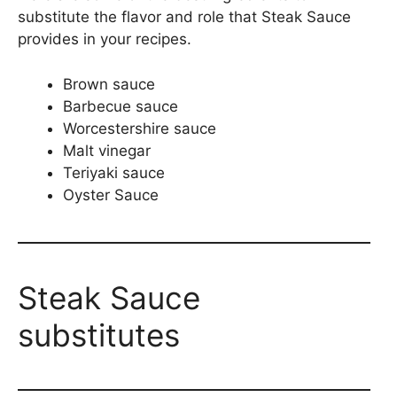
substitute the flavor and role that Steak Sauce
provides in your recipes.
Brown sauce
Barbecue sauce
Worcestershire sauce
Malt vinegar
Teriyaki sauce
Oyster Sauce
Steak Sauce
substitutes