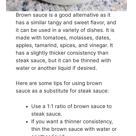
Brown sauce is a good alternative as it
has a similar tangy and sweet flavor, and
it can be used in a variety of dishes. It is
made with tomatoes, molasses, dates,
apples, tamarind, spices, and vinegar. It
has a slightly thicker consistency than
steak sauce, but it can be thinned with
water or another liquid if desired.
Here are some tips for using brown
sauce as a substitute for steak sauce:
Use a 1:1 ratio of brown sauce to
steak sauce.
If you want a thinner consistency,
thin the brown sauce with water or