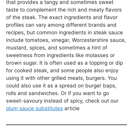
that provides a tangy and sometimes sweet
taste to complement the rich and meaty flavors
of the steak. The exact ingredients and flavor
profiles can vary among different brands and
recipes, but common ingredients in steak sauce
include tomatoes, vinegar, Worcestershire sauce,
mustard, spices, and sometimes a hint of
sweetness from ingredients like molasses or
brown sugar. It is often used as a topping or dip
for cooked steak, and some people also enjoy
using it with other grilled meats, burgers. You
could also use it as a spread on burger baps,
rolls and sandwiches. Or if you want to go
sweet-savoury instead of spicy, check out our
plum sauce substitutes
article