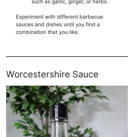
such as garlic, ginger, or herbs.
Experiment with different barbecue
sauces and dishes until you find a
combination that you like.
Worcestershire Sauce