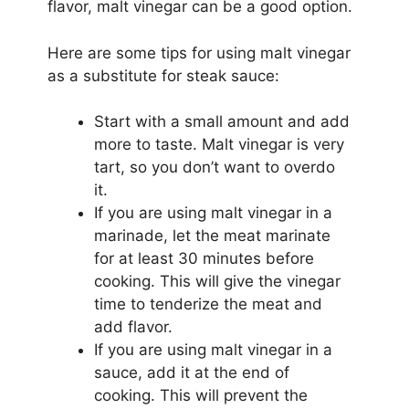
flavor, malt vinegar can be a good option.
Here are some tips for using malt vinegar
as a substitute for steak sauce:
Start with a small amount and add
more to taste. Malt vinegar is very
tart, so you don’t want to overdo
it.
If you are using malt vinegar in a
marinade, let the meat marinate
for at least 30 minutes before
cooking. This will give the vinegar
time to tenderize the meat and
add flavor.
If you are using malt vinegar in a
sauce, add it at the end of
cooking. This will prevent the