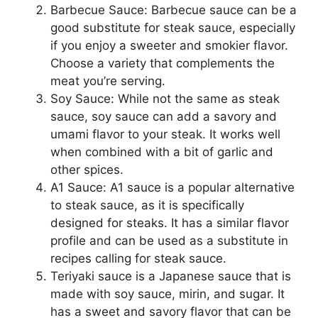
Barbecue Sauce: Barbecue sauce can be a
good substitute for steak sauce, especially
if you enjoy a sweeter and smokier flavor.
Choose a variety that complements the
meat you’re serving.
Soy Sauce: While not the same as steak
sauce, soy sauce can add a savory and
umami flavor to your steak. It works well
when combined with a bit of garlic and
other spices.
A1 Sauce: A1 sauce is a popular alternative
to steak sauce, as it is specifically
designed for steaks. It has a similar flavor
profile and can be used as a substitute in
recipes calling for steak sauce.
Teriyaki sauce is a Japanese sauce that is
made with soy sauce, mirin, and sugar. It
has a sweet and savory flavor that can be