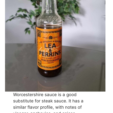
Worcestershire sauce is a good
substitute for steak sauce. It has a
similar flavor profile, with notes of