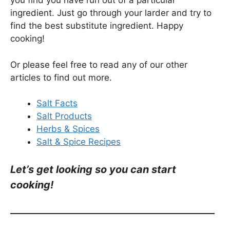
you find you have run out of a particular
ingredient. Just go through your larder and try to
find the best substitute ingredient. Happy
cooking!
Or please feel free to read any of our other
articles to find out more.
Salt Facts
Salt Products
Herbs & Spices
Salt & Spice Recipes
Let’s get looking so you can start
cooking!