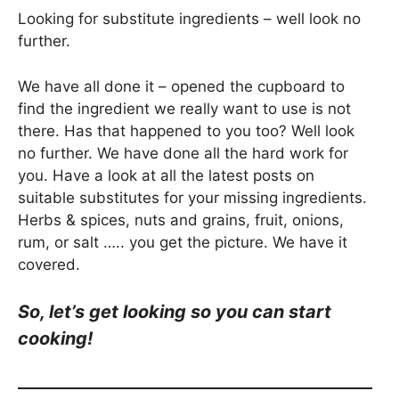
Looking for substitute ingredients – well look no
further.
We have all done it – opened the cupboard to
find the ingredient we really want to use is not
there. Has that happened to you too? Well look
no further. We have done all the hard work for
you. Have a look at all the latest posts on
suitable substitutes for your missing ingredients.
Herbs & spices, nuts and grains, fruit, onions,
rum, or salt ….. you get the picture. We have it
covered.
So, let’s get looking so you can start
cooking!