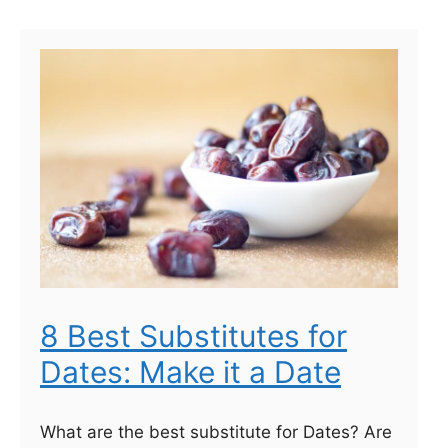
8 Best Substitutes for
Dates: Make it a Date
What are the best substitute for Dates? Are