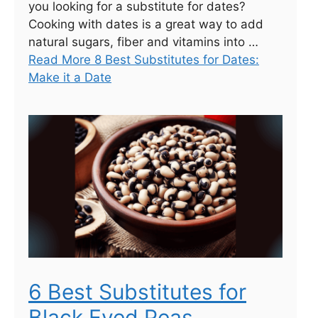
you looking for a substitute for dates?
Cooking with dates is a great way to add
natural sugars, fiber and vitamins into …
Read More 8 Best Substitutes for Dates:
Make it a Date
6 Best Substitutes for
Black Eyed Peas