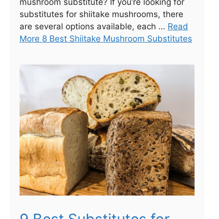
mushroom substitute? If you’re looking for
substitutes for shiitake mushrooms, there
are several options available, each …
Read
More 8 Best Shiitake Mushroom Substitutes