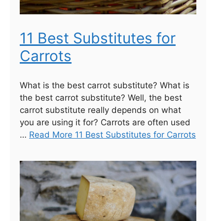
11 Best Substitutes for
Carrots
What is the best carrot substitute? What is
the best carrot substitute? Well, the best
carrot substitute really depends on what
you are using it for? Carrots are often used
…
Read More 11 Best Substitutes for Carrots