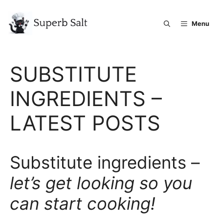
Skip
to
Menu
content
SUBSTITUTE
INGREDIENTS –
LATEST POSTS
Substitute ingredients –
let’s get looking so you
can start cooking!