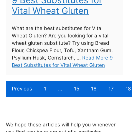
9 Best Substitutes for
Vital Wheat Gluten
What are the best substitutes for Vital
Wheat Gluten? Are you looking for a vital
wheat gluten substitute? Try using Bread
Flour, Chickpea Flour, Tofu, Xantham Gum,
Psyllium Husk, Cornstarch, …
Read More 9
Best Substitutes for Vital Wheat Gluten
Previous
1
…
15
16
17
18
We hope these articles will help you whenever