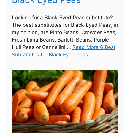
Looking for a Black-Eyed Peas substitute?
The best substitutes for Black-Eyed Peas, in
my opinion, are Pinto Beans, Crowder Peas,
Fresh Lima Beans, Barlotti Beans, Purple
Hull Peas or Cannellini …
Read More 6 Best
Substitutes for Black Eyed Peas