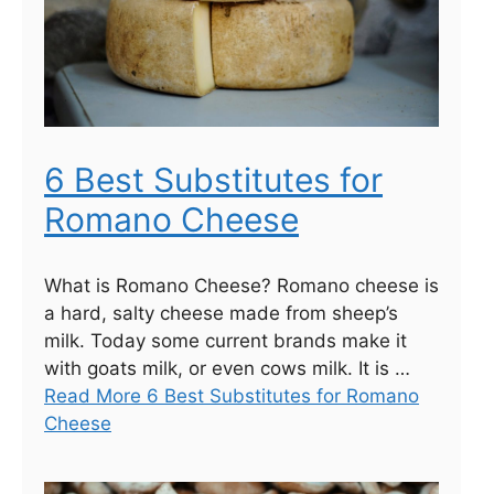
6 Best Substitutes for
Romano Cheese
What is Romano Cheese? Romano cheese is
a hard, salty cheese made from sheep’s
milk. Today some current brands make it
with goats milk, or even cows milk. It is …
Read More 6 Best Substitutes for Romano
Cheese