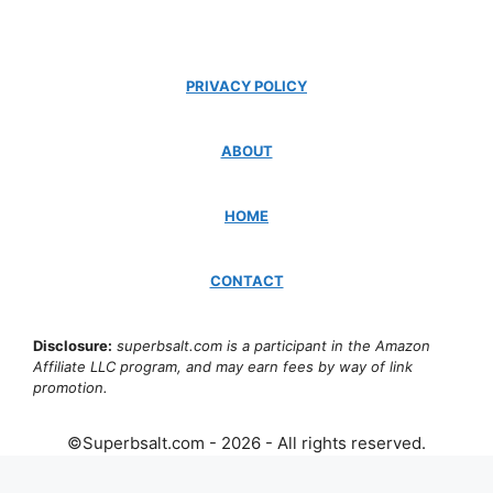
PRIVACY POLICY
ABOUT
HOME
CONTACT
Disclosure:
superbsalt.com is a participant in the Amazon
Affiliate LLC program, and may earn fees by way of link
promotion.
©Superbsalt.com - 2026 - All rights reserved.