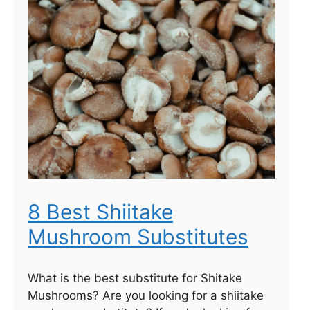
8 Best Shiitake
Mushroom Substitutes
What is the best substitute for Shitake
Mushrooms? Are you looking for a shiitake