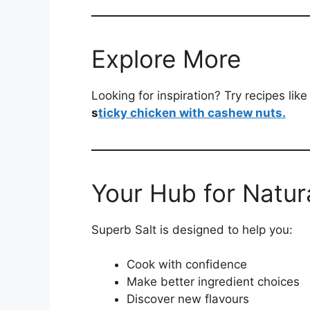
Explore More
Looking for inspiration? Try recipes like
s
ticky chicken with cashew nuts.
Your Hub for Natura
Superb Salt is designed to help you:
Cook with confidence
Make better ingredient choices
Discover new flavours