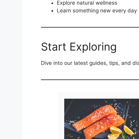
Explore natural wellness
Learn something new every day
Start Exploring
Dive into our latest guides, tips, and 