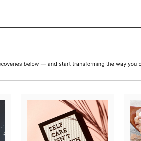
discoveries below — and start transforming the way you c