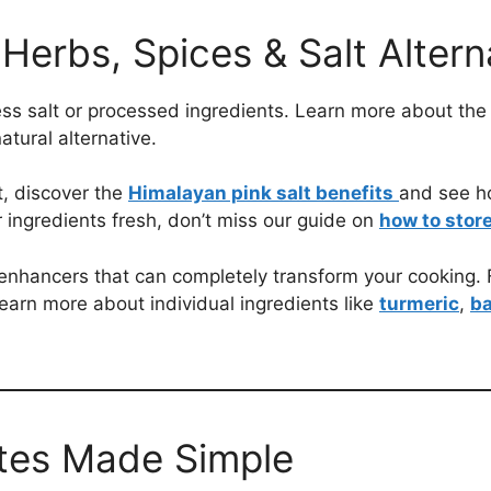
Herbs, Spices & Salt Altern
ess salt or processed ingredients. Learn more about the
tural alternative.
lt, discover the
Himalayan pink salt benefits
and see h
 ingredients fresh, don’t miss our guide on
how to store
enhancers that can completely transform your cooking. F
learn more about individual ingredients like
turmeric
,
ba
utes Made Simple