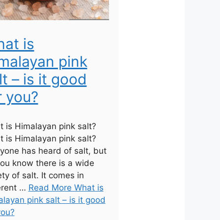
at is
malayan pink
lt – is it good
r you?
 is Himalayan pink salt?
 is Himalayan pink salt?
yone has heard of salt, but
ou know there is a wide
ety of salt. It comes in
erent …
Read More What is
layan pink salt – is it good
you?