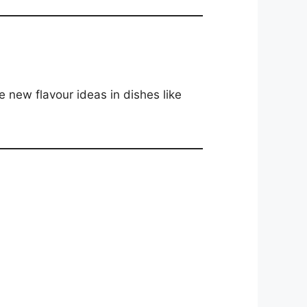
e new flavour ideas in dishes like