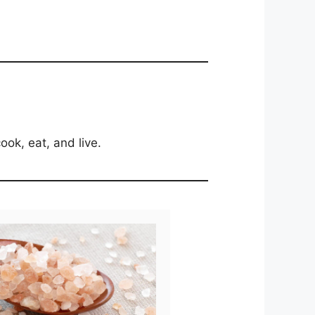
ook, eat, and live.