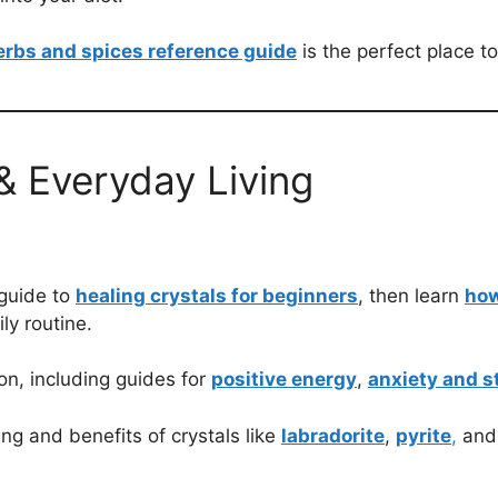
erbs and spices reference guide
is the perfect place to
 & Everyday Living
 guide to
healing crystals for beginners
, then learn
how
ily routine.
ion, including guides for
positive energy
,
anxiety and s
ng and benefits of crystals like
labradorite
,
pyrite
,
an