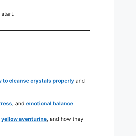
 start.
 to cleanse crystals properly
and
tress
, and
emotional balance
.
d
yellow aventurine
, and how they