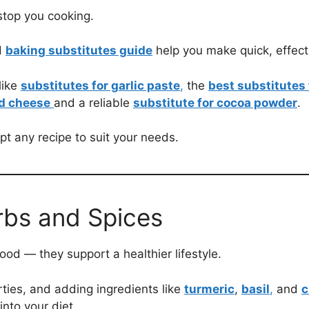
stop you cooking.
d
baking substitutes guide
help you make quick, effect
like
substitutes for garlic paste
,
the
best substitutes
nd cheese
and a reliable
substitute for cocoa powder
.
pt any recipe to suit your needs.
rbs and Spices
od — they support a healthier lifestyle.
ties, and adding ingredients like
turmeric
,
basil
,
and
c
nto your diet.