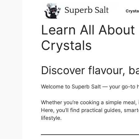
Skip
to
Crysta
content
Learn All About 
Crystals
Discover flavour, b
Welcome to Superb Salt — your go-to hub
Whether you’re cooking a simple meal, im
Here, you’ll find practical guides, smar
lifestyle.