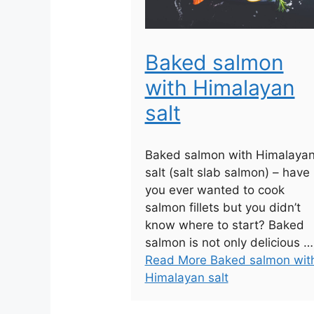
Baked salmon
with Himalayan
salt
Baked salmon with Himalaya
salt (salt slab salmon) – have
you ever wanted to cook
salmon fillets but you didn’t
know where to start? Baked
salmon is not only delicious …
Read More Baked salmon wit
Himalayan salt