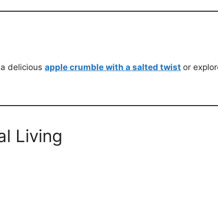
 a delicious
apple crumble with a salted twist
or explor
l Living