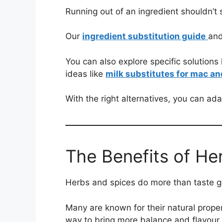
Running out of an ingredient shouldn’t 
Our
ingredient substitution guide
an
You can also explore specific solutions 
ideas like
milk substitutes for mac a
With the right alternatives, you can ada
The Benefits of He
Herbs and spices do more than taste go
Many are known for their natural proper
way to bring more balance and flavour i