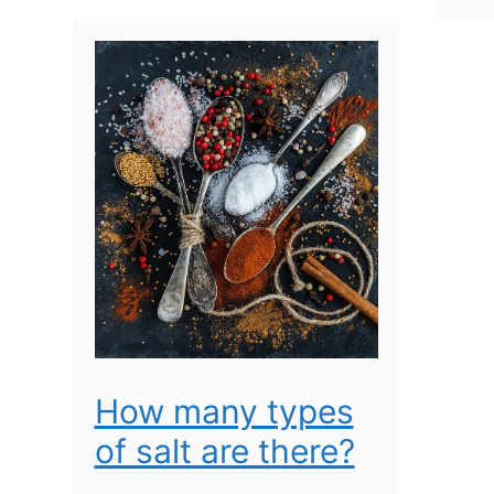
How many types
of salt are there?