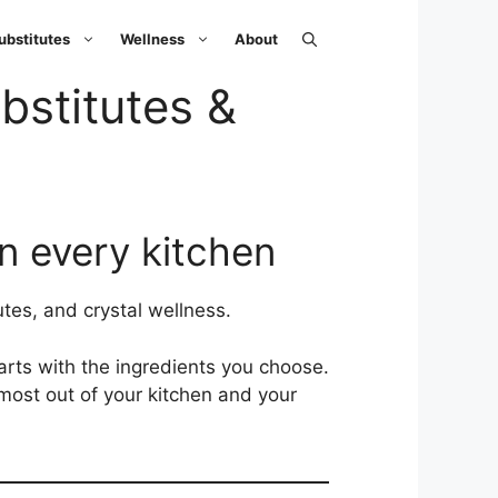
ubstitutes
Wellness
About
bstitutes &
in every kitchen
tes, and crystal wellness.
tarts with the ingredients you choose.
 most out of your kitchen and your