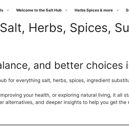
ls
Welcome to the Salt Hub
Herbs Spices & more
S
Salt, Herbs, Spices, Su
alance, and better choices 
 for everything salt, herbs, spices, ingredient substitu
proving your health, or exploring natural living, it all s
ter alternatives, and deeper insights to help you get the