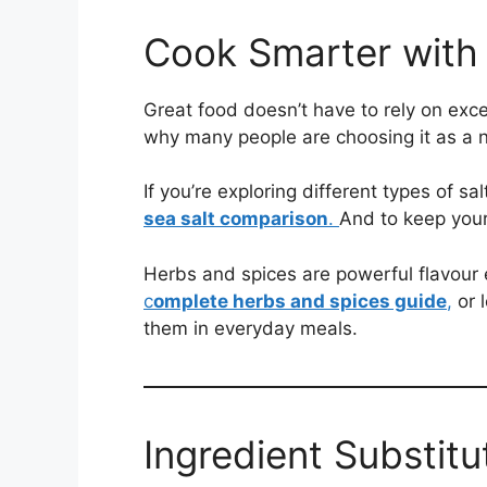
Cook Smarter with 
Great food doesn’t have to rely on exc
why many people are choosing it as a na
If you’re exploring different types of sa
sea salt comparison
.
And to keep your
Herbs and spices are powerful flavour 
c
omplete herbs and spices guide
,
or 
them in everyday meals.
Ingredient Substit