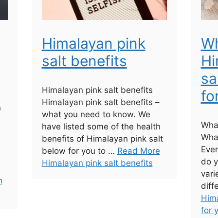
Himalayan pink
Wh
salt benefits
Hi
sa
Himalayan pink salt benefits
fo
Himalayan pink salt benefits –
n
what you need to know. We
What
have listed some of the health
What
benefits of Himalayan pink salt
Ever
below for you to …
Read More
do y
Himalayan pink salt benefits
vari
h
diff
Hima
for 