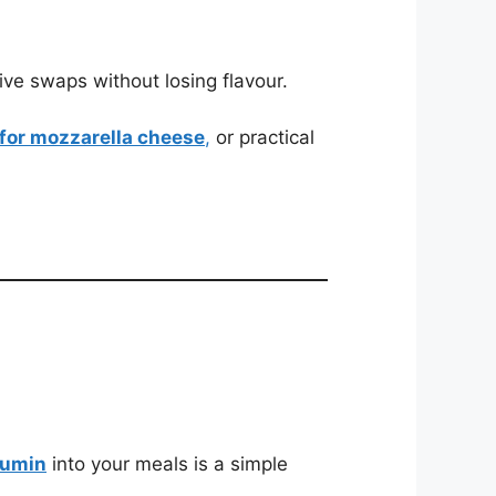
ive swaps without losing flavour.
 for mozzarella cheese
,
or practical
umin
into your meals is a simple