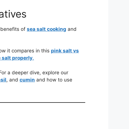
atives
 benefits of
sea salt cooking
and
ow it compares in this
pink salt vs
 salt properly
.
or a deeper dive, explore our
sil
, and
cumin
and how to use