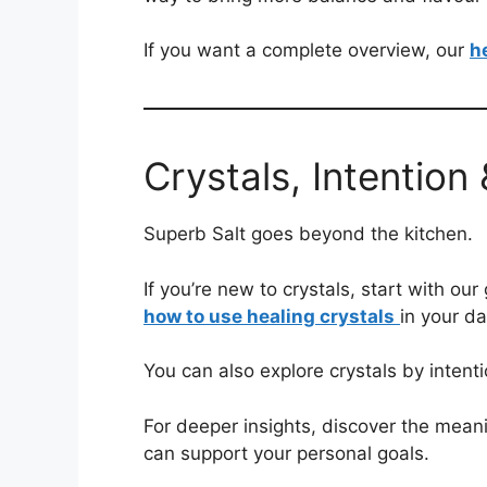
If you want a complete overview, our
h
Crystals, Intention
Superb Salt goes beyond the kitchen.
If you’re new to crystals, start with our
how to use healing crystals
in your da
You can also explore crystals by intent
For deeper insights, discover the meani
can support your personal goals.